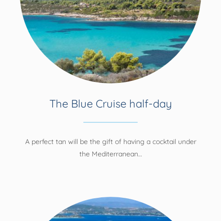
The Blue Cruise half-day
A perfect tan will be the gift of having a cocktail under
the Mediterranean…