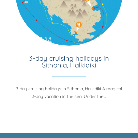
3-day cruising holidays in
Sithonia, Halkidiki
3-day cruising holidays in Sithonia, Halkidiki A magical
3-day vacation in the sea. Under the…