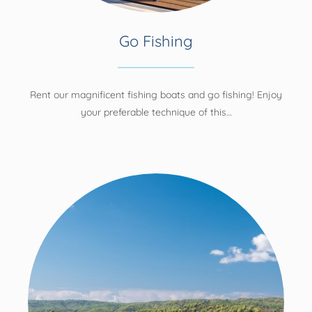
Go Fishing
Rent our magnificent fishing boats and go fishing! Enjoy
your preferable technique of this…