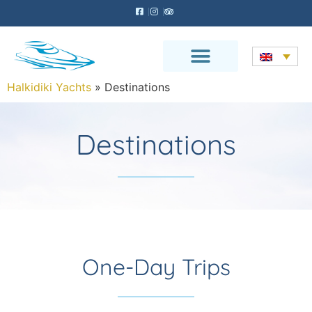
Halkidiki Yachts
»
Destinations
Destinations
One-Day Trips