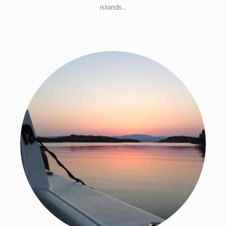
islands…