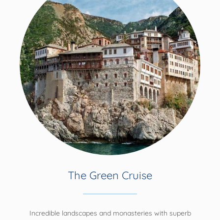
The Green Cruise
Incredible landscapes and monasteries with superb