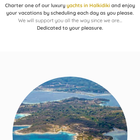
Charter one of our luxury
yachts in Halkidiki
and enjoy
your vacations by scheduling each day as you please.
We will support you all the way since we are…
Dedicated to your pleasure.