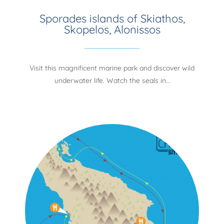
Sporades islands of Skiathos,
Skopelos, Alonissos
Visit this magnificent marine park and discover wild
underwater life. Watch the seals in…