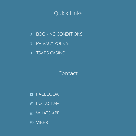
Quick Links
BOOKING CONDITIONS
PRIVACY POLICY
TSARS CASINO
Contact
FACEBOOK
INSTAGRAM
WHATS APP
VIBER