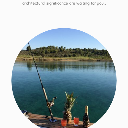
architectural significance are waiting for you…