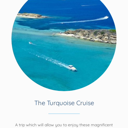
The Turquoise Cruise
A trip which will allow you to enjoy these magnificent