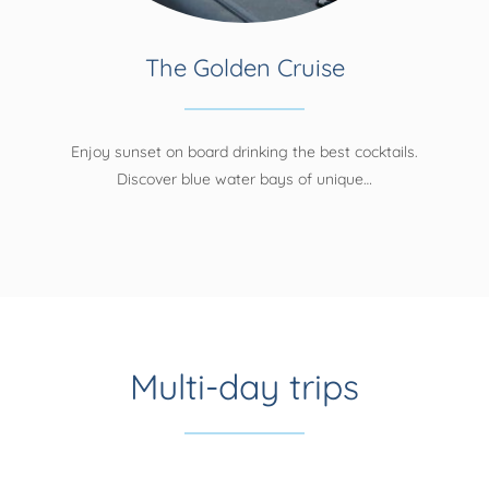
The Golden Cruise
Enjoy sunset on board drinking the best cocktails.
Discover blue water bays of unique…
Multi-day trips