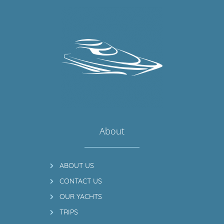
About
ABOUT US
CONTACT US
OUR YACHTS
TRIPS