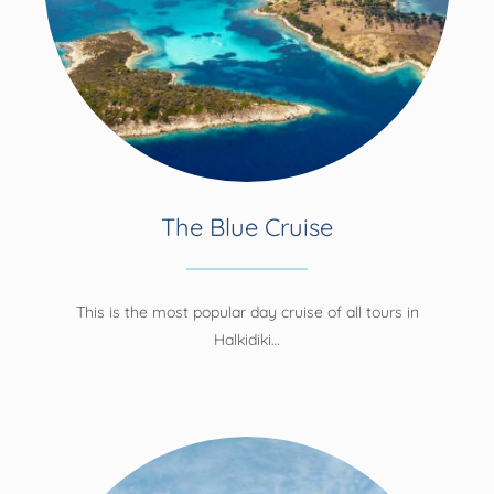
The Blue Cruise
This is the most popular day cruise of all tours in
Halkidiki…