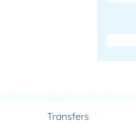
Transfers