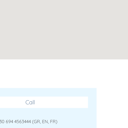
Call
30 694 4563444 (GR, EN, FR)