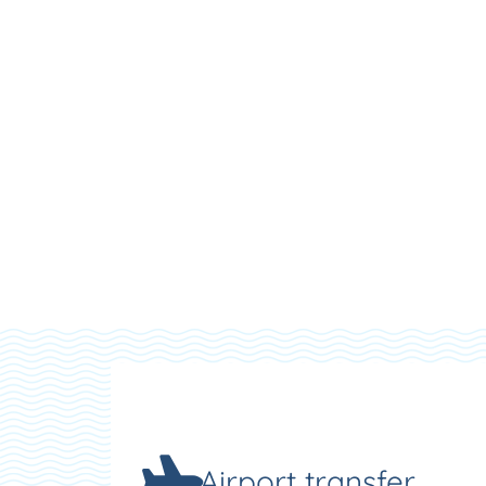
Airport transfer