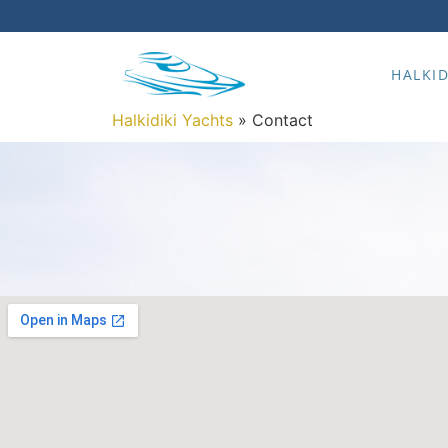
HALKID
Halkidiki Yachts
»
Contact