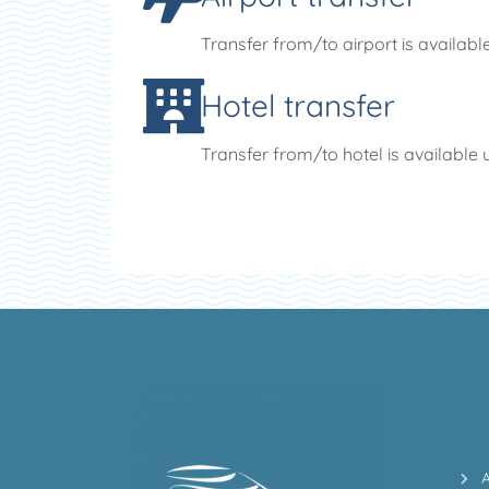
Transfer from/to airport is availabl
Hotel transfer
Transfer from/to hotel is available 