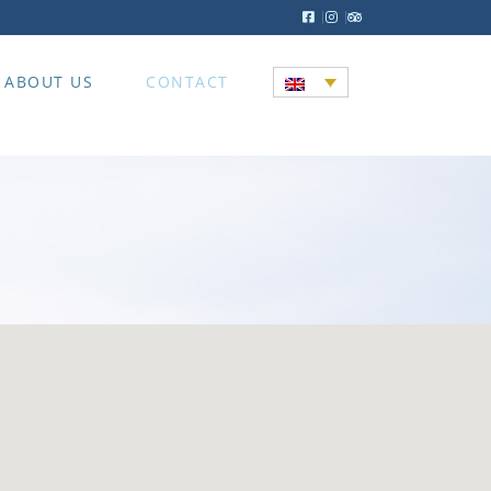
ABOUT US
CONTACT