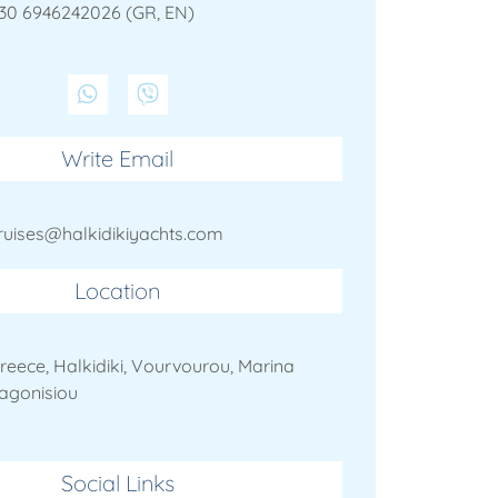
30 6946242026 (GR, EN)
Write Email
ruises@halkidikiyachts.com
Location
reece, Halkidiki, Vourvourou, Marina
agonisiou
Social Links