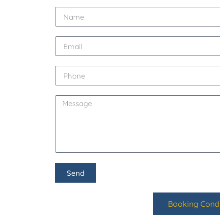
Send
Booking Condi