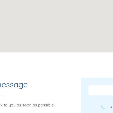
message
ack to you as soon as possible
+