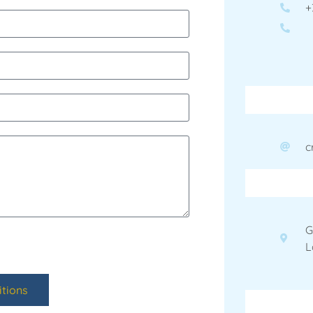
+
c
G
L
tions