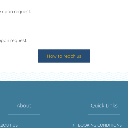
e upon request.
upon request.
How to reach us
About
Quick Links
ABOUT US
BOOKING CONDITIONS