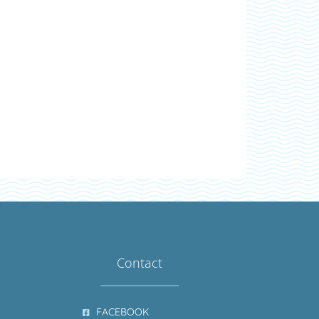
Contact
FACEBOOK