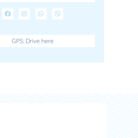
GPS: Drive here