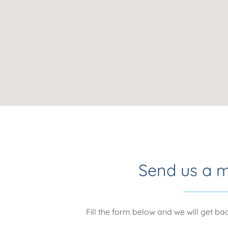
Send us a 
Fill the form below and we will get b