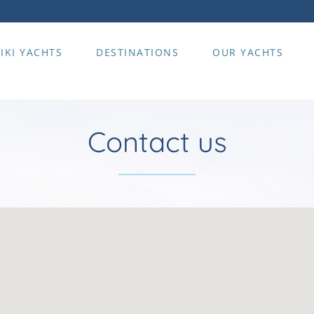
IKI YACHTS
DESTINATIONS
OUR YACHTS
Contact us