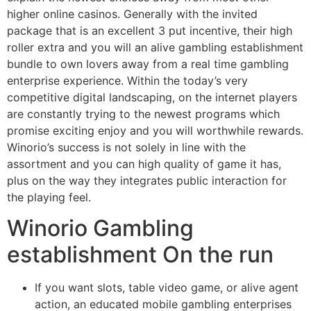
higher online casinos. Generally with the invited
package that is an excellent 3 put incentive, their high
roller extra and you will an alive gambling establishment
bundle to own lovers away from a real time gambling
enterprise experience. Within the today’s very
competitive digital landscaping, on the internet players
are constantly trying to the newest programs which
promise exciting enjoy and you will worthwhile rewards.
Winorio’s success is not solely in line with the
assortment and you can high quality of game it has,
plus on the way they integrates public interaction for
the playing feel.
Winorio Gambling
establishment On the run
If you want slots, table video game, or alive agent
action, an educated mobile gambling enterprises