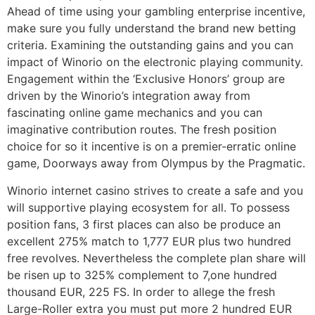
Ahead of time using your gambling enterprise incentive,
make sure you fully understand the brand new betting
criteria. Examining the outstanding gains and you can
impact of Winorio on the electronic playing community.
Engagement within the ‘Exclusive Honors’ group are
driven by the Winorio’s integration away from
fascinating online game mechanics and you can
imaginative contribution routes. The fresh position
choice for so it incentive is on a premier-erratic online
game, Doorways away from Olympus by the Pragmatic.
Winorio internet casino strives to create a safe and you
will supportive playing ecosystem for all. To possess
position fans, 3 first places can also be produce an
excellent 275% match to 1,777 EUR plus two hundred
free revolves. Nevertheless the complete plan share will
be risen up to 325% complement to 7,one hundred
thousand EUR, 225 FS. In order to allege the fresh
Large-Roller extra you must put more 2 hundred EUR