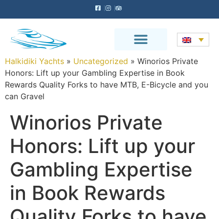
Halkidiki Yachts
»
Uncategorized
»
Winorios Private
Honors: Lift up your Gambling Expertise in Book
Rewards Quality Forks to have MTB, E-Bicycle and you
can Gravel
Winorios Private
Honors: Lift up your
Gambling Expertise
in Book Rewards
Quality Forks to have