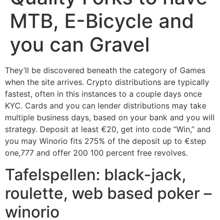
MTB, E-Bicycle and
you can Gravel
They’ll be discovered beneath the category of Games
when the site arrives. Crypto distributions are typically
fastest, often in this instances to a couple days once
KYC. Cards and you can lender distributions may take
multiple business days, based on your bank and you will
strategy.
Deposit at least €20, get into code “Win,” and
you may Winorio fits 275% of the deposit up to €step
one,777 and offer 200 100 percent free revolves.
Tafelspellen: black-jack,
roulette, web based poker –
winorio