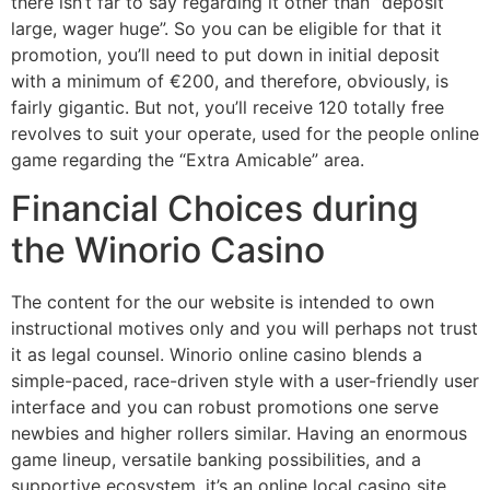
there isn’t far to say regarding it other than “deposit
large, wager huge”. So you can be eligible for that it
promotion, you’ll need to put down in initial deposit
with a minimum of €200, and therefore, obviously, is
fairly gigantic. But not, you’ll receive 120 totally free
revolves to suit your operate, used for the people online
game regarding the “Extra Amicable” area.
Financial Choices during
the Winorio Casino
The content for the our website is intended to own
instructional motives only and you will perhaps not trust
it as legal counsel. Winorio online casino blends a
simple-paced, race-driven style with a user-friendly user
interface and you can robust promotions one serve
newbies and higher rollers similar. Having an enormous
game lineup, versatile banking possibilities, and a
supportive ecosystem, it’s an online local casino site