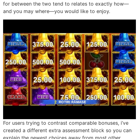
for between the two tend to relates to exactly how—
and you may where—you would like to enjoy.
For users trying to contrast comparable bonuses, i’ve
created a different extra assessment block so you can
explain the newest choices away from most other