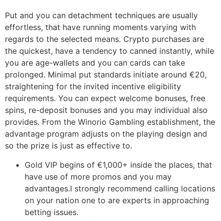
Put and you can detachment techniques are usually
effortless, that have running moments varying with
regards to the selected means. Crypto purchases are
the quickest, have a tendency to canned instantly, while
you are age-wallets and you can cards can take
prolonged. Minimal put standards initiate around €20,
straightening for the invited incentive eligibility
requirements. You can expect welcome bonuses, free
spins, re-deposit bonuses and you may individual also
provides. From the Winorio Gambling establishment, the
advantage program adjusts on the playing design and
so the prize is just as effective to.
Gold VIP begins of €1,000+ inside the places, that
have use of more promos and you may
advantages.I strongly recommend calling locations
on your nation one to are experts in approaching
betting issues.