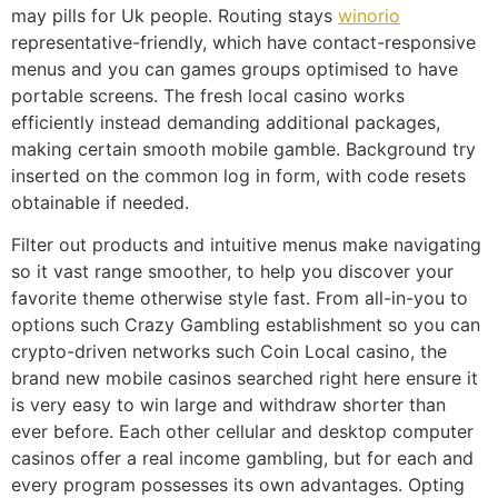
may pills for Uk people. Routing stays
winorio
representative-friendly, which have contact-responsive
menus and you can games groups optimised to have
portable screens. The fresh local casino works
efficiently instead demanding additional packages,
making certain smooth mobile gamble. Background try
inserted on the common log in form, with code resets
obtainable if needed.
Filter out products and intuitive menus make navigating
so it vast range smoother, to help you discover your
favorite theme otherwise style fast. From all-in-you to
options such Crazy Gambling establishment so you can
crypto-driven networks such Coin Local casino, the
brand new mobile casinos searched right here ensure it
is very easy to win large and withdraw shorter than
ever before. Each other cellular and desktop computer
casinos offer a real income gambling, but for each and
every program possesses its own advantages. Opting