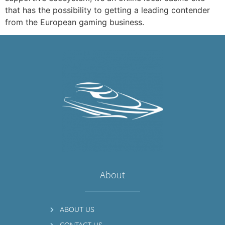
that has the possibility to getting a leading contender
from the European gaming business.
About
ABOUT US