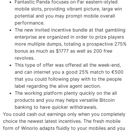
Fantastic Panda focuses on Far eastern-styled
mobile slots, providing vibrant picture, large win
potential and you may prompt mobile overall
performance.
The new invited incentive bundle at that gambling
enterprise are organized in order to prize players
more multiple dumps, totaling a prospective 275%
bonus as much as $1777 as well as 200 free
revolves.
This type of offer was offered all the week-end,
and can internet you a good 25% match to €500
that you could following play with to the people
label regarding the alive agent section.
The working platform plenty quickly on the all
products and you may helps versatile Bitcoin
banking to have quicker withdrawals.
You could cash out earnings only when you completely
choice the newest latest incentives. The fresh mobile
form of Winorio adapts fluidly to your mobiles and you