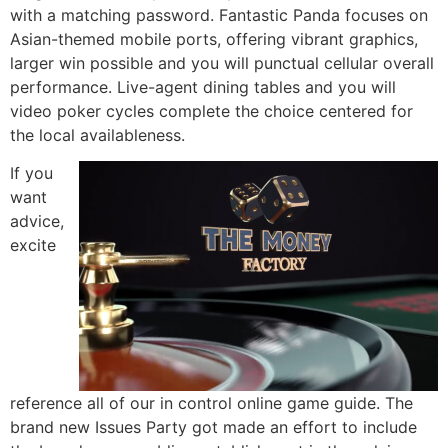
with a matching password. Fantastic Panda focuses on
Asian-themed mobile ports, offering vibrant graphics,
larger win possible and you will punctual cellular overall
performance. Live-agent dining tables and you will
video poker cycles complete the choice centered for
the local availableness.
If you
want
advice,
excite
reference all of our in control online game guide. The
brand new Issues Party got made an effort to include