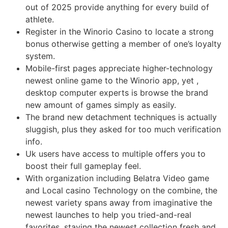
out of 2025 provide anything for every build of
athlete.
Register in the Winorio Casino to locate a strong
bonus otherwise getting a member of one’s loyalty
system.
Mobile-first pages appreciate higher-technology
newest online game to the Winorio app, yet ,
desktop computer experts is browse the brand
new amount of games simply as easily.
The brand new detachment techniques is actually
sluggish, plus they asked for too much verification
info.
Uk users have access to multiple offers you to
boost their full gameplay feel.
With organization including Belatra Video game
and Local casino Technology on the combine, the
newest variety spans away from imaginative the
newest launches to help you tried-and-real
favorites, staying the newest collection fresh and