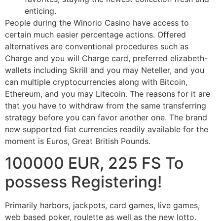
enticing.
People during the Winorio Casino have access to
certain much easier percentage actions. Offered
alternatives are conventional procedures such as
Charge and you will Charge card, preferred elizabeth-
wallets including Skrill and you may Neteller, and you
can multiple cryptocurrencies along with Bitcoin,
Ethereum, and you may Litecoin. The reasons for it are
that you have to withdraw from the same transferring
strategy before you can favor another one. The brand
new supported fiat currencies readily available for the
moment is Euros, Great British Pounds.
100000 EUR, 225 FS To
possess Registering!
Primarily harbors, jackpots, card games, live games,
web based poker, roulette as well as the new lotto.