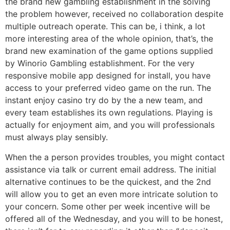
the brand new gambling establishment in the solving
the problem however, received no collaboration despite
multiple outreach operate. This can be, i think, a lot
more interesting area of the whole opinion, that’s, the
brand new examination of the game options supplied
by Winorio Gambling establishment. For the very
responsive mobile app designed for install, you have
access to your preferred video game on the run. The
instant enjoy casino try do by the a new team, and
every team establishes its own regulations. Playing is
actually for enjoyment aim, and you will professionals
must always play sensibly.
When the a person provides troubles, you might contact
assistance via talk or current email address. The initial
alternative continues to be the quickest, and the 2nd
will allow you to get an even more intricate solution to
your concern. Some other per week incentive will be
offered all of the Wednesday, and you will to be honest,