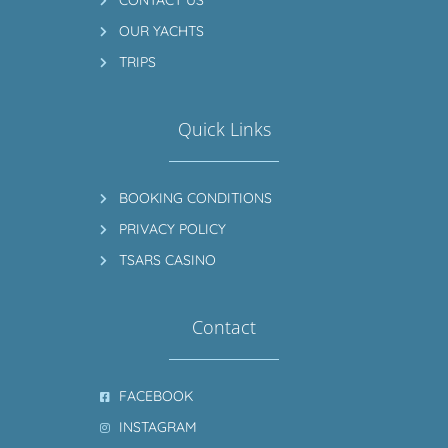
CONTACT US
OUR YACHTS
TRIPS
Quick Links
BOOKING CONDITIONS
PRIVACY POLICY
TSARS CASINO
Contact
FACEBOOK
INSTAGRAM