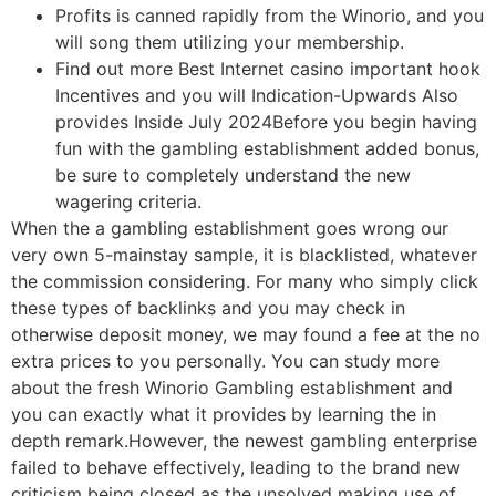
Profits is canned rapidly from the Winorio, and you
will song them utilizing your membership.
Find out more Best Internet casino important hook
Incentives and you will Indication-Upwards Also
provides Inside July 2024Before you begin having
fun with the gambling establishment added bonus,
be sure to completely understand the new
wagering criteria.
When the a gambling establishment goes wrong our
very own 5-mainstay sample, it is blacklisted, whatever
the commission considering. For many who simply click
these types of backlinks and you may check in
otherwise deposit money, we may found a fee at the no
extra prices to you personally. You can study more
about the fresh Winorio Gambling establishment and
you can exactly what it provides by learning the in
depth remark.However, the newest gambling enterprise
failed to behave effectively, leading to the brand new
criticism being closed as the unsolved making use of