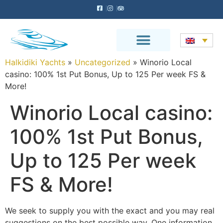
Halkidiki Yachts
»
Uncategorized
»
Winorio Local
casino: 100% 1st Put Bonus, Up to 125 Per week FS &
More!
Winorio Local casino:
100% 1st Put Bonus,
Up to 125 Per week
FS & More!
We seek to supply you with the exact and you may real
suggestions on the best possible way. One information