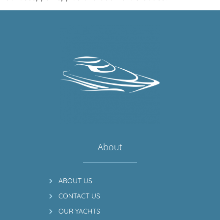
About
ABOUT US
CONTACT US
OUR YACHTS