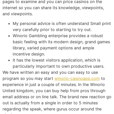
pages to examine and you can price casinos on the
internet so you can share its knowledge, viewpoints,
and viewpoints.
My personal advice is often understand Small print
very carefully prior to starting to try out.
Winorio Gambling enterprise provides a robust
basic feeling with its modern design, grand games
library, varied payment options and ample
incentive design.
It has the lowest visitors application, which is
particularly important to own productive users.
We have written an easy and you can easy to use
program so you may start
winorio-casinoapp.com
to
experience in just a couple of minutes. In the Winorio
United kingdom, you can buy help from pros through
email address or on line talk. The brand new reaction go
out is actually from a single in order to 5 minutes
regarding the speak, where gurus occur around the