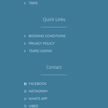
TRIPS
Quick Links
BOOKING CONDITIONS
PRIVACY POLICY
TSARS CASINO
Contact
FACEBOOK
INSTAGRAM
WHATS APP
VIBER