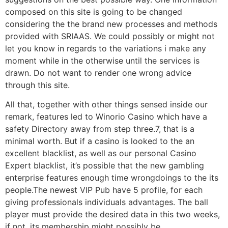
composed on this site is going to be changed
considering the the brand new processes and methods
provided with SRIAAS. We could possibly or might not
let you know in regards to the variations i make any
moment while in the otherwise until the services is
drawn.
Do not want to render one wrong advice
through this site.
All that, together with other things sensed inside our
remark, features led to Winorio Casino which have a
safety Directory away from step three.7, that is a
minimal worth. But if a casino is looked to the an
excellent blacklist, as well as our personal Casino
Expert blacklist, it’s possible that the new gambling
enterprise features enough time wrongdoings to the its
people.The newest VIP Pub have 5 profile, for each
giving professionals individuals advantages. The ball
player must provide the desired data in this two weeks,
if not, its membership might possibly be