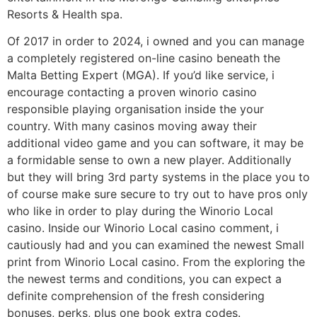
Resorts & Health spa.
Of 2017 in order to 2024, i owned and you can manage
a completely registered on-line casino beneath the
Malta Betting Expert (MGA). If you’d like service, i
encourage contacting a proven winorio casino
responsible playing organisation inside the your
country. With many casinos moving away their
additional video game and you can software, it may be
a formidable sense to own a new player. Additionally
but they will bring 3rd party systems in the place you to
of course make sure secure to try out to have pros only
who like in order to play during the Winorio Local
casino. Inside our Winorio Local casino comment, i
cautiously had and you can examined the newest Small
print from Winorio Local casino. From the exploring the
the newest terms and conditions, you can expect a
definite comprehension of the fresh considering
bonuses, perks, plus one book extra codes.