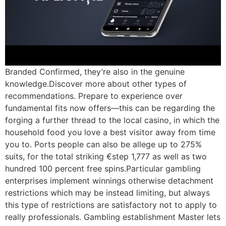
Branded Confirmed, they’re also in the genuine
knowledge.Discover more about other types of
recommendations. Prepare to experience over
fundamental fits now offers—this can be regarding the
forging a further thread to the local casino, in which the
household food you love a best visitor away from time
you to. Ports people can also be allege up to 275%
suits, for the total striking €step 1,777 as well as two
hundred 100 percent free spins.Particular gambling
enterprises implement winnings otherwise detachment
restrictions which may be instead limiting, but always
this type of restrictions are satisfactory not to apply to
really professionals. Gambling establishment Master lets