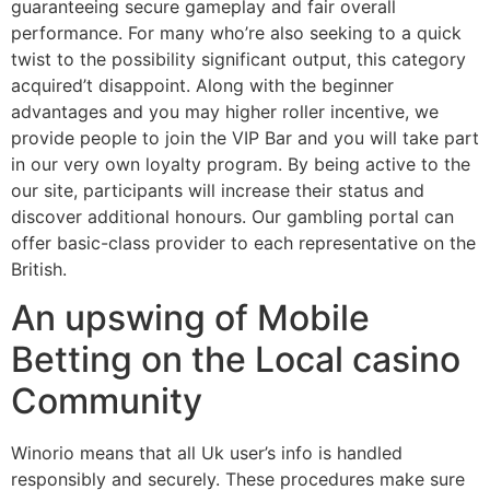
guaranteeing secure gameplay and fair overall
performance. For many who’re also seeking to a quick
twist to the possibility significant output, this category
acquired’t disappoint. Along with the beginner
advantages and you may higher roller incentive, we
provide people to join the VIP Bar and you will take part
in our very own loyalty program. By being active to the
our site, participants will increase their status and
discover additional honours. Our gambling portal can
offer basic-class provider to each representative on the
British.
An upswing of Mobile
Betting on the Local casino
Community
Winorio means that all Uk user’s info is handled
responsibly and securely. These procedures make sure