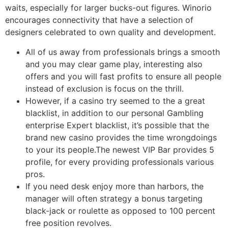
waits, especially for larger bucks-out figures. Winorio
encourages connectivity that have a selection of
designers celebrated to own quality and development.
All of us away from professionals brings a smooth
and you may clear game play, interesting also
offers and you will fast profits to ensure all people
instead of exclusion is focus on the thrill.
However, if a casino try seemed to the a great
blacklist, in addition to our personal Gambling
enterprise Expert blacklist, it’s possible that the
brand new casino provides the time wrongdoings
to your its people.The newest VIP Bar provides 5
profile, for every providing professionals various
pros.
If you need desk enjoy more than harbors, the
manager will often strategy a bonus targeting
black-jack or roulette as opposed to 100 percent
free position revolves.