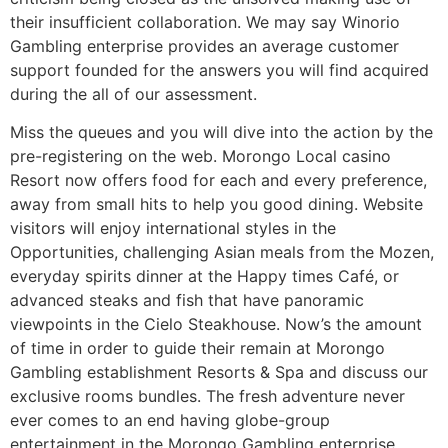
their insufficient collaboration. We may say Winorio
Gambling enterprise provides an average customer
support founded for the answers you will find acquired
during the all of our assessment.
Miss the queues and you will dive into the action by the
pre-registering on the web. Morongo Local casino
Resort now offers food for each and every preference,
away from small hits to help you good dining. Website
visitors will enjoy international styles in the
Opportunities, challenging Asian meals from the Mozen,
everyday spirits dinner at the Happy times Café, or
advanced steaks and fish that have panoramic
viewpoints in the Cielo Steakhouse. Now’s the amount
of time in order to guide their remain at Morongo
Gambling establishment Resorts & Spa and discuss our
exclusive rooms bundles. The fresh adventure never
ever comes to an end having globe-group
entertainment in the Morongo Gambling enterprise