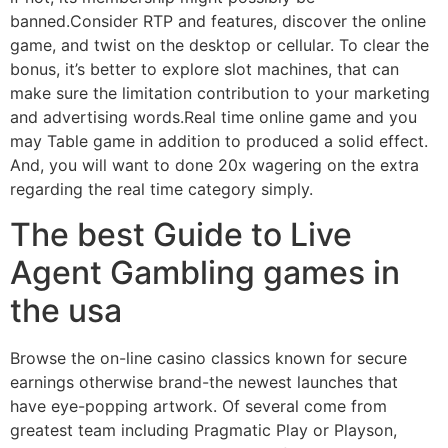
banned.Consider RTP and features, discover the online
game, and twist on the desktop or cellular. To clear the
bonus, it’s better to explore slot machines, that can
make sure the limitation contribution to your marketing
and advertising words.Real time online game and you
may Table game in addition to produced a solid effect.
And, you will want to done 20x wagering on the extra
regarding the real time category simply.
The best Guide to Live
Agent Gambling games in
the usa
Browse the on-line casino classics known for secure
earnings otherwise brand-the newest launches that
have eye-popping artwork. Of several come from
greatest team including Pragmatic Play or Playson,