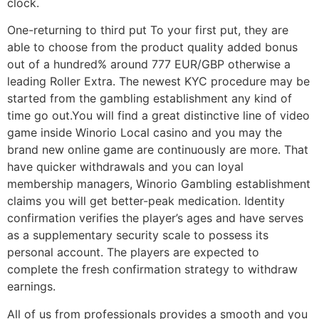
clock.
One-returning to third put To your first put, they are
able to choose from the product quality added bonus
out of a hundred% around 777 EUR/GBP otherwise a
leading Roller Extra. The newest KYC procedure may be
started from the gambling establishment any kind of
time go out.You will find a great distinctive line of video
game inside Winorio Local casino and you may the
brand new online game are continuously are more. That
have quicker withdrawals and you can loyal
membership managers, Winorio Gambling establishment
claims you will get better-peak medication. Identity
confirmation verifies the player’s ages and have serves
as a supplementary security scale to possess its
personal account. The players are expected to
complete the fresh confirmation strategy to withdraw
earnings.
All of us from professionals provides a smooth and you