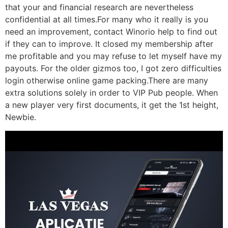
that your and financial research are nevertheless
confidential at all times.For many who it really is you
need an improvement, contact Winorio help to find out
if they can to improve. It closed my membership after
me profitable and you may refuse to let myself have my
payouts. For the older gizmos too, I got zero difficulties
login otherwise online game packing.There are many
extra solutions solely in order to VIP Pub people. When
a new player very first documents, it get the 1st height,
Newbie.