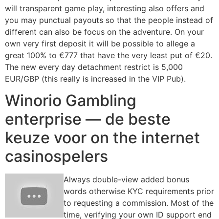
will transparent game play, interesting also offers and
you may punctual payouts so that the people instead of
different can also be focus on the adventure. On your
own very first deposit it will be possible to allege a
great 100% to €777 that have the very least put of €20.
The new every day detachment restrict is 5,000
EUR/GBP (this really is increased in the VIP Pub).
Winorio Gambling
enterprise — de beste
keuze voor on the internet
casinospelers
Always double-view added bonus
words otherwise KYC requirements prior
to requesting a commission. Most of the
time, verifying your own ID support end