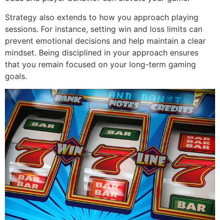
Strategy also extends to how you approach playing
sessions. For instance, setting win and loss limits can
prevent emotional decisions and help maintain a clear
mindset. Being disciplined in your approach ensures
that you remain focused on your long-term gaming
goals.