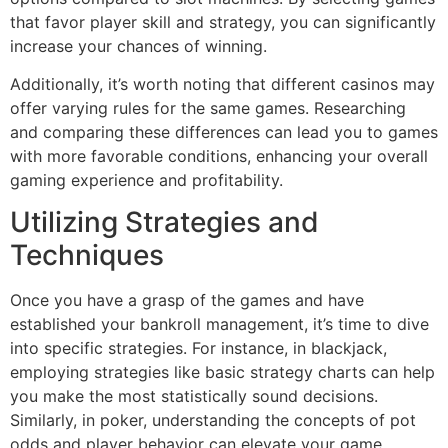
that favor player skill and strategy, you can significantly
increase your chances of winning.
Additionally, it’s worth noting that different casinos may
offer varying rules for the same games. Researching
and comparing these differences can lead you to games
with more favorable conditions, enhancing your overall
gaming experience and profitability.
Utilizing Strategies and
Techniques
Once you have a grasp of the games and have
established your bankroll management, it’s time to dive
into specific strategies. For instance, in blackjack,
employing strategies like basic strategy charts can help
you make the most statistically sound decisions.
Similarly, in poker, understanding the concepts of pot
odds and player behavior can elevate your game.