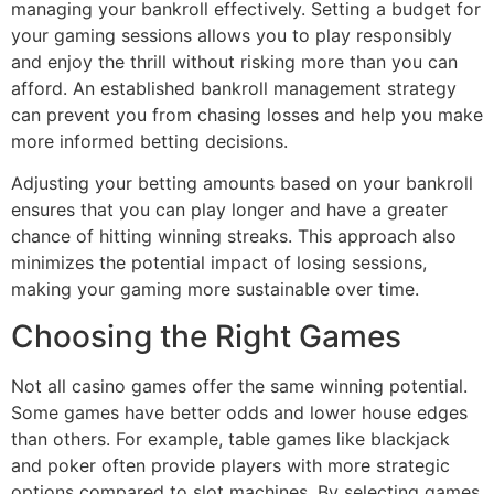
managing your bankroll effectively. Setting a budget for
your gaming sessions allows you to play responsibly
and enjoy the thrill without risking more than you can
afford. An established bankroll management strategy
can prevent you from chasing losses and help you make
more informed betting decisions.
Adjusting your betting amounts based on your bankroll
ensures that you can play longer and have a greater
chance of hitting winning streaks. This approach also
minimizes the potential impact of losing sessions,
making your gaming more sustainable over time.
Choosing the Right Games
Not all casino games offer the same winning potential.
Some games have better odds and lower house edges
than others. For example, table games like blackjack
and poker often provide players with more strategic
options compared to slot machines. By selecting games