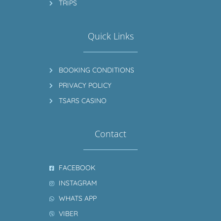
TRIPS
Quick Links
BOOKING CONDITIONS
PRIVACY POLICY
TSARS CASINO
Contact
FACEBOOK
INSTAGRAM
WHATS APP
VIBER