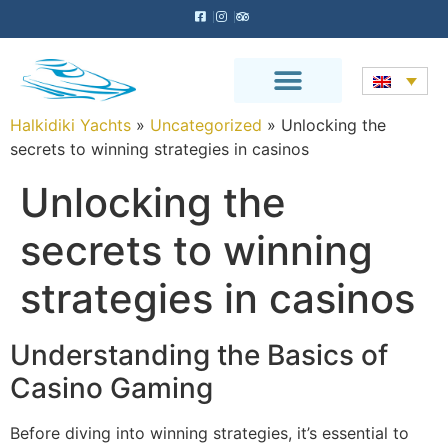
Halkidiki Yachts
»
Uncategorized
»
Unlocking the
secrets to winning strategies in casinos
Unlocking the
secrets to winning
strategies in casinos
Understanding the Basics of
Casino Gaming
Before diving into winning strategies, it’s essential to