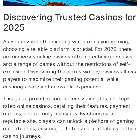
Discovering Trusted Casinos for
2025
As you navigate the exciting world of casino gaming,
choosing a reliable platform is crucial. For 2025, there
are numerous online casinos offering enticing bonuses
and a range of games without the restrictions of self-
exclusion. Discovering these trustworthy casinos allows
players to maximize their gaming potential while
ensuring a safe and enjoyable experience.
This guide provides comprehensive insights into top-
rated online casinos, detailing their features, payment
options, and security measures. By choosing a
reputable site, players can unlock a plethora of gaming
opportunities, ensuring both fun and profitability in their
casino journeys.