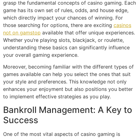
grasp the fundamental concepts of casino gaming. Each
game has its own set of rules, odds, and house edge,
which directly impact your chances of winning. For
those searching for options, there are exciting
casinos
not on gamstop
available that offer unique experiences.
Whether you’re playing slots, blackjack, or roulette,
understanding these basics can significantly influence
your overall gaming experience.
Moreover, becoming familiar with the different types of
games available can help you select the ones that suit
your style and preferences. This knowledge not only
enhances your enjoyment but also positions you better
to implement effective strategies as you play.
Bankroll Management: A Key to
Success
One of the most vital aspects of casino gaming is