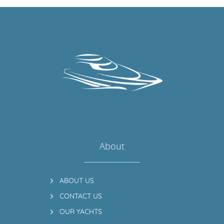
About
ABOUT US
CONTACT US
OUR YACHTS