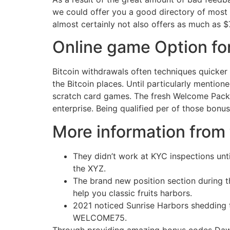
we could offer you a good directory of most o
almost certainly not also offers as much as $7
Online game Option fo
Bitcoin withdrawals often techniques quicker
the Bitcoin places. Until particularly mentio
scratch card games. The fresh Welcome Pack t
enterprise. Being qualified per of those bo
More information from
They didn’t work at KYC inspections unti
the XYZ.
The brand new position section during t
help you classic fruits harbors.
2021 noticed Sunrise Harbors shedding t
WELCOME75.
Through providing amazing bonus codes Dawn Sl