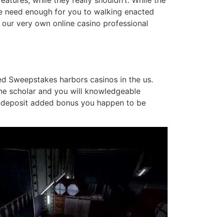
be need enough for you to walking enacted
y our very own online casino professional
ed Sweepstakes harbors casinos in the us.
one scholar and you will knowledgeable
no-deposit added bonus you happen to be