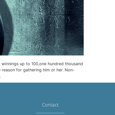
ly winnings up to 100,one hundred thousand
e reason for gathering him or her. Non-
.
Contact