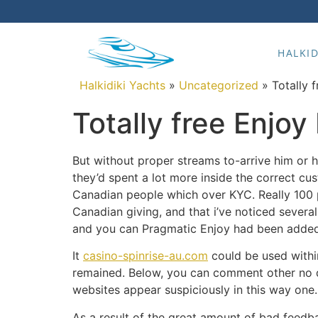
HALKID
Halkidiki Yachts
»
Uncategorized
»
Totally 
Totally free Enjoy
But without proper streams to-arrive him or 
they’d spent a lot more inside the correct c
Canadian people which over KYC. Really 100 pe
Canadian giving, and that i’ve noticed severa
and you can Pragmatic Enjoy had been added
It
casino-spinrise-au.com
could be used withi
remained. Below, you can comment other no de
websites appear suspiciously in this way one.
As a result of the great amount of bad feedb