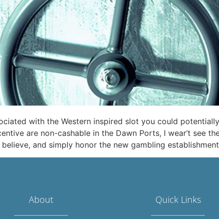
ociated with the Western inspired slot you could potential
centive are non-cashable in the Dawn Ports, I wear’t see th
 believe, and simply honor the new gambling establishment
About
Quick Links