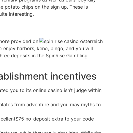
e potato chips on the sign up. These is
ite interesting.
 more provided on
o enjoy harbors, keno, bingo, and you will
hree deposits in the SpinRise Gambling
ablishment incentives
ed you to its online casino isn’t judge within
emplates from adventure and you may myths to
xcellent$75 no-deposit extra to your code
atures, while they really shouldn’t. While the