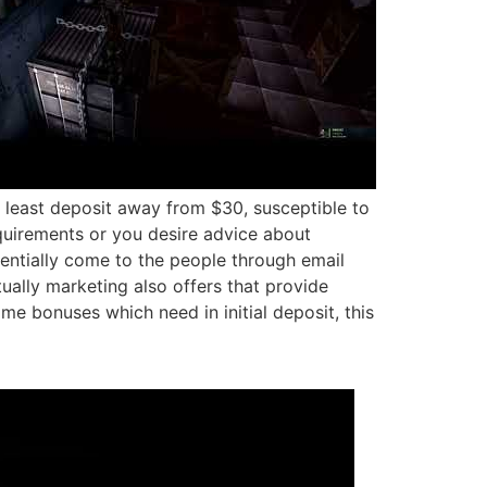
 least deposit away from $30, susceptible to
quirements or you desire advice about
entially come to the people through email
ually marketing also offers that provide
me bonuses which need in initial deposit, this