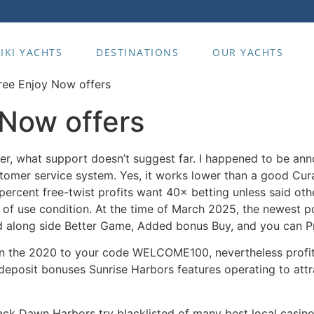
IKI YACHTS
DESTINATIONS
OUR YACHTS
free Enjoy Now offers
 Now offers
her, what support doesn’t suggest far. I happened to be a
ustomer service system. Yes, it works lower than a good Cu
rcent free-twist profits want 40× betting unless said othe
l of use condition.
At the time of March 2025, the newest p
 along side Better Game, Added bonus Buy, and you can P
n the 2020 to your code WELCOME100, nevertheless profit
posit bonuses Sunrise Harbors features operating to attra
ack Dawn Harbors try blacklisted of many best local casino