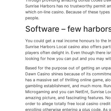
Sunrise Harbors has no trustworthy permit an
which on-line casino. Because of these types 
people.
Software – few harbors
You could get a real income honours to the I
Sunrise Harbors Local casino also offers part
players often delight in. Even though there
looking for how you can put and you may with
Based for the purpose out of getting an unpar
Dawn Casino shines because of its commitmen
has a massive set of thrilling online game, al
gambling establishment, and much more. Run
Microgaming and you can NetEnt, Sunrise Loc
amazing picture, and fascinating features. No 
order to allege totally free local casino credi
enrolling otherwise entering a plus code. A