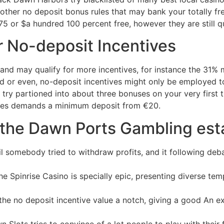
ther no deposit bonus rules that may bank your totally fre
5 or $a hundred 100 percent free, however they are still qu
r No-deposit Incentives
 and may qualify for more incentives, for instance the 31%
ned or even, no-deposit incentives might only be employed t
ry partioned into about three bonuses on your very first t
nuses demands a minimum deposit from €20.
 the Dawn Ports Gambling est
l somebody tried to withdraw profits, and it following debat
he Spinrise Casino is specially epic, presenting diverse t
he no deposit incentive value a notch, giving a good An e
ots tries to convince of a lot people to play with their fe