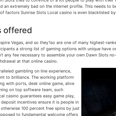
d an extremely bad on the internet profile. This needs to 
of factors Sunrise Slots Local casino is even blacklisted b
 offered
nspire Vegas, and so they’lso are one of many highest-rank
icipants a strong list of gaming options with unique have 
 isn’t any fee necessary to assemble your own Dawn Slots 
drawal at that online casino.
alleled gambling on line experience,
t to brilliance. The working platform
ong with ports, desk online game, alive
ning on top software team, such
al casino guarantees easy game play,
deposit incentives ensure it is people in
t otherwise 100 percent free spins by just
s opposed to fundamental welcome offers