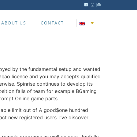
ABOUT US
CONTACT
nnoyed by the fundamental setup and wanted
raçao licence and you may accepts qualified
rwise. Spinrise continues to develop its
osition falls of team for example BGaming
rompt Online game parts.
able limit out of A good$one hundred
ct new registered users. I’ve discover
 remark programs as well as ours. Joyfully