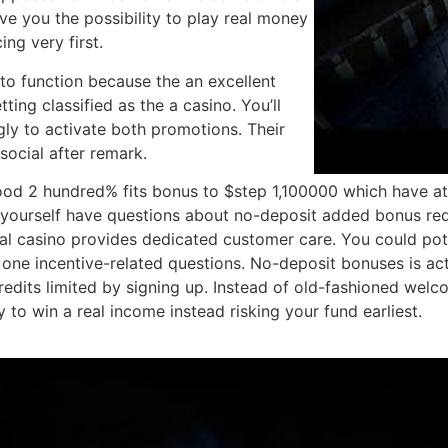
ve you the possibility to play real money
ng very first.
 to function because the an excellent
ng classified as the a casino. You’ll
y to activate both promotions. Their
social after remark.
ood 2 hundred% fits bonus to $step 1,100000 which have at
 yourself have questions about no-deposit added bonus re
al casino provides dedicated customer care. You could pot
one incentive-related questions. No-deposit bonuses is act
edits limited by signing up. Instead of old-fashioned welco
to win a real income instead risking your fund earliest.