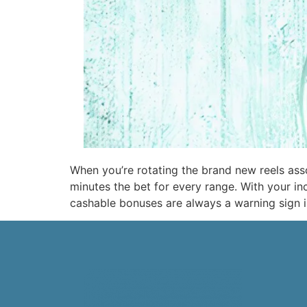
When you’re rotating the brand new reels ass
minutes the bet for every range. With your in
cashable bonuses are always a warning sign i