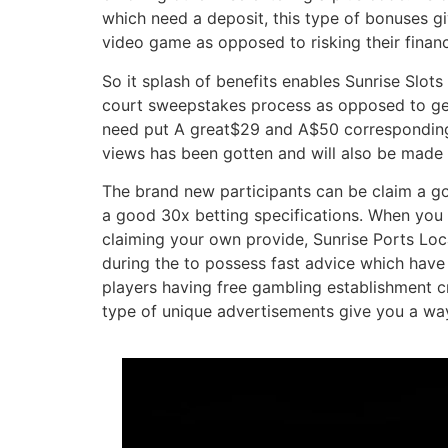
which need a deposit, this type of bonuses gi
video game as opposed to risking their financi
So it splash of benefits enables Sunrise Slots
court sweepstakes process as opposed to getti
need put A great$29 and A$50 correspondingl
views has been gotten and will also be made 
The brand new participants can be claim a g
a good 30x betting specifications. When you
claiming your own provide, Sunrise Ports Loc
during the to possess fast advice which have 
players having free gambling establishment cr
type of unique advertisements give you a way 