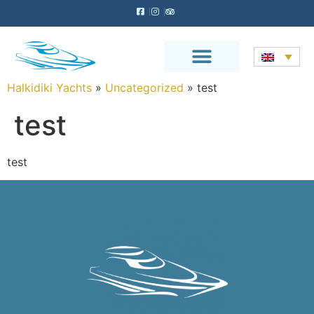
Halkidiki Yachts
»
Uncategorized
»
test
test
test