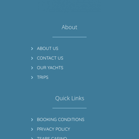
About
ABOUT US
CONTACT US
OUR YACHTS
TRIPS
Quick Links
BOOKING CONDITIONS
PRIVACY POLICY
TSARS CASINO