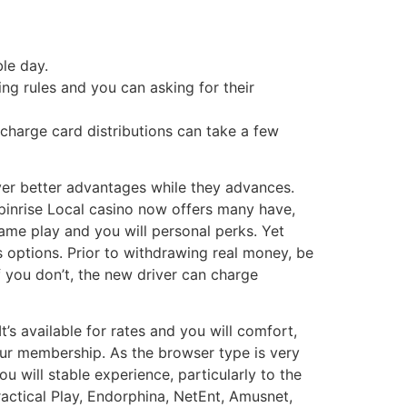
le day.
ng rules and you can asking for their
 charge card distributions can take a few
over better advantages while they advances.
Spinrise Local casino now offers many have,
ame play and you will personal perks. Yet
 options. Prior to withdrawing real money, be
f you don’t, the new driver can charge
s available for rates and you will comfort,
our membership. As the browser type is very
 will stable experience, particularly to the
ctical Play, Endorphina, NetEnt, Amusnet,