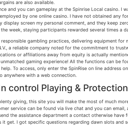
rgains are also available.
e and you can gameplay at the Spinrise Local casino. I want
We employed by one online casino. I have not obtained any 
display screen my personal comment, and they keep zero ob
 the week, staying participants rewarded several times a d
responsible gambling practices, delivering equipment for
 N.V., a reliable company noted for the commitment to trust
ations or affiliations away from equity is actually mentione
 unmatched gaming experience! All the functions can be fo
lp. To access, only enter the SpinRise on line address on
sino anywhere with a web connection.
 In control Playing & Protection
 plenty giving, this site you will make the most of much mo
mer service can be found via live chat and you can email, 
 send the assistance department a contact otherwise have 
t get. I got specific questions regarding dawn slots and s