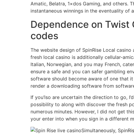
Amatic, Belatra, 1×dos Gaming, and others. T
instantaneous winnings in the eventuality of a
Dependence on Twist 
codes
The website design of SpinRise Local casino 
fresh local casino is additionally cellular-am
Italian, Norwegian, and you may French, cateri
ensure a safe and you can safer gambling env
software should become aware of one that it p
render a downloading software from software
If you’lso are uncertain the direction to go,
possibility to along with discover the fresh p
numerous minutes. However, I did not get this 
your enter into when you sign in a different 
Simultaneously, SpinRi