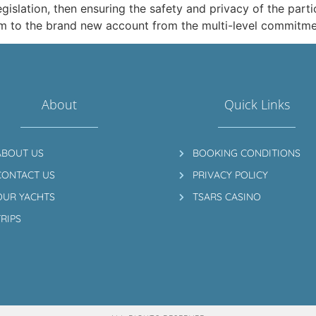
gislation, then ensuring the safety and privacy of the part
hem to the brand new account from the multi-level commitm
About
Quick Links
ABOUT US
BOOKING CONDITIONS
CONTACT US
PRIVACY POLICY
OUR YACHTS
TSARS CASINO
TRIPS