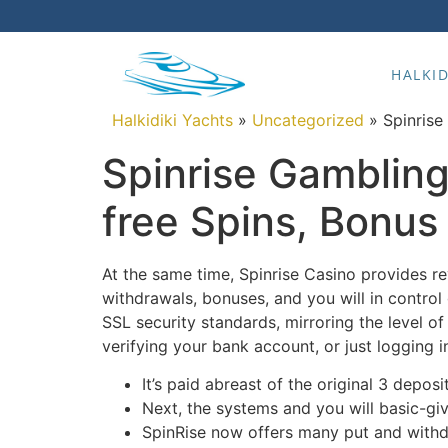
HALKID
Halkidiki Yachts
»
Uncategorized
»
Spinrise
Spinrise Gamblin
free Spins, Bonu
At the same time, Spinrise Casino provides 
withdrawals, bonuses, and you will in contro
SSL security standards, mirroring the level o
verifying your bank account, or just logging 
It’s paid abreast of the original 3 depos
Next, the systems and you will basic-giv
SpinRise now offers many put and withdr