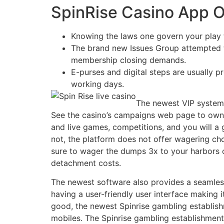
SpinRise Casino App O
Knowing the laws one govern your play 
The brand new Issues Group attempted to
membership closing demands.
E-purses and digital steps are usually p
working days.
The newest VIP system 
See the casino’s campaigns web page to own i
and live games, competitions, and you will a 
not, the platform does not offer wagering ch
sure to wager the dumps 3x to your harbors ot
detachment costs.
The newest software also provides a seamless 
having a user-friendly user interface making
good, the newest Spinrise gambling establish
mobiles. The Spinrise gambling establishmen