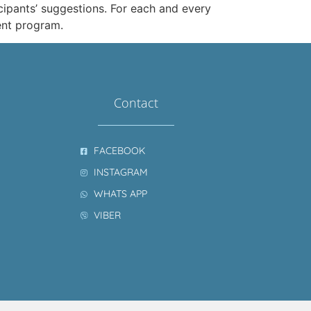
icipants’ suggestions. For each and every
ent program.
Contact
FACEBOOK
INSTAGRAM
WHATS APP
VIBER