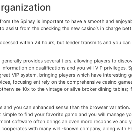
rganization
from the Spinsy is important to have a smooth and enjoyab
 assist from the checking the new casino’s in charge betti
rocessed within 24 hours, but lender transmits and you can
generally provides several tiers, allowing players to disc
nformation on qualifications and you will VIP privileges. 
great VIP system, bringing players which have interesting g
oices, focusing entirely on the comprehensive casino games
herwise 10x to the vintage or alive broker dining tables; i
and you can enhanced sense than the browser variation. It’
 it simple to find your favorite game and you will manage y
ment software often brings an even more responsive and you
t cooperates with many well-known company, along with Pra