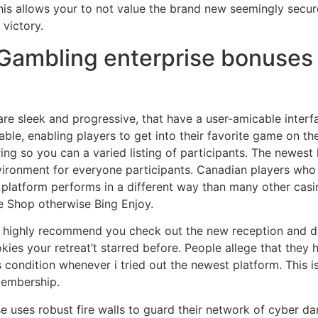
his allows your to not value the brand new seemingly secur
 victory.
Gambling enterprise bonuses
are sleek and progressive, that have a user-amicable interf
icable, enabling players to get into their favorite game on t
ng so you can a varied listing of participants. The newest l
ironment for everyone participants. Canadian players who r
latform performs in a different way than many other casino
 Shop otherwise Bing Enjoy.
 I’d highly recommend you check out the new reception and 
okies your retreat’t starred before. People allege that the
condition whenever i tried out the newest platform. This is
membership.
se uses robust fire walls to guard their network of cyber d