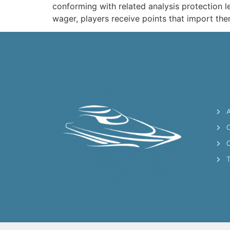
conforming with related analysis protection le
wager, players receive points that import t