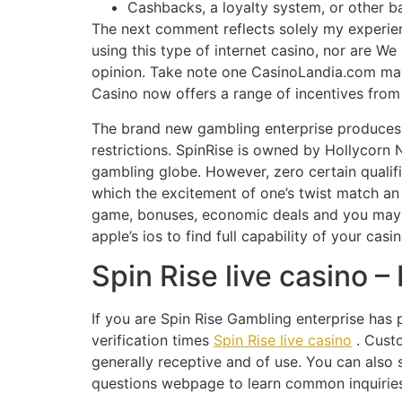
Cashbacks, a loyalty system, or other ba
The next comment reflects solely my experienc
using this type of internet casino, nor are 
opinion. Take note one CasinoLandia.com may 
Casino now offers a range of incentives from
The brand new gambling enterprise produces 
restrictions. SpinRise is owned by Hollycorn
gambling globe. However, zero certain qualific
which the excitement of one’s twist match an
game, bonuses, economic deals and you may he
apple’s ios to find full capability of your ca
Spin Rise live casino –
If you are Spin Rise Gambling enterprise has
verification times
Spin Rise live casino
. Custo
generally receptive and of use. You can also
questions webpage to learn common inquiries i