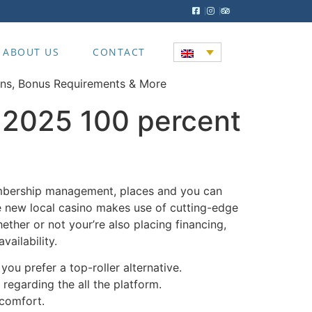
ABOUT US
CONTACT
ins, Bonus Requirements & More
 2025 100 percent
membership management, places and you can
he new local casino makes use of cutting-edge
ether or not your’re also placing financing,
ailability.
ou prefer a top-roller alternative.
regarding the all the platform.
 comfort.