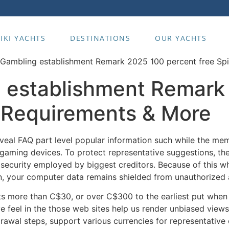
IKI YACHTS
DESTINATIONS
OUR YACHTS
 Gambling establishment Remark 2025 100 percent free Sp
g establishment Remark
s Requirements & More
reveal FAQ part level popular information such while the 
l gaming devices. To protect representative suggestions, t
f security employed by biggest creditors.
Because of this wh
in, your computer data remains shielded from unauthorized av
its more than C$30, or over C$300 to the earliest put when y
e feel in the those web sites help us render unbiased views 
awal steps, support various currencies for representative