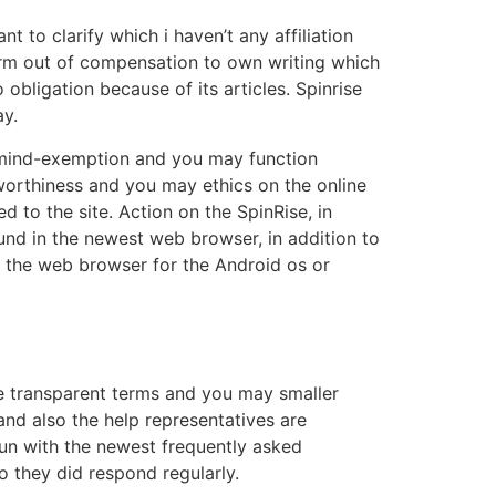
 to clarify which i haven’t any affiliation
form out of compensation to own writing which
ligation because of its articles. Spinrise
ay.
 mind-exemption and you may function
worthiness and you may ethics on the online
d to the site. Action on the SpinRise, in
und in the newest web browser, in addition to
 the web browser for the Android os or
re transparent terms and you may smaller
and also the help representatives are
fun with the newest frequently asked
o they did respond regularly.