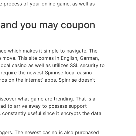
e process of your online game, as well as
 and you may coupon
ace which makes it simple to navigate. The
he move. This site comes in English, German,
ocal casino as well as utilizes SSL security to
equire the newest Spinrise local casino
s on the internet’ apps. Spinrise doesn’t
discover what game are trending. That is a
y had to arrive away to possess support
 constantly useful since it encrypts the data
angers. The newest casino is also purchased