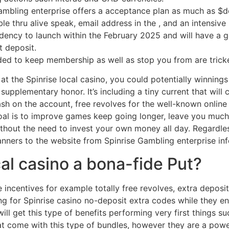
Gambling enterprise offers a acceptance plan as much as $
ble thru alive speak, email address in the , and an intensive
dency to launch within the February 2025 and will have a 
t deposit.
ended to keep membership as well as stop you from are trick
 at the Spinrise local casino, you could potentially winnin
upplementary honor. It’s including a tiny current that will 
sh on the account, free revolves for the well-known online s
goal is to improve games keep going longer, leave you much
thout the need to invest your own money all day. Regardle
anners to the website from Spinrise Gambling enterprise in
cal casino a bona-fide Put?
 incentives for example totally free revolves, extra depos
oking for Spinrise casino no-deposit extra codes while they
ll get this type of benefits performing very first things su
t come with this type of bundles, however they are a powerf