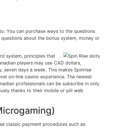
to. You can purchase ways to the questions
o questions about the bonus system, money or
d system, principles that
nadian players may use CAD dollars,
ay, seven days a week. This makes Spinrise
evel on-line casino experience. The newest
anadian professionals can be subscribe in only
sly thanks to their mobile or pill web
(Microgaming)
 use classic payment procedures such as