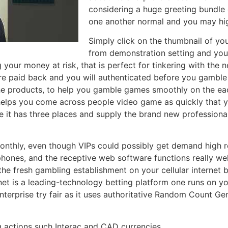
considering a huge greeting bundle 
one another normal and you may highe
Simply click on the thumbnail of yo
from demonstration setting and you
 your money at risk, that is perfect for tinkering with the
re paid back and you will authenticated before you gamble 
he products, to help you gamble games smoothly on the ea
e helps you come across people video game as quickly that 
e it has three places and supply the brand new professiona
nthly, even though VIPs could possibly get demand high re
ones, and the receptive web software functions really well
the fresh gambling establishment on your cellular internet 
net is a leading-technology betting platform one runs on y
erprise try fair as it uses authoritative Random Count Gen
g actions such Interac and CAD currencies.