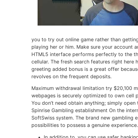
you to try out online game rather than getting
playing her or him. Make sure your account a
HTML5 interface performs perfectly to the t
cellular. The fresh search features right her
greeting added bonus is a great offer becaus
revolves on the frequent deposits.
Maximum withdrawal limitation try $20,100 mo
webpages is securely optimized to own cell ph
You don’t need obtain anything; simply open 
Spinrise Gambling establishment On the inter
SoftSwiss system. The brand new gambling ent
possibilities to possess a genuine experience.
In addition to, you can use safer bankin