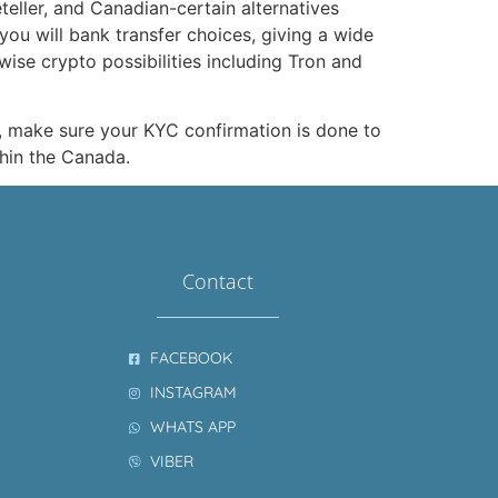
eller, and Canadian-certain alternatives
you will bank transfer choices, giving a wide
wise crypto possibilities including Tron and
, make sure your KYC confirmation is done to
thin the Canada.
Contact
FACEBOOK
INSTAGRAM
WHATS APP
VIBER