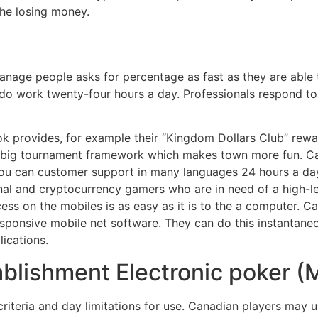
the losing money.
nage people asks for percentage as fast as they are able 
 do work twenty-four hours a day. Professionals respond t
 provides, for example their “Kingdom Dollars Club” rewar
 big tournament framework which makes town more fun. Ca
nd you can customer support in many languages 24 hours a d
onal and cryptocurrency gamers who are in need of a high-l
cess on the mobiles is as easy as it is to the a computer. C
sponsive mobile net software. They can do this instantaneou
ications.
ablishment Electronic poker 
criteria and day limitations for use. Canadian players may