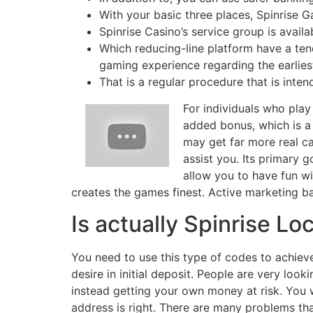
With your basic three places, Spinrise 
Spinrise Casino’s service group is availa
Which reducing-line platform have a ten
gaming experience regarding the earlies
That is a regular procedure that is int
For individuals who play
added bonus, which is a s
may get far more real ca
assist you. Its primary 
allow you to have fun wi
creates the games finest. Active marketing b
Is actually Spinrise Lo
You need to use this type of codes to achieve
desire in initial deposit. People are very lo
instead getting your own money at risk. You wi
address is right. There are many problems tha