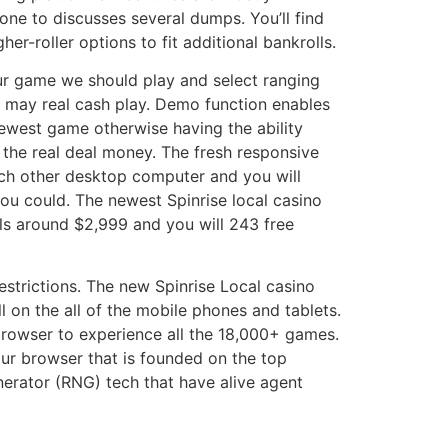
one to discusses several dumps. You’ll find
r-roller options to fit additional bankrolls.
ur game we should play and select ranging
 may real cash play. Demo function enables
 newest game otherwise having the ability
the real deal money. The fresh responsive
ch other desktop computer and you will
you could. The newest Spinrise local casino
ls around $2,999 and you will 243 free
strictions. The new Spinrise Local casino
 on the all of the mobile phones and tablets.
browser to experience all the 18,000+ games.
our browser that is founded on the top
erator (RNG) tech that have alive agent