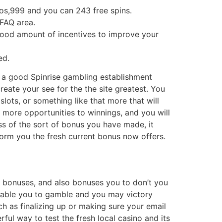
dos,999 and you can 243 free spins.
 FAQ area.
good amount of incentives to improve your
ed.
gs a good Spinrise gambling establishment
create your see for the the site greatest. You
lots, or something like that more that will
 more opportunities to winnings, and you will
ss of the sort of bonus you have made, it
form you the fresh current bonus now offers.
it bonuses, and also bonuses you to don’t you
 enable you to gamble and you may victory
ch as finalizing up or making sure your email
ul way to test the fresh local casino and its