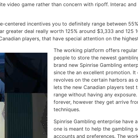
rite video game rather than concern with ripoff. Interac an
-centered incentives you to definitely range between 55% i
ar greater deal really worth 125% around $3,333 and 125 100
anadian players, that have special attention on the highest 
The working platform offers regula
people to store the newest gambling
brand new Spinrise Gambling enterp
since the an excellent promotion. It 
revolves on the certain harbors as 
lets the new Canadian players test
range without having any exposure.
forever, however they get arrive fr
techniques.
Spinrise Gambling enterprise have a
one is meant to help the gambling se
accounts and preferences. The worki