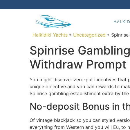
HALKID
Halkidiki Yachts
»
Uncategorized
»
Spinrise
Spinrise Gambling
Withdraw Prompt
You might discover zero-put incentives that p
unique objective and you can rewards to mak
Spinrise gambling establishment extra by the 
No-deposit Bonus in th
Of vintage blackjack so you can styled versio
everything from Western and you will Eu, to 