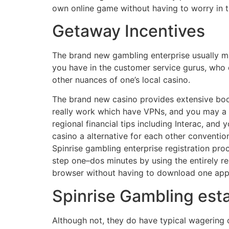
own online game without having to worry in 
Getaway Incentives
The brand new gambling enterprise usually ma
you have in the customer service gurus, who
other nuances of one’s local casino.
The brand new casino provides extensive book
really work which have VPNs, and you may a
regional financial tips including Interac, a
casino a alternative for each other conventi
Spinrise gambling enterprise registration pro
step one–dos minutes by using the entirely re
browser without having to download one appl
Spinrise Gambling est
Although not, they do have typical wagering 