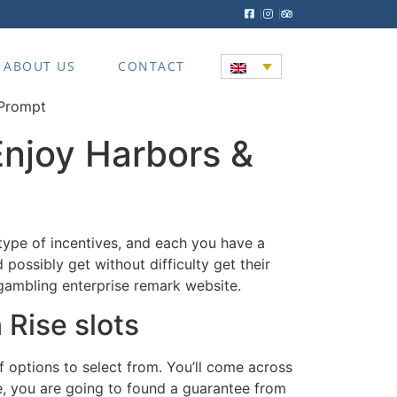
ABOUT US
CONTACT
 Prompt
Enjoy Harbors &
 type of incentives, and each you have a
possibly get without difficulty get their
 gambling enterprise remark website.
 Rise slots
f options to select from. You’ll come across
e, you are going to found a guarantee from