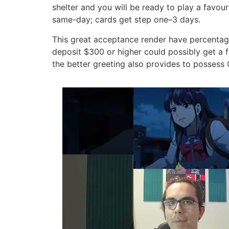
shelter and you will be ready to play a favou
same-day; cards get step one–3 days.
This great acceptance render have percentage
deposit $300 or higher could possibly get a f
the better greeting also provides to possess C