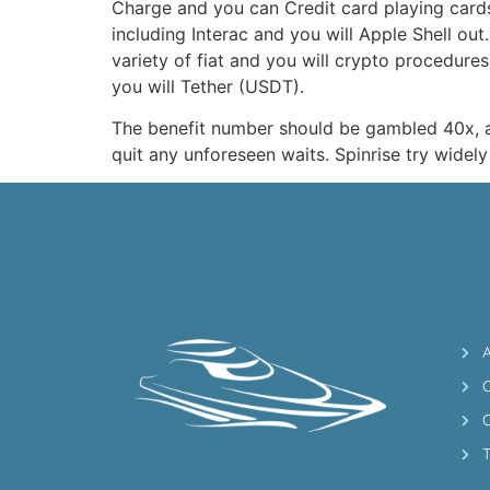
Charge and you can Credit card playing cards,
including Interac and you will Apple Shell ou
variety of fiat and you will crypto procedures
you will Tether (USDT).
The benefit number should be gambled 40x, an
quit any unforeseen waits. Spinrise try widel