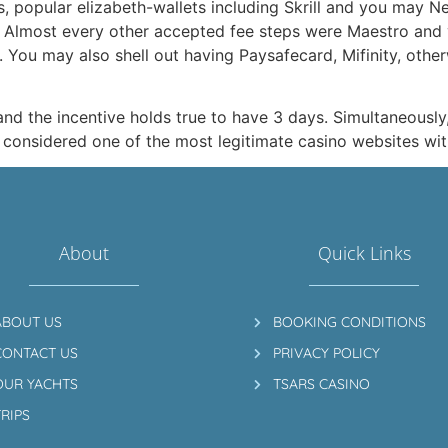
 popular elizabeth-wallets including Skrill and you may Net
t. Almost every other accepted fee steps were Maestro and 
. You may also shell out having Paysafecard, Mifinity, other
d the incentive holds true to have 3 days. Simultaneously
y considered one of the most legitimate casino websites wi
About
Quick Links
ABOUT US
BOOKING CONDITIONS
CONTACT US
PRIVACY POLICY
OUR YACHTS
TSARS CASINO
TRIPS