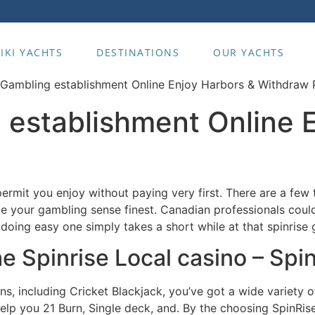
IKI YACHTS
DESTINATIONS
OUR YACHTS
 Gambling establishment Online Enjoy Harbors & Withdraw
 establishment Online 
ermit you enjoy without paying very first. There are a few
e your gambling sense finest.
Canadian professionals could 
doing easy one simply takes a short while at that spinrise
e Spinrise Local casino – Spin
ns, including Cricket Blackjack, you’ve got a wide variety o
help you 21 Burn, Single deck, and. By the choosing SpinRis