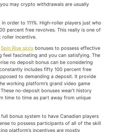
d you may crypto withdrawals are usually
n order to 111%. High-roller players just who
 percent free revolves. This really is one of
roller incentive.
r
Spin Rise slots
bonuses to possess effective
 feel fascinating and you can satisfying. The
rise no deposit bonus can be considering
constantly includes fifty 100 percent free
opposed to demanding a deposit. It provide
 the working platform’s grand video game
 These no-deposit bonuses wear’t history
om time to time as part away from unique
 full bonus system to have Canadian players
nse to possess participants of all of the skill
ng platform’s incentives are mostly