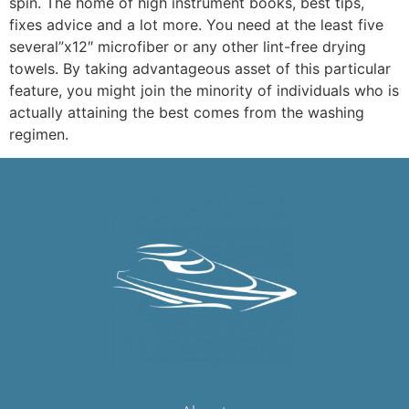
spin. The home of high instrument books, best tips,
fixes advice and a lot more. You need at the least five
several”x12″ microfiber or any other lint-free drying
towels. By taking advantageous asset of this particular
feature, you might join the minority of individuals who is
actually attaining the best comes from the washing
regimen.