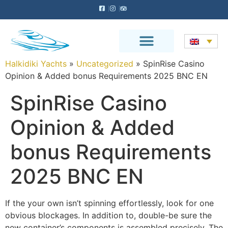
Halkidiki Yachts
»
Uncategorized
»
SpinRise Casino
Opinion & Added bonus Requirements 2025 BNC EN
SpinRise Casino
Opinion & Added
bonus Requirements
2025 BNC EN
If the your own isn’t spinning effortlessly, look for one
obvious blockages. In addition to, double-be sure the
new container’s components is assembled precisely. The