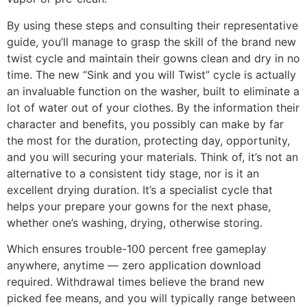
By using these steps and consulting their representative
guide, you’ll manage to grasp the skill of the brand new
twist cycle and maintain their gowns clean and dry in no
time. The new “Sink and you will Twist” cycle is actually
an invaluable function on the washer, built to eliminate a
lot of water out of your clothes. By the information their
character and benefits, you possibly can make by far
the most for the duration, protecting day, opportunity,
and you will securing your materials. Think of, it’s not an
alternative to a consistent tidy stage, nor is it an
excellent drying duration. It’s a specialist cycle that
helps your prepare your gowns for the next phase,
whether one’s washing, drying, otherwise storing.
Which ensures trouble-100 percent free gameplay
anywhere, anytime — zero application download
required. Withdrawal times believe the brand new
picked fee means, and you will typically range between