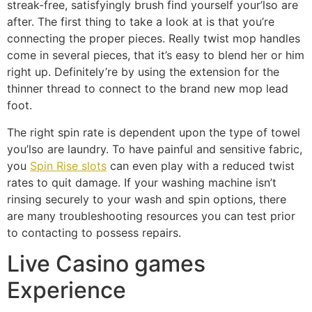
streak-free, satisfyingly brush find yourself your’lso are
after. The first thing to take a look at is that you’re
connecting the proper pieces. Really twist mop handles
come in several pieces, that it’s easy to blend her or him
right up. Definitely’re by using the extension for the
thinner thread to connect to the brand new mop lead
foot.
The right spin rate is dependent upon the type of towel
you’lso are laundry. To have painful and sensitive fabric,
you
Spin Rise slots
can even play with a reduced twist
rates to quit damage. If your washing machine isn’t
rinsing securely to your wash and spin options, there
are many troubleshooting resources you can test prior
to contacting to possess repairs.
Live Casino games
Experience