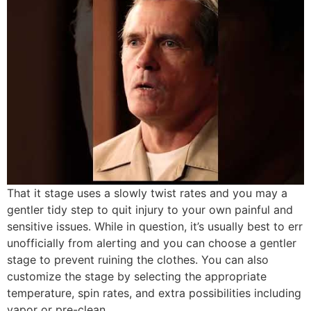
That it stage uses a slowly twist rates and you may a
gentler tidy step to quit injury to your own painful and
sensitive issues. While in question, it’s usually best to err
unofficially from alerting and you can choose a gentler
stage to prevent ruining the clothes. You can also
customize the stage by selecting the appropriate
temperature, spin rates, and extra possibilities including
vapor or pre-clean.