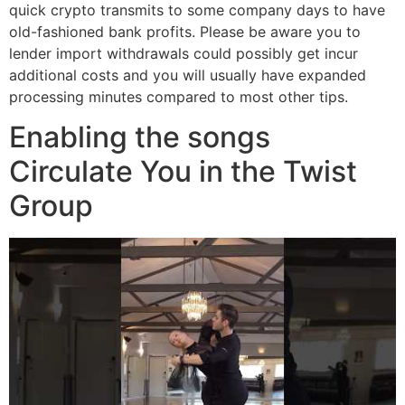
quick crypto transmits to some company days to have
old-fashioned bank profits. Please be aware you to
lender import withdrawals could possibly get incur
additional costs and you will usually have expanded
processing minutes compared to most other tips.
Enabling the songs
Circulate You in the Twist
Group