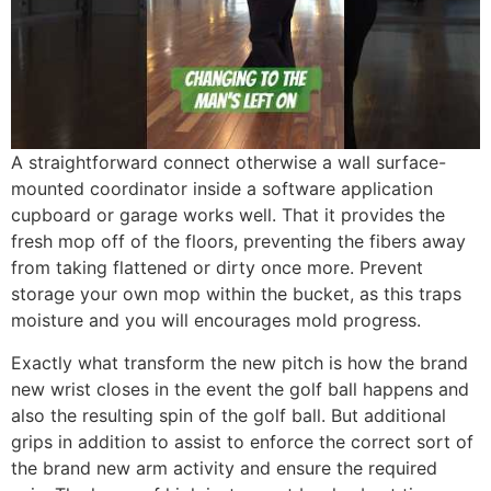
A straightforward connect otherwise a wall surface-
mounted coordinator inside a software application
cupboard or garage works well. That it provides the
fresh mop off of the floors, preventing the fibers away
from taking flattened or dirty once more. Prevent
storage your own mop within the bucket, as this traps
moisture and you will encourages mold progress.
Exactly what transform the new pitch is how the brand
new wrist closes in the event the golf ball happens and
also the resulting spin of the golf ball. But additional
grips in addition to assist to enforce the correct sort of
the brand new arm activity and ensure the required