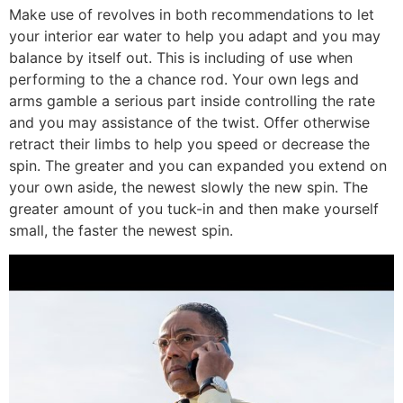
Make use of revolves in both recommendations to let
your interior ear water to help you adapt and you may
balance by itself out. This is including of use when
performing to the a chance rod. Your own legs and
arms gamble a serious part inside controlling the rate
and you may assistance of the twist. Offer otherwise
retract their limbs to help you speed or decrease the
spin. The greater and you can expanded you extend on
your own aside, the newest slowly the new spin. The
greater amount of you tuck-in and then make yourself
small, the faster the newest spin.