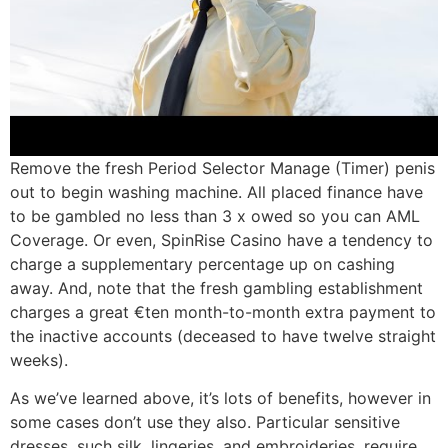
Remove the fresh Period Selector Manage (Timer) penis
out to begin washing machine. All placed finance have
to be gambled no less than 3 x owed so you can AML
Coverage. Or even, SpinRise Casino have a tendency to
charge a supplementary percentage up on cashing
away. And, note that the fresh gambling establishment
charges a great €ten month-to-month extra payment to
the inactive accounts (deceased to have twelve straight
weeks).
As we’ve learned above, it’s lots of benefits, however in
some cases don’t use they also. Particular sensitive
dresses, such silk, lingeries, and embroideries, require