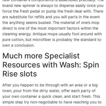
brand new spinner is always to disperse easily once you
force the fresh pedal or pump the fresh deal with. There
are substitute for refills and you will parts in the event
the anything seems busted. The material of one’s mop
direct is one of the most important factors within the
cleaning energy.
Antique mops usually fool around with
pure cotton, but microfiber is probably the standard to
own a conclusion.
Much more Specialist
Resources with Wash: Spin
Rise slots
After you happen to be through with an area or a big
town, pour from the dirty water, offer each party of
your own container a quick clean, and start fresh. This
simple step try non-negotiable to have reaching you to