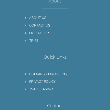
About
ABOUT US
CONTACT US
OUR YACHTS
TRIPS
Quick Links
BOOKING CONDITIONS
PRIVACY POLICY
TSARS CASINO
Contact