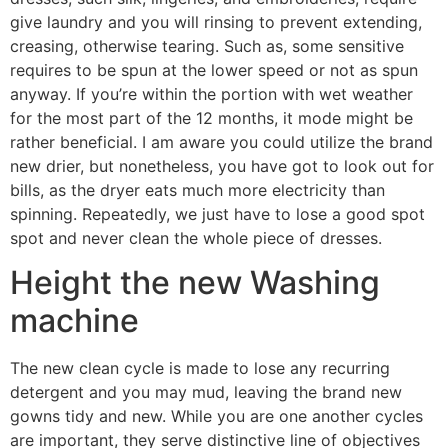
give laundry and you will rinsing to prevent extending,
creasing, otherwise tearing. Such as, some sensitive
requires to be spun at the lower speed or not as spun
anyway. If you’re within the portion with wet weather
for the most part of the 12 months, it mode might be
rather beneficial. I am aware you could utilize the brand
new drier, but nonetheless, you have got to look out for
bills, as the dryer eats much more electricity than
spinning. Repeatedly, we just have to lose a good spot
spot and never clean the whole piece of dresses.
Height the new Washing
machine
The new clean cycle is made to lose any recurring
detergent and you may mud, leaving the brand new
gowns tidy and new. While you are one another cycles
are important, they serve distinctive line of objectives