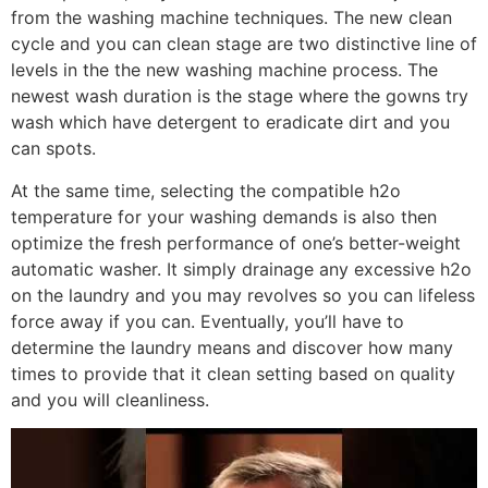
from the washing machine techniques. The new clean
cycle and you can clean stage are two distinctive line of
levels in the the new washing machine process. The
newest wash duration is the stage where the gowns try
wash which have detergent to eradicate dirt and you
can spots.
At the same time, selecting the compatible h2o
temperature for your washing demands is also then
optimize the fresh performance of one’s better-weight
automatic washer. It simply drainage any excessive h2o
on the laundry and you may revolves so you can lifeless
force away if you can. Eventually, you’ll have to
determine the laundry means and discover how many
times to provide that it clean setting based on quality
and you will cleanliness.