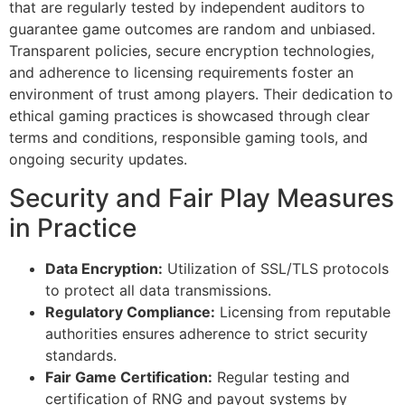
that are regularly tested by independent auditors to
guarantee game outcomes are random and unbiased.
Transparent policies, secure encryption technologies,
and adherence to licensing requirements foster an
environment of trust among players. Their dedication to
ethical gaming practices is showcased through clear
terms and conditions, responsible gaming tools, and
ongoing security updates.
Security and Fair Play Measures
in Practice
Data Encryption:
Utilization of SSL/TLS protocols
to protect all data transmissions.
Regulatory Compliance:
Licensing from reputable
authorities ensures adherence to strict security
standards.
Fair Game Certification:
Regular testing and
certification of RNG and payout systems by