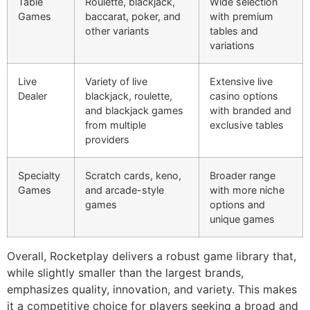
Table
Roulette, blackjack,
Wide selection
Games
baccarat, poker, and
with premium
other variants
tables and
variations
Live
Variety of live
Extensive live
Dealer
blackjack, roulette,
casino options
and blackjack games
with branded and
from multiple
exclusive tables
providers
Specialty
Scratch cards, keno,
Broader range
Games
and arcade-style
with more niche
games
options and
unique games
Overall, Rocketplay delivers a robust game library that,
while slightly smaller than the largest brands,
emphasizes quality, innovation, and variety. This makes
it a competitive choice for players seeking a broad and