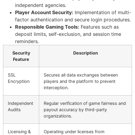
independent agencies.
Player Account Security:
Implementation of multi-
factor authentication and secure login procedures.
Responsible Gaming Tools:
Features such as
deposit limits, self-exclusion, and session time
reminders.
Security
Description
Feature
SSL
Secures all data exchanges between
Encryption
players and the platform to prevent
interception.
Independent
Regular verification of game fairness and
Audits
payout accuracy by third-party
organizations.
Licensing &
Operating under licenses from