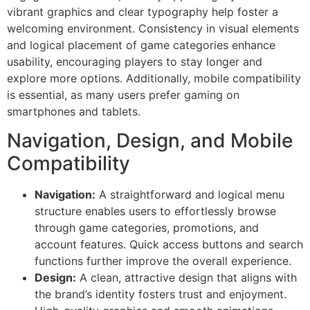
vibrant graphics and clear typography help foster a
welcoming environment. Consistency in visual elements
and logical placement of game categories enhance
usability, encouraging players to stay longer and
explore more options. Additionally, mobile compatibility
is essential, as many users prefer gaming on
smartphones and tablets.
Navigation, Design, and Mobile
Compatibility
Navigation:
A straightforward and logical menu
structure enables users to effortlessly browse
through game categories, promotions, and
account features. Quick access buttons and search
functions further improve the overall experience.
Design:
A clean, attractive design that aligns with
the brand’s identity fosters trust and enjoyment.