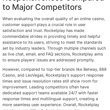
to Major Competitors
When evaluating the overall quality of an online casino,
customer support plays a crucial role in user
satisfaction and trust. Rocketplay has made
commendable strides in providing timely and helpful
assistance to its users, striving to meet the standards
set by industry leaders. Through multiple channels such
as live chat, email, and FAQ sections, Rocketplay aims
to ensure players’ issues are addressed promptly.
However, compared to top-tier brands like Betway, 888
Casino, and LeoVegas, Rocketplay’s support response
times and issue resolution rates still show room for
improvement. Leading competitors often have
dedicated support teams available 24/7 with faster
response times and multilingual support, creating a
more seamless user experience. Overall, Rocketplay