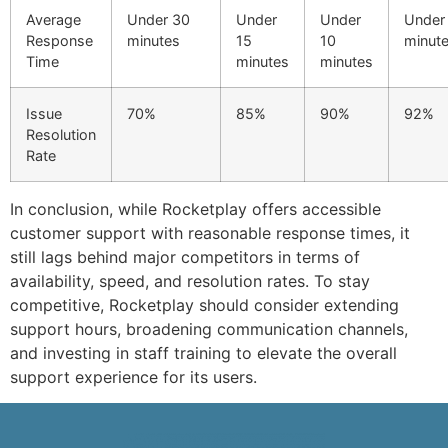
Average
Under 30
Under
Under
Under
Response
minutes
15
10
minut
Time
minutes
minutes
Issue
70%
85%
90%
92%
Resolution
Rate
In conclusion, while Rocketplay offers accessible
customer support with reasonable response times, it
still lags behind major competitors in terms of
availability, speed, and resolution rates. To stay
competitive, Rocketplay should consider extending
support hours, broadening communication channels,
and investing in staff training to elevate the overall
support experience for its users.