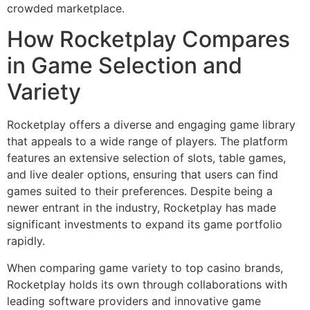
crowded marketplace.
How Rocketplay Compares
in Game Selection and
Variety
Rocketplay offers a diverse and engaging game library
that appeals to a wide range of players. The platform
features an extensive selection of slots, table games,
and live dealer options, ensuring that users can find
games suited to their preferences. Despite being a
newer entrant in the industry, Rocketplay has made
significant investments to expand its game portfolio
rapidly.
When comparing game variety to top casino brands,
Rocketplay holds its own through collaborations with
leading software providers and innovative game