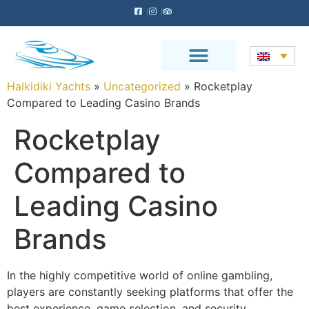
Halkidiki Yachts
»
Uncategorized
»
Rocketplay
Compared to Leading Casino Brands
Rocketplay
Compared to
Leading Casino
Brands
In the highly competitive world of online gambling,
players are constantly seeking platforms that offer the
best experience, game selection, and security.