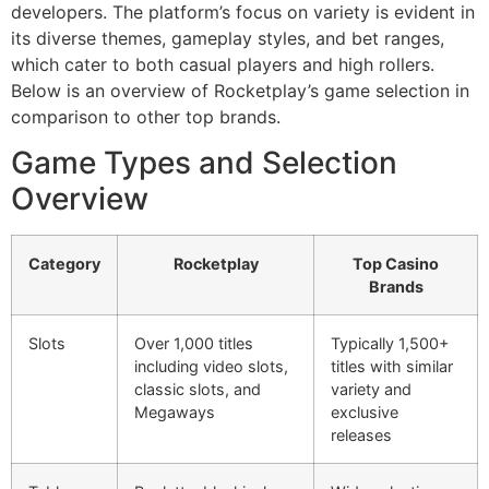
developers. The platform’s focus on variety is evident in
its diverse themes, gameplay styles, and bet ranges,
which cater to both casual players and high rollers.
Below is an overview of Rocketplay’s game selection in
comparison to other top brands.
Game Types and Selection
Overview
Category
Rocketplay
Top Casino
Brands
Slots
Over 1,000 titles
Typically 1,500+
including video slots,
titles with similar
classic slots, and
variety and
Megaways
exclusive
releases