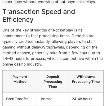
experience without worrying about payment delays.
Transaction Speed and
Efficiency
One of the key strengths of Rocketplay is its
commitment to fast processing times. Deposits are
typically credited instantly, allowing players to start
gaming without delay.Withdrawals, depending on the
method chosen, generally take from a few hours up to
24-48 hours to process, which is competitive within the
online casino industry.
Payment
Deposit
Withdrawal
Method
Processing
Processing Time
Time
Bank Transfer
Instant
24-48 hours