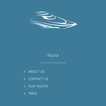
About
ABOUT US
CONTACT US
OUR YACHTS
TRIPS