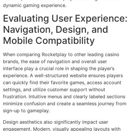
dynamic gaming experience.
Evaluating User Experience:
Navigation, Design, and
Mobile Compatibility
When comparing Rocketplay to other leading casino
brands, the ease of navigation and overall user
interface play a crucial role in shaping the player’s
experience. A well-structured website ensures players
can quickly find their favorite games, access account
settings, and utilize customer support without
frustration. Intuitive menus and clearly labeled sections
minimize confusion and create a seamless journey from
sign-up to gameplay.
Design aesthetics also significantly impact user
engagement. Modern, visually appealing layouts with