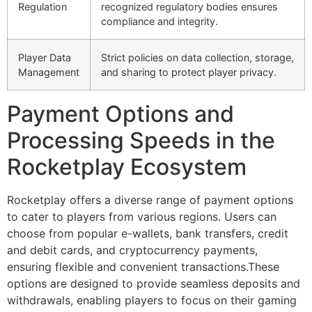
Regulation
recognized regulatory bodies ensures
compliance and integrity.
Player Data
Strict policies on data collection, storage,
Management
and sharing to protect player privacy.
Payment Options and
Processing Speeds in the
Rocketplay Ecosystem
Rocketplay offers a diverse range of payment options
to cater to players from various regions. Users can
choose from popular e-wallets, bank transfers, credit
and debit cards, and cryptocurrency payments,
ensuring flexible and convenient transactions.These
options are designed to provide seamless deposits and
withdrawals, enabling players to focus on their gaming