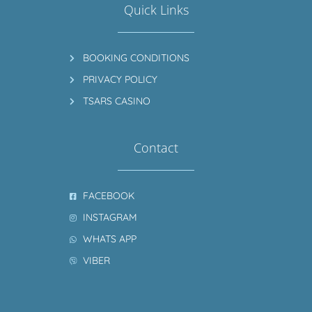
Quick Links
BOOKING CONDITIONS
PRIVACY POLICY
TSARS CASINO
Contact
FACEBOOK
INSTAGRAM
WHATS APP
VIBER