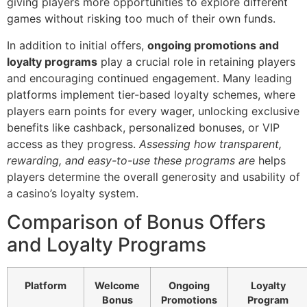
giving players more opportunities to explore different
games without risking too much of their own funds.
In addition to initial offers,
ongoing promotions and
loyalty programs
play a crucial role in retaining players
and encouraging continued engagement. Many leading
platforms implement tier-based loyalty schemes, where
players earn points for every wager, unlocking exclusive
benefits like cashback, personalized bonuses, or VIP
access as they progress.
Assessing how transparent,
rewarding, and easy-to-use these programs are
helps
players determine the overall generosity and usability of
a casino’s loyalty system.
Comparison of Bonus Offers
and Loyalty Programs
Platform
Welcome
Ongoing
Loyalty
Bonus
Promotions
Program