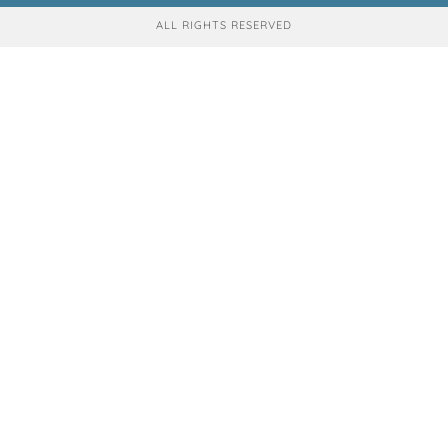
ALL RIGHTS RESERVED