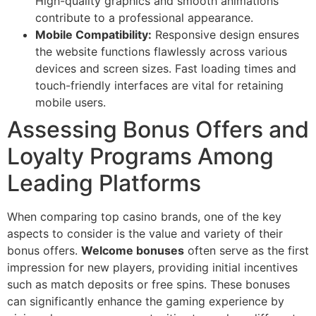
High-quality graphics and smooth animations
contribute to a professional appearance.
Mobile Compatibility:
Responsive design ensures
the website functions flawlessly across various
devices and screen sizes. Fast loading times and
touch-friendly interfaces are vital for retaining
mobile users.
Assessing Bonus Offers and
Loyalty Programs Among
Leading Platforms
When comparing top casino brands, one of the key
aspects to consider is the value and variety of their
bonus offers.
Welcome bonuses
often serve as the first
impression for new players, providing initial incentives
such as match deposits or free spins. These bonuses
can significantly enhance the gaming experience by