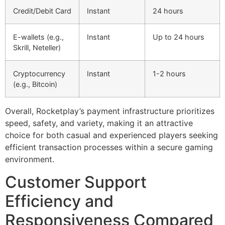
Credit/Debit Card
Instant
24 hours
E-wallets (e.g.,
Instant
Up to 24 hours
Skrill, Neteller)
Cryptocurrency
Instant
1-2 hours
(e.g., Bitcoin)
Overall, Rocketplay’s payment infrastructure prioritizes
speed, safety, and variety, making it an attractive
choice for both casual and experienced players seeking
efficient transaction processes within a secure gaming
environment.
Customer Support
Efficiency and
Responsiveness Compared