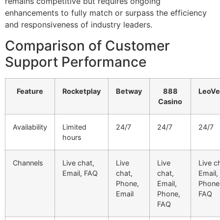
remains competitive but requires ongoing
enhancements to fully match or surpass the efficiency
and responsiveness of industry leaders.
Comparison of Customer
Support Performance
Feature
Rocketplay
Betway
888
LeoVe
Casino
Availability
Limited
24/7
24/7
24/7
hours
Channels
Live chat,
Live
Live
Live c
Email, FAQ
chat,
chat,
Email,
Phone,
Email,
Phone
Email
Phone,
FAQ
FAQ