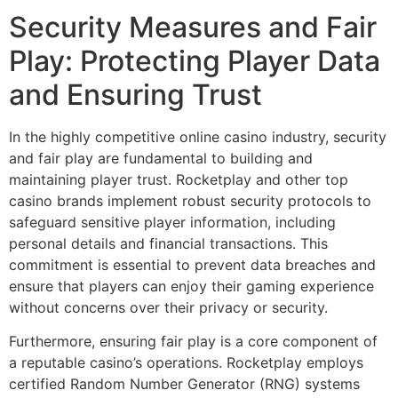
Security Measures and Fair
Play: Protecting Player Data
and Ensuring Trust
In the highly competitive online casino industry, security
and fair play are fundamental to building and
maintaining player trust. Rocketplay and other top
casino brands implement robust security protocols to
safeguard sensitive player information, including
personal details and financial transactions. This
commitment is essential to prevent data breaches and
ensure that players can enjoy their gaming experience
without concerns over their privacy or security.
Furthermore, ensuring fair play is a core component of
a reputable casino’s operations. Rocketplay employs
certified Random Number Generator (RNG) systems