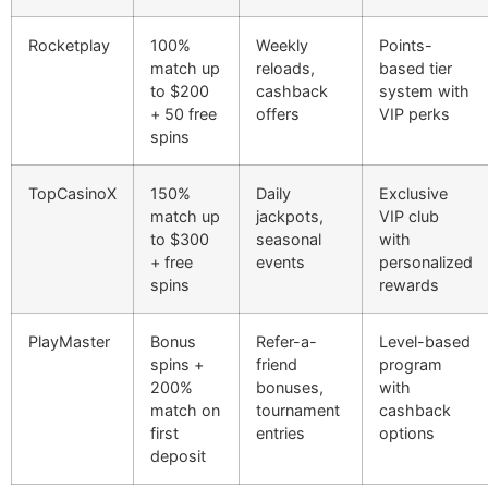
Rocketplay
100%
Weekly
Points-
match up
reloads,
based tier
to $200
cashback
system with
+ 50 free
offers
VIP perks
spins
TopCasinoX
150%
Daily
Exclusive
match up
jackpots,
VIP club
to $300
seasonal
with
+ free
events
personalized
spins
rewards
PlayMaster
Bonus
Refer-a-
Level-based
spins +
friend
program
200%
bonuses,
with
match on
tournament
cashback
first
entries
options
deposit