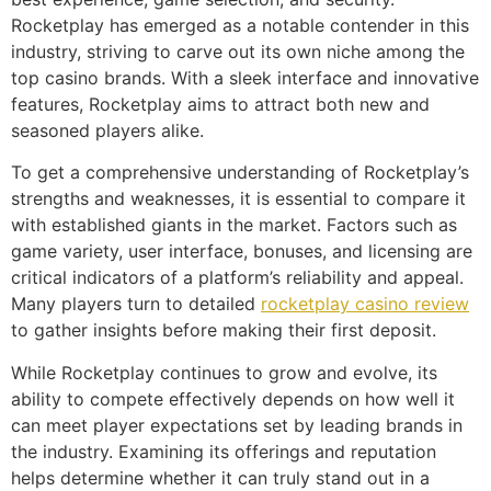
Rocketplay has emerged as a notable contender in this
industry, striving to carve out its own niche among the
top casino brands. With a sleek interface and innovative
features, Rocketplay aims to attract both new and
seasoned players alike.
To get a comprehensive understanding of Rocketplay’s
strengths and weaknesses, it is essential to compare it
with established giants in the market. Factors such as
game variety, user interface, bonuses, and licensing are
critical indicators of a platform’s reliability and appeal.
Many players turn to detailed
rocketplay casino review
to gather insights before making their first deposit.
While Rocketplay continues to grow and evolve, its
ability to compete effectively depends on how well it
can meet player expectations set by leading brands in
the industry. Examining its offerings and reputation
helps determine whether it can truly stand out in a