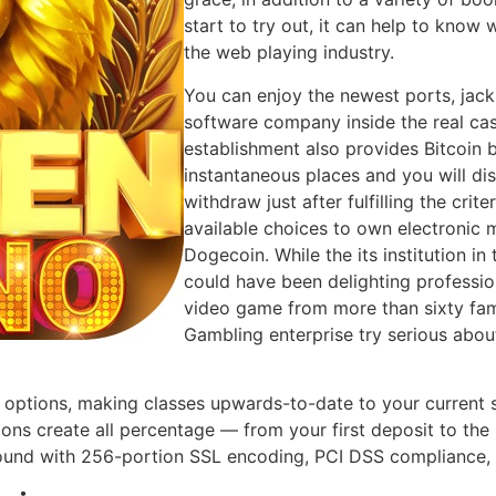
start to try out, it can help to kno
the web playing industry.
You can enjoy the newest ports, jack
software company inside the real ca
establishment also provides Bitcoin 
instantaneous places and you will dis
withdraw just after fulfilling the crit
available choices to own electronic 
Dogecoin. While the its institution 
could have been delighting profession
video game from more than sixty fa
Gambling enterprise try serious abou
 options, making classes upwards-to-date to your current 
ations create all percentage — from your first deposit to t
 around with 256-portion SSL encoding, PCI DSS compliance, a