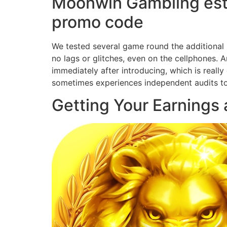
Moonwin Gambling esta
promo code
We tested several game round the additional k
no lags or glitches, even on the cellphones. An
immediately after introducing, which is really
sometimes experiences independent audits to
Getting Your Earnings