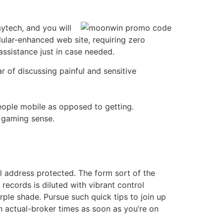
ytech, and you will
lular-enhanced web site, requiring zero
ssistance just in case needed.
r of discussing painful and sensitive
eople mobile as opposed to getting.
 gaming sense.
l address protected. The form sort of the
records is diluted with vibrant control
rple shade. Pursue such quick tips to join up
h actual-broker times as soon as you’re on