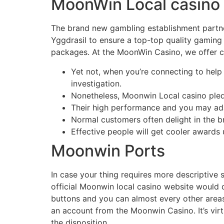
MoonWin Local casino 
The brand new gambling establishment partners
Yggdrasil to ensure a top-top quality gaming 
packages. At the MoonWin Casino, we offer c
Yet not, when you’re connecting to help 
investigation.
Nonetheless, Moonwin Local casino pledg
Their high performance and you may ada
Normal customers often delight in the 
Effective people will get cooler awards
Moonwin Ports
In case your thing requires more descriptive
official Moonwin local casino website would d
buttons and you can almost every other areas 
an account from the Moonwin Casino. It’s vir
the disposition.