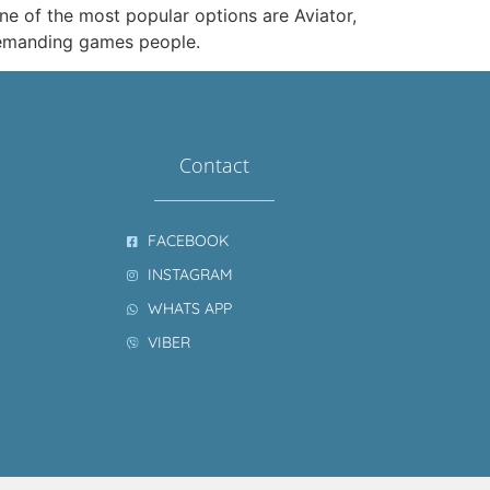
ne of the most popular options are Aviator,
 demanding games people.
Contact
FACEBOOK
INSTAGRAM
WHATS APP
VIBER