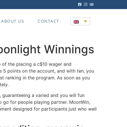
ABOUT US
CONTACT
oonlight Winnings
se of the placing a c$10 wager and
e 5 points on the account, and with ten, you
est ranking in the program.
As soon as you
ely.
, guaranteeing a varied and you will fun
to go for people playing partner. MoonWin,
hment designed for participants just who well