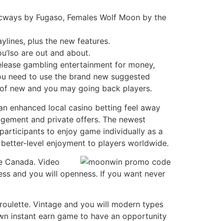
picways by Fugaso, Females Wolf Moon by the
ylines, plus the new features.
u’lso are out and about.
 release gambling entertainment for money,
 you need to use the brand new suggested
 of new and you may going back players.
 an enhanced local casino betting feel away
agement and private offers. The newest
participants to enjoy game individually as a
e better-level enjoyment to players worldwide.
he Canada. Video
ess and you will openness. If you want never
oulette. Vintage and you will modern types
wn instant earn game to have an opportunity