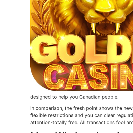
designed to help you Canadian people.
In comparison, the fresh point shows the new
flexible restrictions and you can clear regul
attention-totally free. All transactions fool