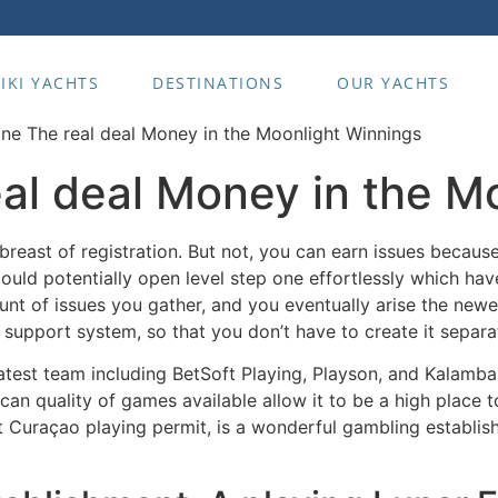
IKI YACHTS
DESTINATIONS
OUR YACHTS
ine The real deal Money in the Moonlight Winnings
eal deal Money in the M
abreast of registration. But not, you can earn issues becau
uld potentially open level step one effortlessly which hav
unt of issues you gather, and you eventually arise the new
 support system, so that you don’t have to create it separat
atest team including BetSoft Playing, Playson, and Kalamba
an quality of games available allow it to be a high place 
t Curaçao playing permit, is a wonderful gambling establis