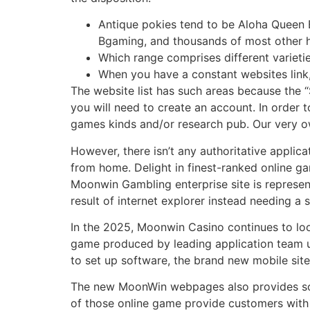
Antique pokies tend to be Aloha Queen 
Bgaming, and thousands of most other 
Which range comprises different varietie
When you have a constant websites link
The website list has such areas because the “
you will need to create an account. In order
games kinds and/or research pub. Our very o
However, there isn’t any authoritative appli
from home. Delight in finest-ranked online 
Moonwin Gambling enterprise site is represent
result of internet explorer instead needing a 
In the 2025, Moonwin Casino continues to loo
game produced by leading application team un
to set up software, the brand new mobile site
The new MoonWin webpages also provides some
of those online game provide customers with 