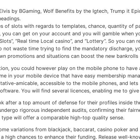
Elvis by BGaming, Wolf Benefits by the Igtech, Trump it E
headings.
s of slots with regards to templates, chance, quantity of pa
, you can get on your account and you will gamble when yo
Slots”, “Real time Local casino”, and “Lottery”. So you can
 to not waste time trying to find the mandatory discharge,
wn promotions and situations can boost the new bankrolls
cation, you could however play on the mobile phone to have
game in your mobile device that have easy membership man
ative-amicable, accessible to the mobile phones, and lets 
software. You will find several licences, enabling me to giv
k after a top amount of defense for their profiles inside t
dergo rigorous independent audits, confirming their fairn
 type will offer a comparable high-top quality sense.
 variations from blackjack, baccarat, casino poker and r
a high chances to enhance their funding. Release well-kno