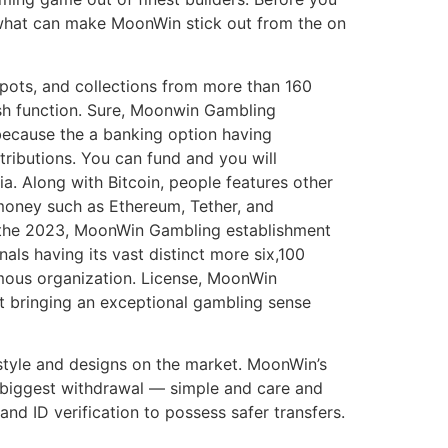
w what can make MoonWin stick out from the on
pots, and collections from more than 160
sh function. Sure, Moonwin Gambling
because the a banking option having
tributions. You can fund and you will
eria. Along with Bitcoin, people features other
money such as Ethereum, Tether, and
in the 2023, MoonWin Gambling establishment
als having its vast distinct more six,100
mous organization. License, MoonWin
t bringing an exceptional gambling sense
style and designs on the market. MoonWin’s
he biggest withdrawal — simple and care and
nd ID verification to possess safer transfers.