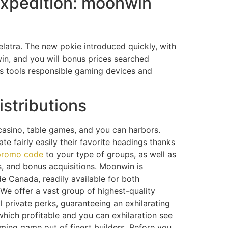
Expedition: moonwin
elatra. The new pokie introduced quickly, with
n win, and you will bonus prices searched
l as tools responsible gaming devices and
stributions
l casino, table games, and you can harbors.
te fairly easily their favorite headings thanks
promo code
to your type of groups, as well as
, and bonus acquisitions. Moonwin is
e Canada, readily available for both
We offer a vast group of highest-quality
 private perks, guaranteeing an exhilarating
which profitable and you can exhilaration see
oming game out of finest builders. Before you