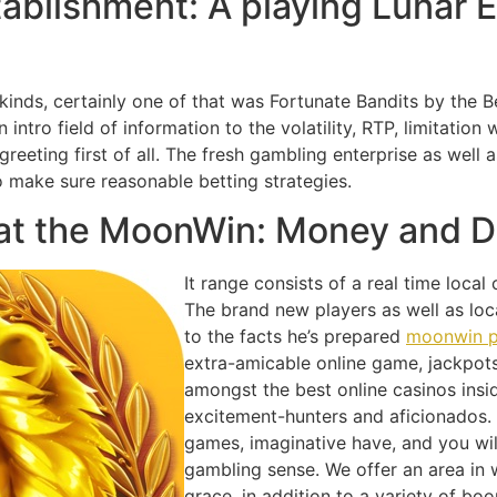
blishment: A playing Lunar 
inds, certainly one of that was Fortunate Bandits by the B
 intro field of information to the volatility, RTP, limitatio
 greeting first of all. The fresh gambling enterprise as wel
 make sure reasonable betting strategies.
 at the MoonWin: Money and Di
It range consists of a real time loca
The brand new players as well as loca
to the facts he’s prepared
moonwin 
extra-amicable online game, jackpots
amongst the best online casinos insid
excitement-hunters and aficionados. 
games, imaginative have, and you will
gambling sense. We offer an area in 
grace, in addition to a variety of bo