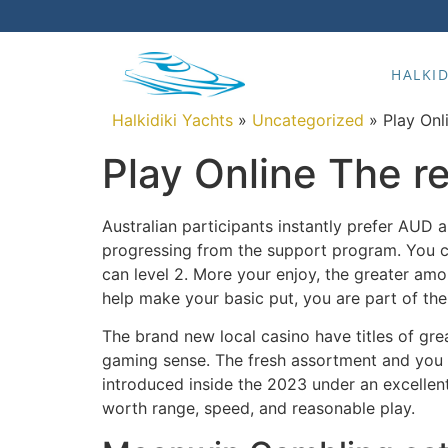
HALKID
Halkidiki Yachts
»
Uncategorized
»
Play Onl
Play Online The r
Australian participants instantly prefer AUD 
progressing from the support program. You co
can level 2. More your enjoy, the greater amo
help make your basic put, you are part of the
The brand new local casino have titles of gre
gaming sense. The fresh assortment and you c
introduced inside the 2023 under an excellen
worth range, speed, and reasonable play.