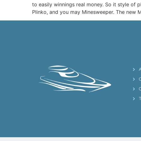
to easily winnings real money. So it style of
Plinko, and you may Minesweeper. The new Mo