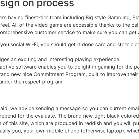
sign on process
 having finest-tier team including Big style Gambling, Pla
feel. All of the video game are accessible thanks to the cel
omprehensive customer service to make sure you can get a
you social Wi-Fi, you should get it done care and steer clea
es an exciting and interesting playing experience.
ptive software enables you to delight in gaming for the p
brand new nice Commitment Program, built to improve their
 under the respect program.
 said, we advice sending a message so you can current emai
epend for the evaluate. The brand new tight black colored 
of this site, which are produced in reddish and you will pu
tually you, your own mobile phone (otherwise laptop), whic