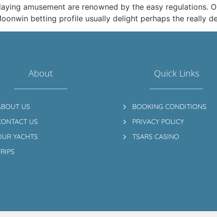
 playing amusement are renowned by the easy regulations. O
onwin betting profile usually delight perhaps the really
About
Quick Links
ABOUT US
BOOKING CONDITIONS
CONTACT US
PRIVACY POLICY
OUR YACHTS
TSARS CASINO
TRIPS