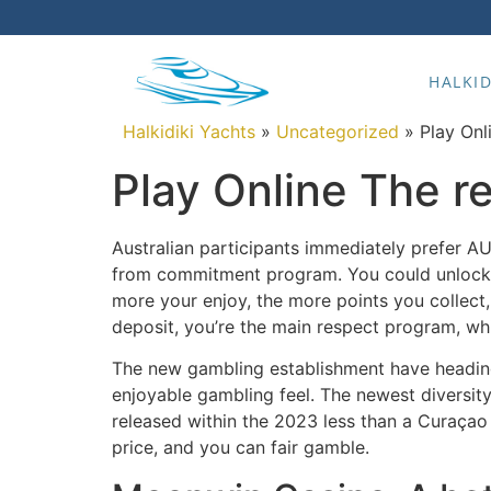
HALKID
Halkidiki Yachts
»
Uncategorized
»
Play Onl
Play Online The r
Australian participants immediately prefer 
from commitment program. You could unlock pe
more your enjoy, the more points you collect,
deposit, you’re the main respect program, wh
The new gambling establishment have heading
enjoyable gambling feel. The newest diversit
released within the 2023 less than a Curaçao
price, and you can fair gamble.