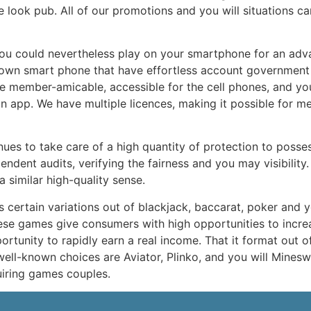
ok pub. All of our promotions and you will situations can
 you could nevertheless play on your smartphone for an adv
own smart phone that have effortless account government 
 member-amicable, accessible for the cell phones, and you
an app. We have multiple licences, making it possible for m
ues to take care of a high quantity of protection to posses
dent audits, verifying the fairness and you may visibility. 
 similar high-quality sense.
ertain variations out of blackjack, baccarat, poker and 
hese games give consumers with high opportunities to incre
tunity to rapidly earn a real income. That it format out of
 well-known choices are Aviator, Plinko, and you will Min
uiring games couples.