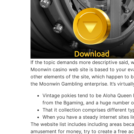
If the topic demands more descriptive said, 
Moonwin casino web site is based to your ev
other elements of the site, which happen to be
the Moonwin Gambling enterprise. It’s virtual
Vintage pokies tend to be Aloha Queen 
from the Bgaming, and a huge number of
That it collection comprises different t
When you have a steady internet sites l
The website list includes including areas beca
amusement for money, try to create a free ac