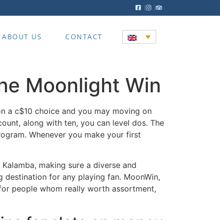
ABOUT US
CONTACT
the Moonlight Win
ion a c$10 choice and you may moving on
ount, along with ten, you can level dos. The
program.
Whenever you make your first
d Kalamba, making sure a diverse and
g destination for any playing fan. MoonWin,
t for people whom really worth assortment,