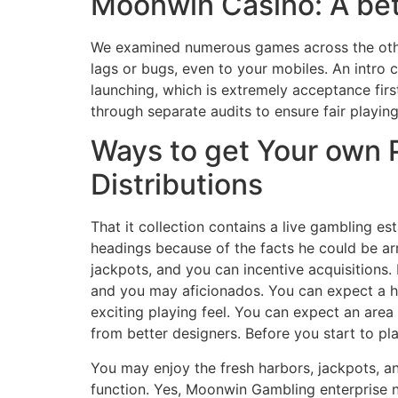
Moonwin Casino: A bett
We examined numerous games across the other
lags or bugs, even to your mobiles. An intro c
launching, which is extremely acceptance fir
through separate audits to ensure fair playing
Ways to get Your own 
Distributions
That it collection contains a live gambling es
headings because of the facts he could be arr
jackpots, and you can incentive acquisitions.
and you may aficionados. You can expect a hu
exciting playing feel. You can expect an are
from better designers. Before you start to pl
You may enjoy the fresh harbors, jackpots, a
function. Yes, Moonwin Gambling enterprise no