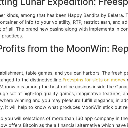
ing Lunar Expedition: Freesp
 kinds, among that has been Happy Bandits by Belatra. The
ontainer of info to your volatility, RTP, restrict earn, and 
st of all. The brand new casino along with implements in c
 practices.
Profits from the MoonWin: Re
tablishment, table games, and you can harbors. The fresh peo
anged to the distinctive line
Freespins for slots on money
o
 Moonwin is among the best online casinos inside the Canada,
ge set of high-top quality games, imaginative features, a
a where winning and you may pleasure fulfill elegance, in
ay, it will help to know what produces MoonWin stick out r
nd you will selections of more than 160 app company in the
w offers Bitcoin as the a financial alternative which have