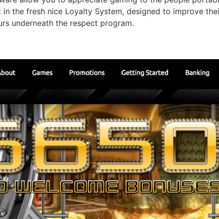
 in the fresh nice Loyalty System, designed to improve the
urs underneath the respect program.