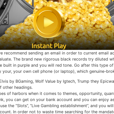
we recommend sending an email in order to current email add
aluate. The brand new rigorous black records try diluted 
 built in purple and you will red tone. Go after this type o
ly your, your own cell phone (or laptop), which genuine-bro
Elvis by BGaming, Wolf Value by Igtech, Trump they Epicw
 other headings.
ypes of harbors when it comes to themes, opportunity, quanti
ink, you can get on your bank account and you can enjoy as 
use the “Slots”, “Live Gambling establishment”, and you will
count. In order not to waste time searching for the mandat