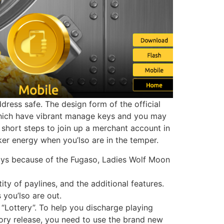
ress safe. The design form of the official
which have vibrant manage keys and you may
f short steps to join up a merchant account in
ker energy when you’lso are in the temper.
ays because of the Fugaso, Ladies Wolf Moon
ty of paylines, and the additional features.
you’lso are out.
 “Lottery”. To help you discharge playing
ory release, you need to use the brand new