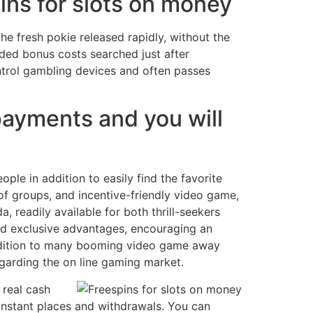
ins for slots on money
 fresh pokie released rapidly, without the
added bonus costs searched just after
ontrol gambling devices and often passes
payments and you will
ple in addition to easily find the favorite
f groups, and incentive-friendly video game,
 readily available for both thrill-seekers
nd exclusive advantages, encouraging an
 addition to many booming video game away
egarding the on line gaming market.
 real cash
 instant places and withdrawals. You can