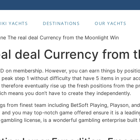
IKI YACHTS
DESTINATIONS
OUR YACHTS
ine The real deal Currency from the Moonlight Win
eal deal Currency from 
AUD on membership. However, you can earn things by posit
ak step 1 without difficulty that have 5 items in your acc
 therefore eventually rise up the fresh positions from the 
ich means you don’t have to create they independently.
s from finest team including BetSoft Playing, Playson, an
y and you may top-notch game offered ensure it is a leadin
 gambling license, is a wonderful gambling enterprise buil