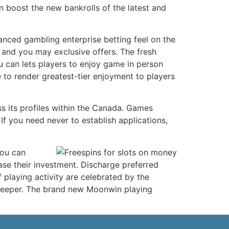
 boost the new bankrolls of the latest and
anced gambling enterprise betting feel on the
and you may exclusive offers. The fresh
 can lets players to enjoy game in person
e to render greatest-tier enjoyment to players
s its profiles within the Canada. Games
If you need never to establish applications,
you can
ase their investment. Discharge preferred
 playing activity are celebrated by the
esweeper. The brand new Moonwin playing