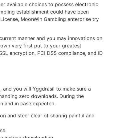
her available choices to possess electronic
ambling establishment could have been
. License, MoonWin Gambling enterprise try
e current manner and you may innovations on
own very first put to your greatest
 SSL encryption, PCI DSS compliance, and ID
, and you will Yggdrasil to make sure a
demanding zero downloads. During the
n and in case expected.
on and steer clear of sharing painful and
se.
le instead downloading.