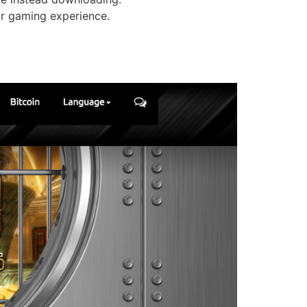
ir gaming experience.