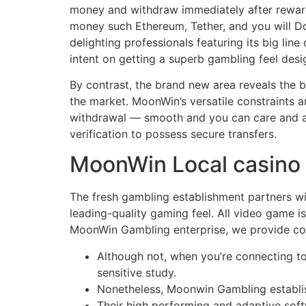
money and withdraw immediately after rewarding
money such Ethereum, Tether, and you will Do
delighting professionals featuring its big l
intent on getting a superb gambling feel desi
By contrast, the brand new area reveals the
the market. MoonWin’s versatile constraints a
withdrawal — smooth and you can care and at
verification to possess secure transfers.
MoonWin Local casino 
The fresh gambling establishment partners wit
leading-quality gaming feel. All video game i
MoonWin Gambling enterprise, we provide com
Although not, when you’re connecting to 
sensitive study.
Nonetheless, Moonwin Gambling establis
Their high performing and adaptive sof