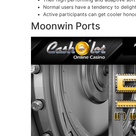
Normal users have a tendency to delight
Active participants can get cooler hono
Moonwin Ports