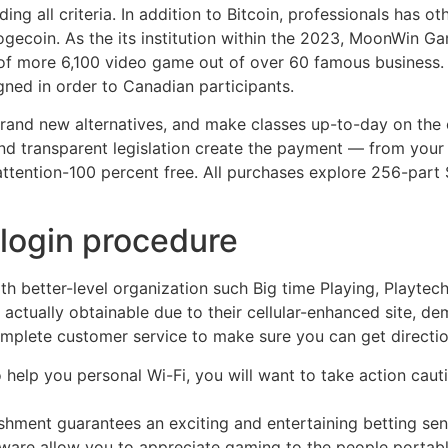
 all criteria. In addition to Bitcoin, professionals has ot
gecoin. As the its institution within the 2023, MoonWin G
ine of more 6,100 video game out of over 60 famous business
gned in order to Canadian participants.
 brand new alternatives, and make classes up-to-day on th
nd transparent legislation create the payment — from your 
tention-100 percent free. All purchases explore 256-part
login procedure
h better-level organization such Big time Playing, Playtech
s actually obtainable due to their cellular-enhanced site, 
plete customer service to make sure you can get directio
help you personal Wi-Fi, you will want to take action cauti
hment guarantees an exciting and entertaining betting sen
tware allow you to appreciate gaming to the people portab