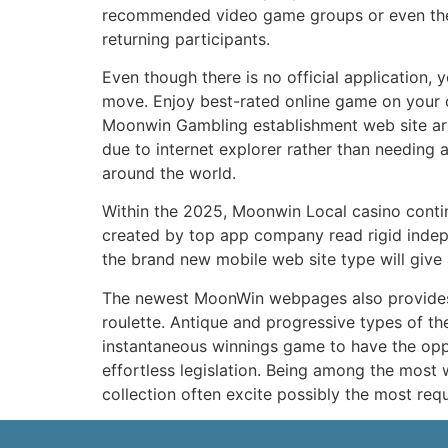
recommended video game groups or even the lo
returning participants.
Even though there is no official application,
move. Enjoy best-rated online game on your 
Moonwin Gambling establishment web site are
due to internet explorer rather than needing 
around the world.
Within the 2025, Moonwin Local casino contin
created by top app company read rigid indepen
the brand new mobile web site type will give a
The newest MoonWin webpages also provides c
roulette. Antique and progressive types of t
instantaneous winnings game to have the oppor
effortless legislation. Being among the most
collection often excite possibly the most req