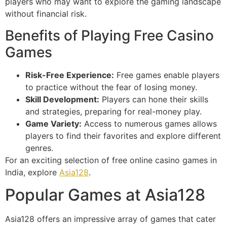
players who may want to explore the gaming landscape
without financial risk.
Benefits of Playing Free Casino
Games
Risk-Free Experience:
Free games enable players
to practice without the fear of losing money.
Skill Development:
Players can hone their skills
and strategies, preparing for real-money play.
Game Variety:
Access to numerous games allows
players to find their favorites and explore different
genres.
For an exciting selection of free online casino games in
India, explore
Asia128
.
Popular Games at Asia128
Asia128 offers an impressive array of games that cater