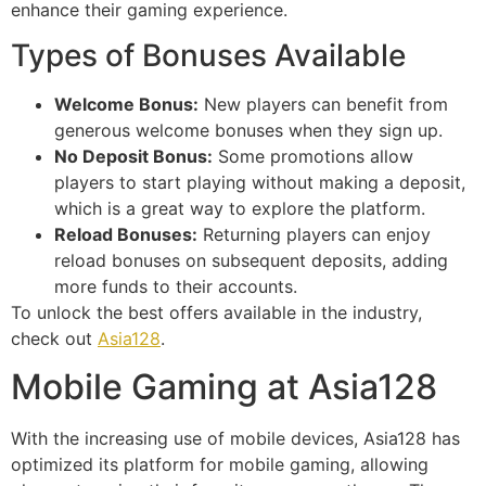
enhance their gaming experience.
Types of Bonuses Available
Welcome Bonus:
New players can benefit from
generous welcome bonuses when they sign up.
No Deposit Bonus:
Some promotions allow
players to start playing without making a deposit,
which is a great way to explore the platform.
Reload Bonuses:
Returning players can enjoy
reload bonuses on subsequent deposits, adding
more funds to their accounts.
To unlock the best offers available in the industry,
check out
Asia128
.
Mobile Gaming at Asia128
With the increasing use of mobile devices, Asia128 has
optimized its platform for mobile gaming, allowing