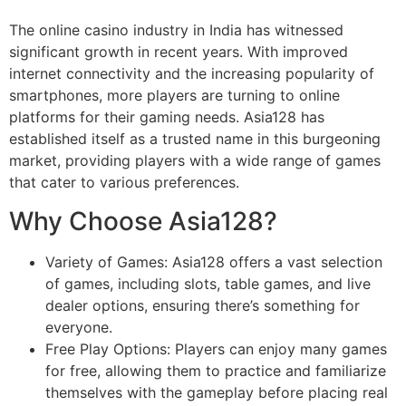
The online casino industry in India has witnessed
significant growth in recent years. With improved
internet connectivity and the increasing popularity of
smartphones, more players are turning to online
platforms for their gaming needs. Asia128 has
established itself as a trusted name in this burgeoning
market, providing players with a wide range of games
that cater to various preferences.
Why Choose Asia128?
Variety of Games: Asia128 offers a vast selection
of games, including slots, table games, and live
dealer options, ensuring there’s something for
everyone.
Free Play Options: Players can enjoy many games
for free, allowing them to practice and familiarize
themselves with the gameplay before placing real