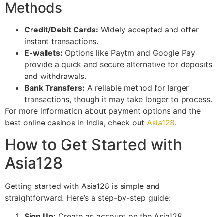
Methods
Credit/Debit Cards:
Widely accepted and offer
instant transactions.
E-wallets:
Options like Paytm and Google Pay
provide a quick and secure alternative for deposits
and withdrawals.
Bank Transfers:
A reliable method for larger
transactions, though it may take longer to process.
For more information about payment options and the
best online casinos in India, check out
Asia128
.
How to Get Started with
Asia128
Getting started with Asia128 is simple and
straightforward. Here’s a step-by-step guide:
Sign Up:
Create an account on the Asia128