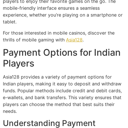
players to enjoy their favorite games on the go. The
mobile-friendly interface ensures a seamless
experience, whether you’re playing on a smartphone or
tablet.
For those interested in mobile casinos, discover the
thrills of mobile gaming with
Asia128
.
Payment Options for Indian
Players
Asia128 provides a variety of payment options for
Indian players, making it easy to deposit and withdraw
funds. Popular methods include credit and debit cards,
e-wallets, and bank transfers. This variety ensures that
players can choose the method that best suits their
needs.
Understanding Payment