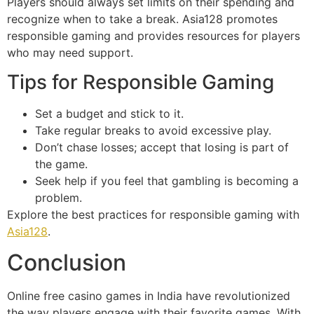
Players should always set limits on their spending and
recognize when to take a break. Asia128 promotes
responsible gaming and provides resources for players
who may need support.
Tips for Responsible Gaming
Set a budget and stick to it.
Take regular breaks to avoid excessive play.
Don’t chase losses; accept that losing is part of
the game.
Seek help if you feel that gambling is becoming a
problem.
Explore the best practices for responsible gaming with
Asia128
.
Conclusion
Online free casino games in India have revolutionized
the way players engage with their favorite games. With