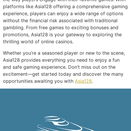
platforms like Asia128 offering a comprehensive gaming
experience, players can enjoy a wide range of options
without the financial risk associated with traditional
gambling. From free games to exciting bonuses and
promotions, Asia128 is your gateway to exploring the
thrilling world of online casinos.
Whether you’re a seasoned player or new to the scene,
Asia128 provides everything you need to enjoy a fun
and safe gaming experience. Don’t miss out on the
excitement—get started today and discover the many
opportunities awaiting you with
Asia128
.