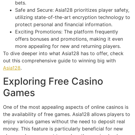
bets.
Safe and Secure: Asia128 prioritizes player safety,
utilizing state-of-the-art encryption technology to
protect personal and financial information.
Exciting Promotions: The platform frequently
offers bonuses and promotions, making it even
more appealing for new and returning players.
To dive deeper into what Asia128 has to offer, check
out this comprehensive guide to winning big with
Asia128
.
Exploring Free Casino
Games
One of the most appealing aspects of online casinos is
the availability of free games. Asia128 allows players to
enjoy various games without the need to deposit real
money. This feature is particularly beneficial for new