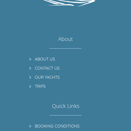
About
ABOUT US
CONTACT US
OUR YACHTS
TRIPS
Quick Links
BOOKING CONDITIONS