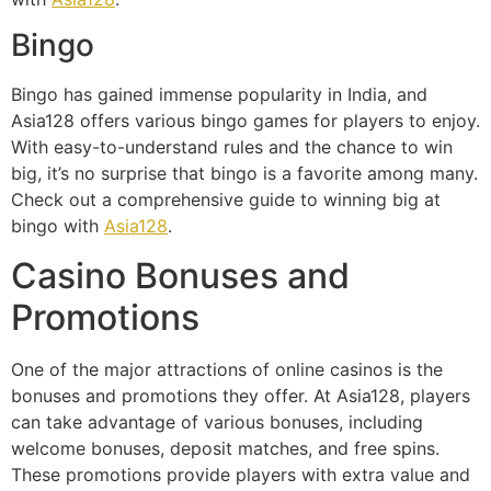
Bingo
Bingo has gained immense popularity in India, and
Asia128 offers various bingo games for players to enjoy.
With easy-to-understand rules and the chance to win
big, it’s no surprise that bingo is a favorite among many.
Check out a comprehensive guide to winning big at
bingo with
Asia128
.
Casino Bonuses and
Promotions
One of the major attractions of online casinos is the
bonuses and promotions they offer. At Asia128, players
can take advantage of various bonuses, including
welcome bonuses, deposit matches, and free spins.
These promotions provide players with extra value and