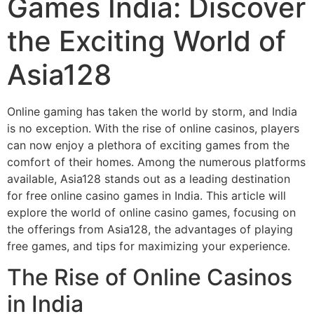
Games India: Discover
the Exciting World of
Asia128
Online gaming has taken the world by storm, and India
is no exception. With the rise of online casinos, players
can now enjoy a plethora of exciting games from the
comfort of their homes. Among the numerous platforms
available, Asia128 stands out as a leading destination
for free online casino games in India. This article will
explore the world of online casino games, focusing on
the offerings from Asia128, the advantages of playing
free games, and tips for maximizing your experience.
The Rise of Online Casinos
in India