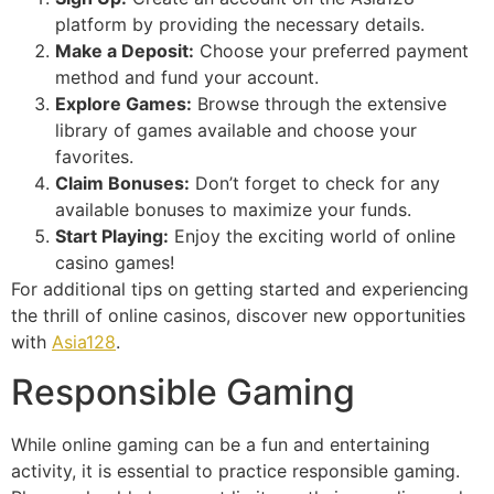
platform by providing the necessary details.
Make a Deposit:
Choose your preferred payment
method and fund your account.
Explore Games:
Browse through the extensive
library of games available and choose your
favorites.
Claim Bonuses:
Don’t forget to check for any
available bonuses to maximize your funds.
Start Playing:
Enjoy the exciting world of online
casino games!
For additional tips on getting started and experiencing
the thrill of online casinos, discover new opportunities
with
Asia128
.
Responsible Gaming
While online gaming can be a fun and entertaining
activity, it is essential to practice responsible gaming.