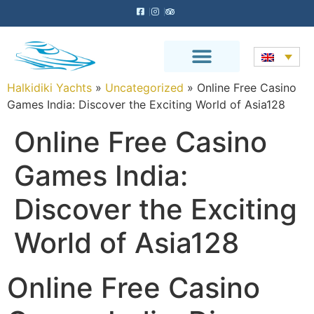
Halkidiki Yachts
»
Uncategorized
»
Online Free Casino
Games India: Discover the Exciting World of Asia128
Online Free Casino
Games India:
Discover the Exciting
World of Asia128
Online Free Casino