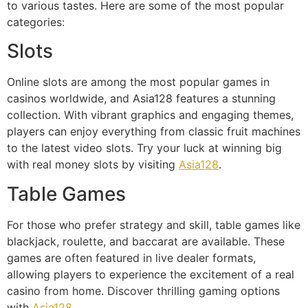
to various tastes. Here are some of the most popular
categories:
Slots
Online slots are among the most popular games in
casinos worldwide, and Asia128 features a stunning
collection. With vibrant graphics and engaging themes,
players can enjoy everything from classic fruit machines
to the latest video slots. Try your luck at winning big
with real money slots by visiting
Asia128
.
Table Games
For those who prefer strategy and skill, table games like
blackjack, roulette, and baccarat are available. These
games are often featured in live dealer formats,
allowing players to experience the excitement of a real
casino from home. Discover thrilling gaming options
with
Asia128
.