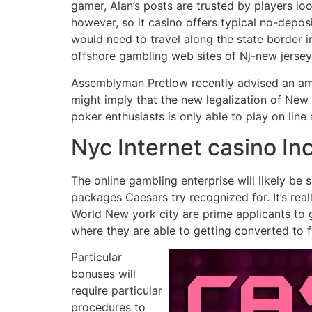
gamer, Alan’s posts are trusted by players lo
however, so it casino offers typical no-depo
would need to travel along the state border in
offshore gambling web sites of Nj-new jersey
Assemblyman Pretlow recently advised an amen
might imply that the new legalization of New y
poker enthusiasts is only able to play on line
Nyc Internet casino In
The online gambling enterprise will likely be
packages Caesars try recognized for. It’s re
World New york city are prime applicants to 
where they are able to getting converted to 
Particular
bonuses will
require particular
procedures to