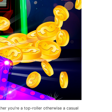
er you’re a top-roller otherwise a casual