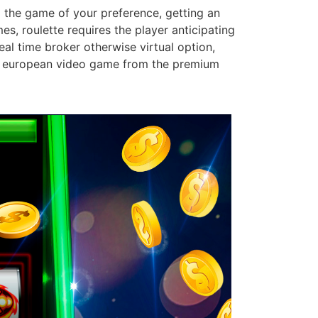
g the game of your preference, getting an
s, roulette requires the player anticipating
eal time broker otherwise virtual option,
ern european video game from the premium