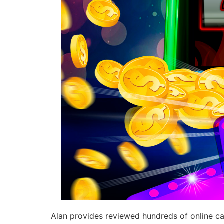
Alan provides reviewed hundreds of online ca