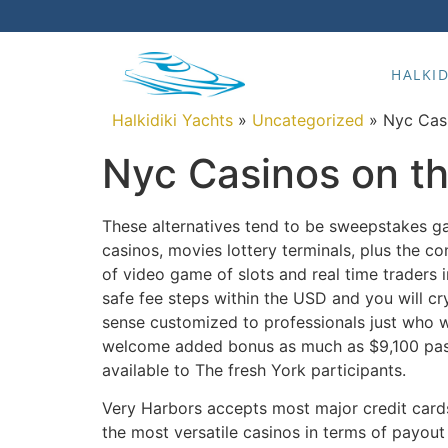
HALKID
Halkidiki Yachts
»
Uncategorized
»
Nyc Casi
Nyc Casinos on the
These alternatives tend to be sweepstakes gamb
casinos, movies lottery terminals, plus the co
of video game of slots and real time traders
safe fee steps within the USD and you will cr
sense customized to professionals just who w
welcome added bonus as much as $9,100 pass 
available to The fresh York participants.
Very Harbors accepts most major credit cards
the most versatile casinos in terms of payout 