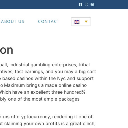
ABOUT US
CONTACT
ion
l, industrial gambling enterprises, tribal
entives, fast earnings, and you may a big sort
b based casinos within the Nyc and support
sino Maximum brings a made online casino
 Which have an excellent three hundred%
bably one of the most ample packages
rms of cryptocurrency, rendering it one of
ut claiming your own profits is a great cinch,