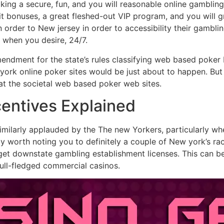
oking a secure, fun, and you will reasonable online gamblin
sit bonuses, a great fleshed-out VIP program, and you will 
 order to New jersey in order to accessibility their gambling
 when you desire, 24/7.
dment for the state’s rules classifying web based poker b
ork online poker sites would be just about to happen. But no
 at the societal web based poker web sites.
centives Explained
 similarly applauded by the The new Yorkers, particularly wh
ally worth noting you to definitely a couple of New york’s 
get downstate gambling establishment licenses. This can b
full-fledged commercial casinos.