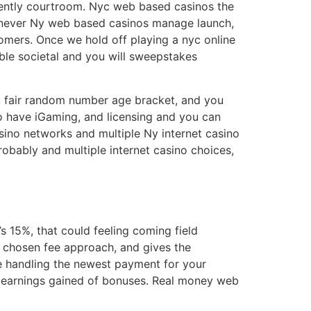
rrently courtroom. Nyc web based casinos the
Whenever Ny web based casinos manage launch,
omers. Once we hold off playing a nyc online
ble societal and you will sweepstakes
, fair random number age bracket, and you
o have iGaming, and licensing and you can
asino networks and multiple Ny internet casino
robably and multiple internet casino choices,
s 15%, that could feeling coming field
r chosen fee approach, and gives the
re handling the newest payment for your
any earnings gained of bonuses. Real money web