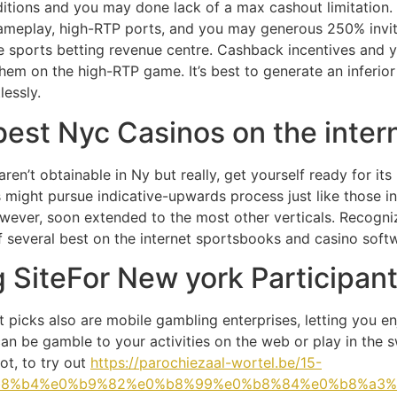
itions and you may done lack of a max cashout limitation. 
 gameplay, high-RTP ports, and you may generous 250% inv
e sports betting revenue centre. Cashback incentives and y
 them on the high-RTP game. It’s best to generate an inferio
essly.
 best Nyc Casinos on the inte
’t obtainable in Ny but really, get yourself ready for its p
might pursue indicative-upwards process just like those i
owever, soon extended to the most other verticals. Recogn
f several best on the internet sportsbooks and casino softw
 SiteFor New york Participan
t picks also are mobile gambling enterprises, letting you 
n be gamble to your activities on the web or play in the 
ot, to try out
https://parochiezaal-wortel.be/15-
b8%b4%e0%b9%82%e0%b8%99%e0%b8%84%e0%b8%a3%