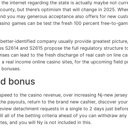
the internet regarding the state is actually maybe not cu
e county, but there’s optimism that will change in 2025. 
e and you may generous acceptance also offers for new cust
 casino games can be test the fresh 100 percent free-to-gam
etter-identified company usually provide greatest picture
s S2614 and S2615 propose the full regulatory structure t
enses can lead to the fresh discharge of real cash on line c
 real income online casino sites, for the upcoming field p
d bonuses.
ed bonus
speed to the casino revenue, over increasing Nj-new jersey’
 the payouts, return to the brand new cashier, discover you
eview detachment requests in a single to 2 days just befo
ill all of the betting criteria ahead of you can withdraw 
es, and you will Ny is not included in this.