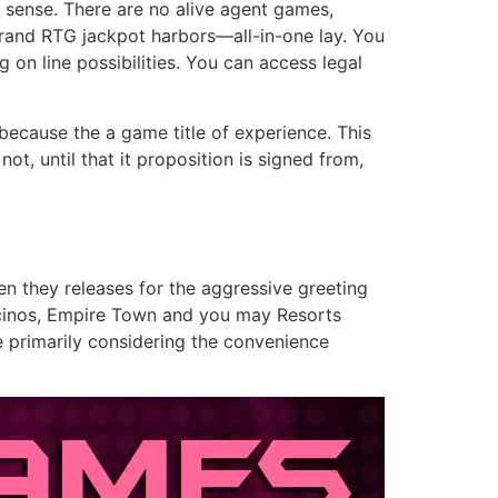
g sense. There are no alive agent games,
grand RTG jackpot harbors—all-in-one lay. You
 on line possibilities. You can access legal
ecause the a game title of experience. This
t, until that it proposition is signed from,
en they releases for the aggressive greeting
racinos, Empire Town and you may Resorts
e primarily considering the convenience