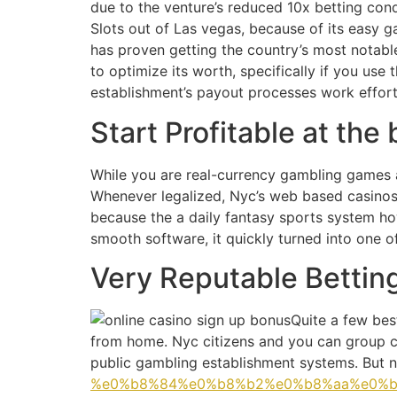
due to the venture’s reduced 10x betting cond
Slots out of Las vegas, because of its easy
has proven getting the country’s most notabl
to optimize its worth, specifically if you use
establishment’s payout processes work effortl
Start Profitable at the
While you are real-currency gambling games aren
Whenever legalized, Nyc’s web based casinos 
because the a daily fantasy sports system h
smooth software, it quickly turned into one o
Very Reputable Betting
Quite a few bes
from home. Nyc citizens and you can group ca
public gambling establishment systems. But n
%e0%b8%84%e0%b8%b2%e0%b8%aa%e0%