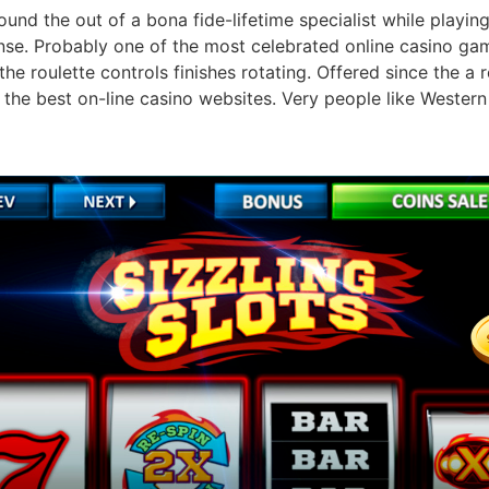
ound the out of a bona fide-lifetime specialist while playin
se. Probably one of the most celebrated online casino game
he roulette controls finishes rotating. Offered since the a r
t the best on-line casino websites. Very people like West