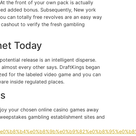
At the front of your own pack is actually
ited added bonus. Subsequently, New york
ou can totally free revolves are an easy way
r cashout to verify the fresh gambling
rnet Today
otential release is an intelligent disperse.
n almost every other says. DraftKings began
ized for the labeled video game and you can
are inside regulated places.
ts
enjoy your chosen online casino games away
sweepstakes gambling establishment sites and
e0%b8%b4%e0%b8%9b%e0%b9%82%e0%b8%95%e0%b8