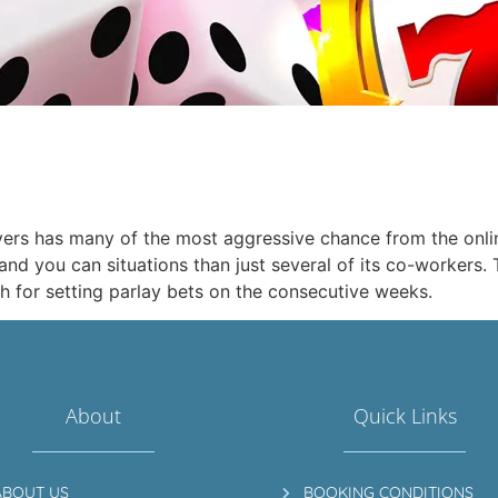
ivers has many of the most aggressive chance from the onlin
and you can situations than just several of its co-workers.
h for setting parlay bets on the consecutive weeks.
About
Quick Links
ABOUT US
BOOKING CONDITIONS