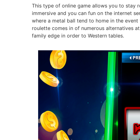
This type of online game allows you to stay r
immersive and you can fun on the internet sen
where a metal ball tend to home in the event t
roulette comes in of numerous alternatives a
family edge in order to Western tables.