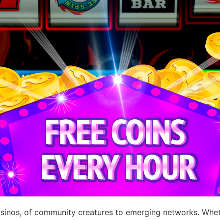
sinos, of community creatures to emerging networks. Wheth