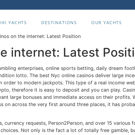
IKI YACHTS
DESTINATIONS
OUR YACHTS
nos on the internet: Latest Position
 internet: Latest Posit
ling enterprises, online sports betting, daily dream footbal
ndition lotto. The best Nyc online casinos deliver large inc
 in order to modern jackpots.
This type of a real income we
ypto, therefore it is easy to deposit and you can play. Ca
ant large bonuses and immediate access on their profits.
on across the very first around three places, it has pro
, currency requests, Person2Person, and over 15 various fo
choices. Not only is the fact a lot of totally free gamble, b