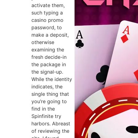
activate them,
such typing a
casino promo
password, to
make a deposit,
otherwise
examining the
fresh decide-in
the package in
the signal-up.
While the identity
indicates, the
single thing that
you’re going to
find in the
Spinfinite try
harbors. Abreast
of reviewing the