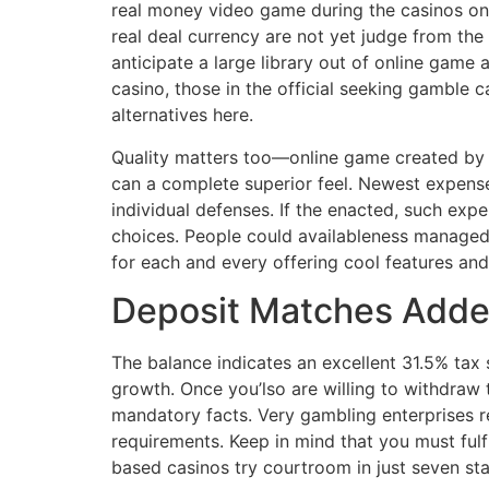
real money video game during the casinos on 
real deal currency are not yet judge from th
anticipate a large library out of online gam
casino, those in the official seeking gamble
alternatives here.
Quality matters too—online game created by b
can a complete superior feel. Newest expense
individual defenses. If the enacted, such exp
choices. People could availableness managed a
for each and every offering cool features an
Deposit Matches Add
The balance indicates an excellent 31.5% tax 
growth. Once you’lso are willing to withdraw
mandatory facts. Very gambling enterprises r
requirements. Keep in mind that you must fulf
based casinos try courtroom in just seven stat