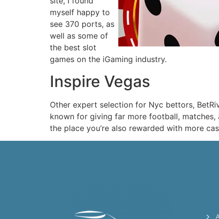
site, I found
myself happy to
see 370 ports, as
well as some of
the best slot
games on the iGaming industry.
Inspire Vegas
Other expert selection for Nyc bettors, BetR
known for giving far more football, matches, 
the place you’re also rewarded with more cas