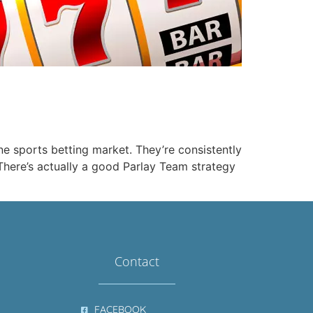
e sports betting market. They’re consistently
 There’s actually a good Parlay Team strategy
Contact
FACEBOOK