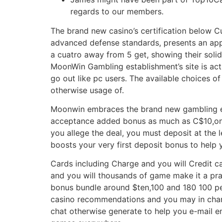
regards to our members.
The brand new casino’s certification below Cu
advanced defense standards, presents an appl
a cuatro away from 5 get, showing their solid 
MoonWin Gambling establishment’s site is act
go out like pc users. The available choices o
otherwise usage of.
Moonwin embraces the brand new gambling en
acceptance added bonus as much as C$10,one
you allege the deal, you must deposit at the
boosts your very first deposit bonus to hel
Cards including Charge and you will Credit c
and you will thousands of game make it a pract
bonus bundle around $ten,100 and 180 100 perc
casino recommendations and you may in charg
chat otherwise generate to help you e-mail em