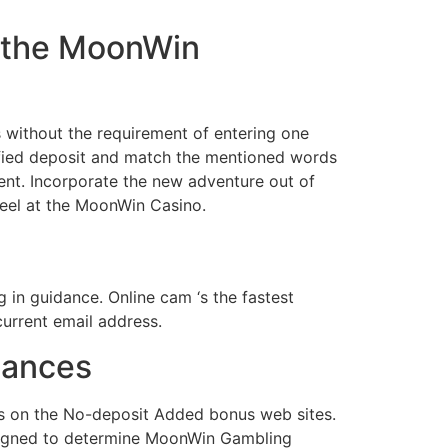
in the MoonWin
 without the requirement of entering one
ified deposit and match the mentioned words
ent. Incorporate the new adventure out of
eel at the MoonWin Casino.
g in guidance. Online cam ‘s the fastest
current email address.
bances
ces on the No-deposit Added bonus web sites.
designed to determine MoonWin Gambling