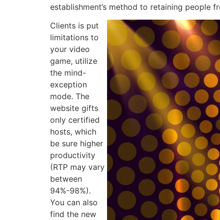
establishment’s method to retaining people fr
Clients is put
limitations to
your video
game, utilize
the mind-
exception
mode. The
website gifts
only certified
hosts, which
be sure higher
productivity
(RTP may vary
between
94%-98%).
You can also
find the new