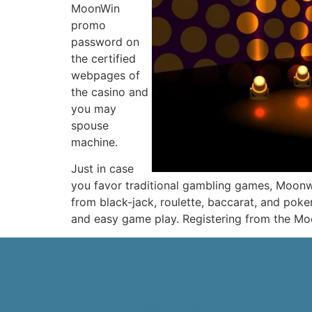
MoonWin
promo
password on
the certified
webpages of
the casino and
you may
spouse
machine.
Just in case
you favor traditional gambling games, Moonwi
from black-jack, roulette, baccarat, and poke
and easy game play. Registering from the Mo