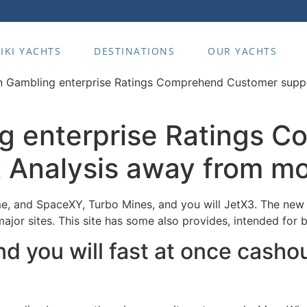
IKI YACHTS
DESTINATIONS
OUR YACHTS
 Gambling enterprise Ratings Comprehend Customer supp
 enterprise Ratings 
 Analysis away from m
me, and SpaceXY, Turbo Mines, and you will JetX3. The new
major sites.
This site has some also provides, intended for
d you will fast at once cash