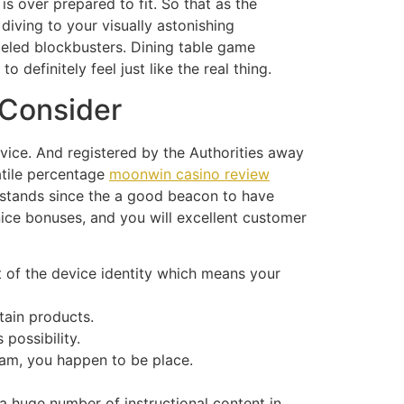
s over prepared to fit. So that as the
diving to your visually astonishing
eled blockbusters. Dining table game
 definitely feel just like the real thing.
y Consider
vice. And registered by the Authorities away
atile percentage
moonwin casino review
stands since the a good beacon to have
nice bonuses, and you will excellent customer
t of the device identity which means your
tain products.
possibility.
jam, you happen to be place.
a huge number of instructional content in