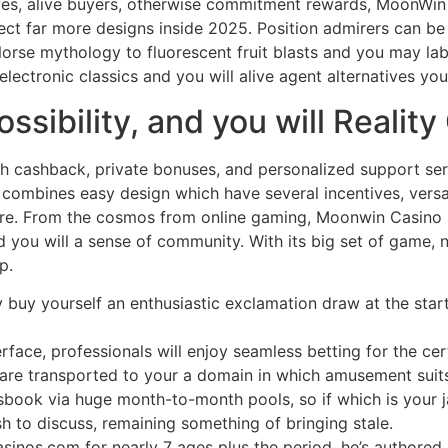
ves, alive buyers, otherwise commitment rewards, MoonWin i
ect far more designs inside 2025. Position admirers can be 
rse mythology to fluorescent fruit blasts and you may lab
ectronic classics and you will alive agent alternatives you to
ossibility, and you will Realit
uch cashback, private bonuses, and personalized support ser
combines easy design which have several incentives, vers
re. From the cosmos from online gaming, Moonwin Casino 
 you will a sense of community. With its big set of game, 
p.
 buy yourself an enthusiastic exclamation draw at the star
face, professionals will enjoy seamless betting for the cer
are transported to your a domain in which amusement suits 
tsbook via huge month-to-month pools, so if which is your 
h to discuss, remaining something of bringing stale.
nos.com for nearly 7 ages plus the period, he’s authored 