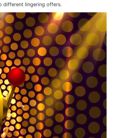
different lingering offers.