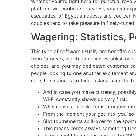
Whether your’re right here for punctual revol
platform will continue to evolve, you can exp
escapades, of Egyptian quests and you can No
couples tend to take pleasure in finely-tuned el
Wagering: Statistics, P
This type of software usually are benefits s
from Curaçao, which gambling establishment 
choices, and you may dedicated customer ca
people looking to one another excitement and
care, the action is nothing lacking over the to
And in case you make currency, possibly
Wi‑Fi constantly shows up very first.
Which have a mobile-transformative inter
From the moment your get into, you’lso 
Slot tournaments spill-over to the spor
This means here’s always something fres
James might have been part of Top10Casi