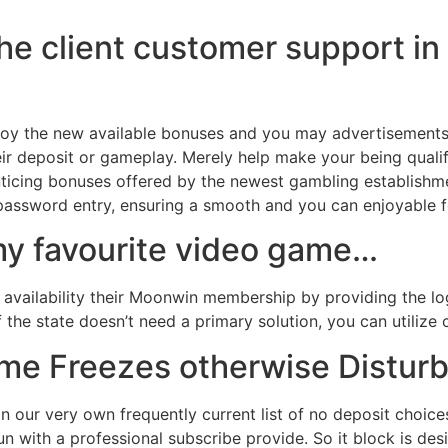
 the client customer support 
njoy the new available bonuses and you may advertisements
heir deposit or gameplay. Merely help make your being qual
nticing bonuses offered by the newest gambling establishm
password entry, ensuring a smooth and you can enjoyable f
 my favourite video game…
o availability their Moonwin membership by providing the lo
 the state doesn’t need a primary solution, you can utilize 
ame Freezes otherwise Distur
in our very own frequently current list of no deposit choi
fun with a professional subscribe provide. So it block is 