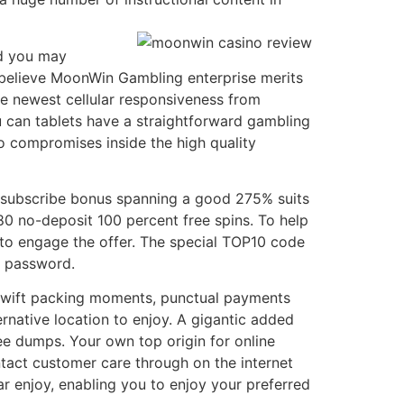
nd you may
I believe MoonWin Gambling enterprise merits
The newest cellular responsiveness from
u can tablets have a straightforward gambling
go compromises inside the high quality
 subscribe bonus spanning a good 275% suits
 no-deposit 100 percent free spins. To help
 to engage the offer. The special TOP10 code
y password.
 Swift packing moments, punctual payments
ernative location to enjoy. A gigantic added
ee dumps. Your own top origin for online
act customer care through on the internet
ar enjoy, enabling you to enjoy your preferred