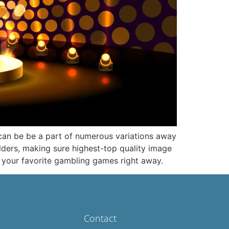
 can be be a part of numerous variations away
lders, making sure highest-top quality image
 your favorite gambling games right away.
Contact