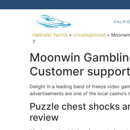
HALKID
Halkidiki Yachts
»
Uncategorized
»
Moonwin
7
Moonwin Gambling
Customer support
Delight in a leading band of freeze video ga
advertisements are one of the local casino’s 
Puzzle chest shocks an
review