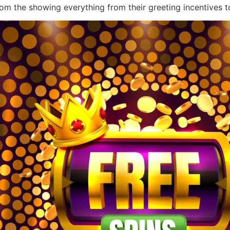
om the showing everything from their greeting incentives to 