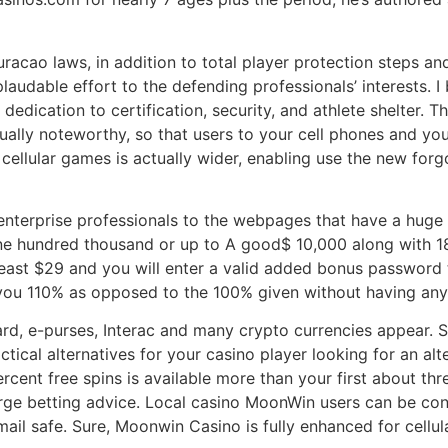
racao laws, in addition to total player protection steps a
audable effort to the defending professionals’ interests. 
dedication to certification, security, and athlete shelter. 
ually noteworthy, so that users to your cell phones and yo
f cellular games is actually wider, enabling use the new for
terprise professionals to the webpages that have a huge
 hundred thousand or up to A good$ 10,000 along with 180
 least $29 and you will enter a valid added bonus password
p you 110% as opposed to the 100% given without having an
ard, e-purses, Interac and many crypto currencies appear.
ical alternatives for your casino player looking for an alt
ent free spins is available more than your first about thr
e betting advice. Local casino MoonWin users can be cont
ail safe. Sure, Moonwin Casino is fully enhanced for cellul