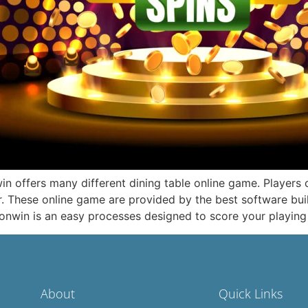
n offers many different dining table online game. Players
r. These online game are provided by the best software bui
onwin is an easy processes designed to score your playing
About
Quick Links