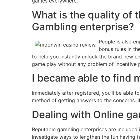
games everywhere.
What is the quality of
Gambling enterprise?
People is also e
bonus rules in t
to help you instantly unlock the brand new e
game play without any problem of incentive 
I became able to find
Immediately after registered, you’ll be able t
method of getting answers to the concerns. If
Dealing with Online g
Reputable gambling enterprises are included 
Investigate ways to lengthen the fun having 