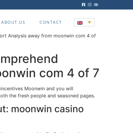
ABOUT US
CONTACT
ort Analysis away from moonwin com 4 of
Comprehend
oonwin com 4 of 7
 incentives Moonwin and you will
 both the fresh people and seasoned pages.
out: moonwin casino