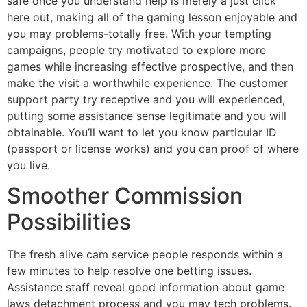
safe once you understand help is merely a just click
here out, making all of the gaming lesson enjoyable and
you may problems-totally free. With your tempting
campaigns, people try motivated to explore more
games while increasing effective prospective, and then
make the visit a worthwhile experience. The customer
support party try receptive and you will experienced,
putting some assistance sense legitimate and you will
obtainable. You’ll want to let you know particular ID
(passport or license works) and you can proof of where
you live.
Smoother Commission
Possibilities
The fresh alive cam service people responds within a
few minutes to help resolve one betting issues.
Assistance staff reveal good information about game
laws detachment process and you may tech problems.