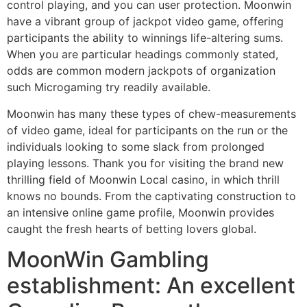
control playing, and you can user protection. Moonwin
have a vibrant group of jackpot video game, offering
participants the ability to winnings life-altering sums.
When you are particular headings commonly stated,
odds are common modern jackpots of organization
such Microgaming try readily available.
Moonwin has many these types of chew-measurements
of video game, ideal for participants on the run or the
individuals looking to some slack from prolonged
playing lessons. Thank you for visiting the brand new
thrilling field of Moonwin Local casino, in which thrill
knows no bounds. From the captivating construction to
an intensive online game profile, Moonwin provides
caught the fresh hearts of betting lovers global.
MoonWin Gambling
establishment: An excellent