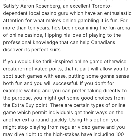
Satisfy Aaron Rosenberg, an excellent Toronto-
dependent local casino guru which have an enthusiastic
attention for what makes online gambling it is fun. For
more than ten years, he’s been examining the fun arena
of online casinos, flipping his love of playing to the
professional knowledge that can help Canadians
discover its perfect suits.
If you would like thrill-inspired online game otherwise
creature-motivated ports, that it part will allow you to
spot such games with ease, putting some gonna sense
both fun and you will successful. If you don’t for
example waiting and you can prefer taking directly to
the purpose, you might get some good choices from
the Extra Buy point. There are certain types of online
game which permit individuals get their ways on the
another extra round quickly. Using this option, you
might stop playing from regular video game and you
may dive right to the high-stakes have including 100