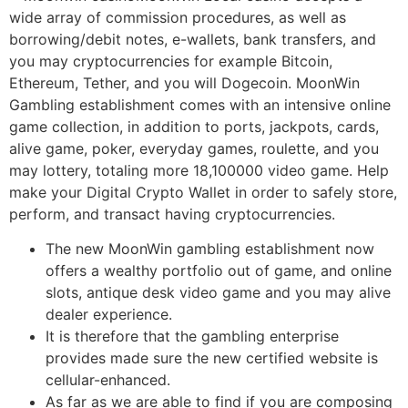
wide array of commission procedures, as well as
borrowing/debit notes, e-wallets, bank transfers, and
you may cryptocurrencies for example Bitcoin,
Ethereum, Tether, and you will Dogecoin. MoonWin
Gambling establishment comes with an intensive online
game collection, in addition to ports, jackpots, cards,
alive game, poker, everyday games, roulette, and you
may lottery, totaling more 18,100000 video game. Help
make your Digital Crypto Wallet in order to safely store,
perform, and transact having cryptocurrencies.
The new MoonWin gambling establishment now
offers a wealthy portfolio out of game, and online
slots, antique desk video game and you may alive
dealer experience.
It is therefore that the gambling enterprise
provides made sure the new certified website is
cellular-enhanced.
As far as we are able to find if you are composing