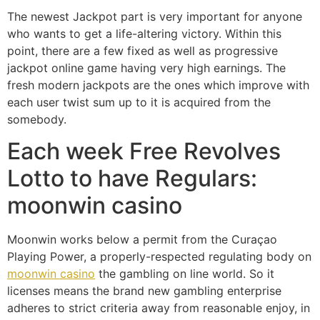
The newest Jackpot part is very important for anyone
who wants to get a life-altering victory. Within this
point, there are a few fixed as well as progressive
jackpot online game having very high earnings.
The
fresh modern jackpots are the ones which improve with
each user twist sum up to it is acquired from the
somebody.
Each week Free Revolves
Lotto to have Regulars:
moonwin casino
Moonwin works below a permit from the Curaçao
Playing Power, a properly-respected regulating body on
moonwin casino
the gambling on line world. So it
licenses means the brand new gambling enterprise
adheres to strict criteria away from reasonable enjoy, in