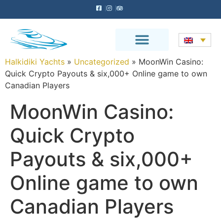
Halkidiki Yachts
»
Uncategorized
»
MoonWin Casino:
Quick Crypto Payouts & six,000+ Online game to own
Canadian Players
MoonWin Casino:
Quick Crypto
Payouts & six,000+
Online game to own
Canadian Players