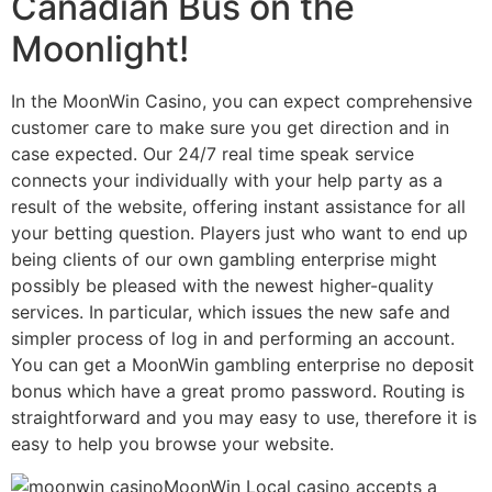
Canadian Bus on the
Moonlight!
In the MoonWin Casino, you can expect comprehensive
customer care to make sure you get direction and in
case expected. Our 24/7 real time speak service
connects your individually with your help party as a
result of the website, offering instant assistance for all
your betting question. Players just who want to end up
being clients of our own gambling enterprise might
possibly be pleased with the newest higher-quality
services. In particular, which issues the new safe and
simpler process of log in and performing an account.
You can get a MoonWin gambling enterprise no deposit
bonus which have a great promo password. Routing is
straightforward and you may easy to use, therefore it is
easy to help you browse your website.
MoonWin Local casino accepts a