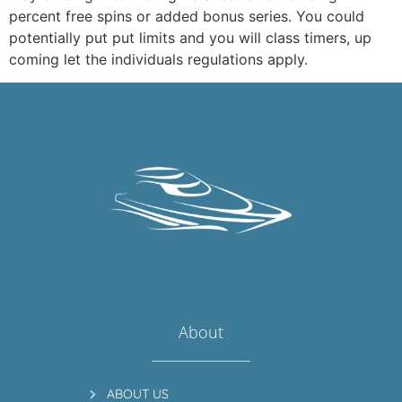
percent free spins or added bonus series. You could
potentially put put limits and you will class timers, up
coming let the individuals regulations apply.
About
ABOUT US