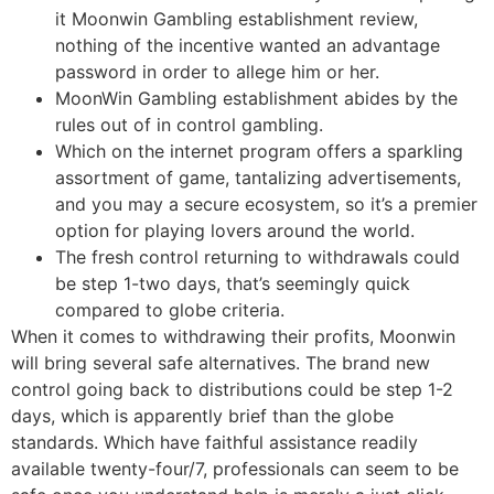
it Moonwin Gambling establishment review,
nothing of the incentive wanted an advantage
password in order to allege him or her.
MoonWin Gambling establishment abides by the
rules out of in control gambling.
Which on the internet program offers a sparkling
assortment of game, tantalizing advertisements,
and you may a secure ecosystem, so it’s a premier
option for playing lovers around the world.
The fresh control returning to withdrawals could
be step 1-two days, that’s seemingly quick
compared to globe criteria.
When it comes to withdrawing their profits, Moonwin
will bring several safe alternatives. The brand new
control going back to distributions could be step 1-2
days, which is apparently brief than the globe
standards. Which have faithful assistance readily
available twenty-four/7, professionals can seem to be