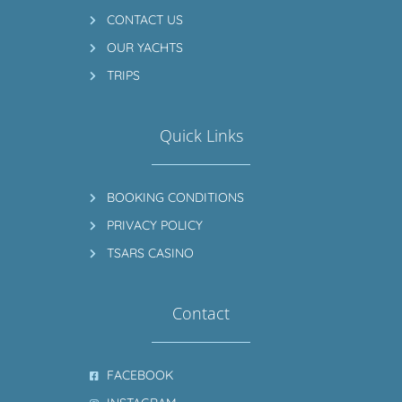
CONTACT US
OUR YACHTS
TRIPS
Quick Links
BOOKING CONDITIONS
PRIVACY POLICY
TSARS CASINO
Contact
FACEBOOK