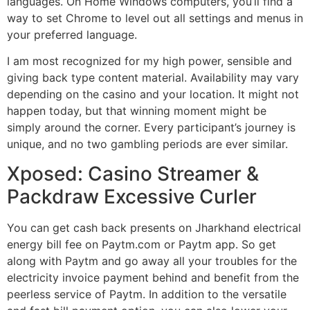
languages. On Home Windows computers, you’ll find a
way to set Chrome to level out all settings and menus in
your preferred language.
I am most recognized for my high power, sensible and
giving back type content material. Availability may vary
depending on the casino and your location. It might not
happen today, but that winning moment might be
simply around the corner. Every participant’s journey is
unique, and no two gambling periods are ever similar.
Xposed: Casino Streamer &
Packdraw Excessive Curler
You can get cash back presents on Jharkhand electrical
energy bill fee on Paytm.com or Paytm app. So get
along with Paytm and go away all your troubles for the
electricity invoice payment behind and benefit from the
peerless service of Paytm. In addition to the versatile