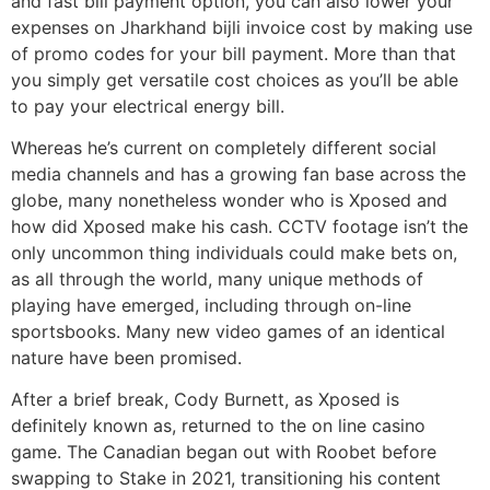
and fast bill payment option, you can also lower your
expenses on Jharkhand bijli invoice cost by making use
of promo codes for your bill payment. More than that
you simply get versatile cost choices as you’ll be able
to pay your electrical energy bill.
Whereas he’s current on completely different social
media channels and has a growing fan base across the
globe, many nonetheless wonder who is Xposed and
how did Xposed make his cash. CCTV footage isn’t the
only uncommon thing individuals could make bets on,
as all through the world, many unique methods of
playing have emerged, including through on-line
sportsbooks. Many new video games of an identical
nature have been promised.
After a brief break, Cody Burnett, as Xposed is
definitely known as, returned to the on line casino
game. The Canadian began out with Roobet before
swapping to Stake in 2021, transitioning his content