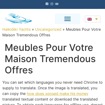
Halkidiki Yachts
»
Uncategorized
»
Meubles Pour Votre
Maison Tremendous Offres
Meubles Pour Votre
Maison Tremendous
Offres
You can set which languages you never need Chrome to
supply to translate. Once the image is translated, you
can copy the
how does xposed make his money
translated textual content or download the translated
picture. To obtain each languages for offline use, depart