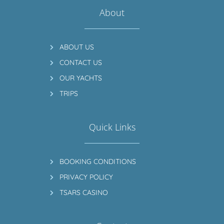
About
ABOUT US
CONTACT US
OUR YACHTS
TRIPS
Quick Links
BOOKING CONDITIONS
PRIVACY POLICY
TSARS CASINO