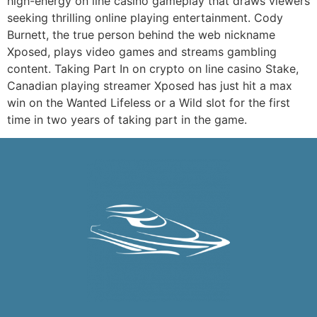
high-energy on line casino gameplay that draws viewers
seeking thrilling online playing entertainment. Cody
Burnett, the true person behind the web nickname
Xposed, plays video games and streams gambling
content. Taking Part In on crypto on line casino Stake,
Canadian playing streamer Xposed has just hit a max
win on the Wanted Lifeless or a Wild slot for the first
time in two years of taking part in the game.