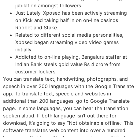
jubilation amongst followers.
Just Lately, Xposed has been actively streaming
on Kick and taking half in on on-line casinos
Roobet and Stake.
Related to different social media personalities,
Xposed began streaming video video games
initially.
Addicted to on-line playing, Bengaluru staffer at
Indian Bank steals gold value Rs 4 crore from
customer lockers
You can translate text, handwriting, photographs, and
speech in over 200 languages with the Google Translate
app. To translate text, speech, and websites in
additional than 200 languages, go to Google Translate
page. In some languages, you can hear the translation
spoken aloud. If both language isn’t out there for
download, it’s going to say “Not obtainable offline.” This
software translates web content into over a hundred