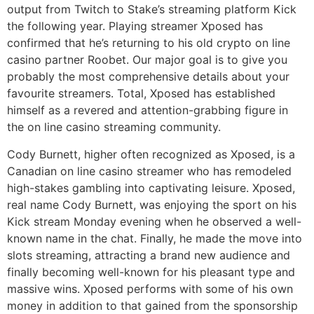
output from Twitch to Stake’s streaming platform Kick
the following year. Playing streamer Xposed has
confirmed that he’s returning to his old crypto on line
casino partner Roobet. Our major goal is to give you
probably the most comprehensive details about your
favourite streamers. Total, Xposed has established
himself as a revered and attention-grabbing figure in
the on line casino streaming community.
Cody Burnett, higher often recognized as Xposed, is a
Canadian on line casino streamer who has remodeled
high-stakes gambling into captivating leisure. Xposed,
real name Cody Burnett, was enjoying the sport on his
Kick stream Monday evening when he observed a well-
known name in the chat. Finally, he made the move into
slots streaming, attracting a brand new audience and
finally becoming well-known for his pleasant type and
massive wins. Xposed performs with some of his own
money in addition to that gained from the sponsorship