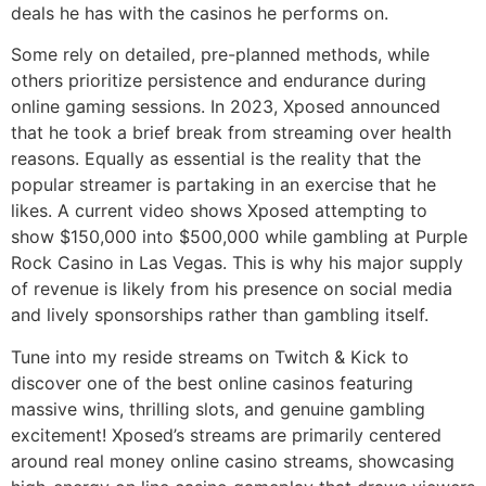
deals he has with the casinos he performs on.
Some rely on detailed, pre-planned methods, while
others prioritize persistence and endurance during
online gaming sessions. In 2023, Xposed announced
that he took a brief break from streaming over health
reasons. Equally as essential is the reality that the
popular streamer is partaking in an exercise that he
likes. A current video shows Xposed attempting to
show $150,000 into $500,000 while gambling at Purple
Rock Casino in Las Vegas. This is why his major supply
of revenue is likely from his presence on social media
and lively sponsorships rather than gambling itself.
Tune into my reside streams on Twitch & Kick to
discover one of the best online casinos featuring
massive wins, thrilling slots, and genuine gambling
excitement! Xposed’s streams are primarily centered
around real money online casino streams, showcasing