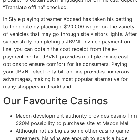
“Translate offline” checked.
In Style playing streamer Xposed has taken his betting
to the acute by placing a $20,000 wager on the variety
of vehicles that may go through site visitors lights. After
successfully completing a JBVNL invoice payment on-
line, you can obtain the cost receipt from the e-
payment portal. JBVNL provides multiple online cost
options to ensure comfort for its consumers. Paying
your JBVNL electricity bill on-line provides numerous
advantages, making it a most popular alternative for
many shoppers in Jharkhand.
Our Favourite Casinos
Macon development authority provides casino firm
$20M possibility to purchase site at Macon Mall
Although not as big as some other casino game
streamers, his wins are enough to spark a huge