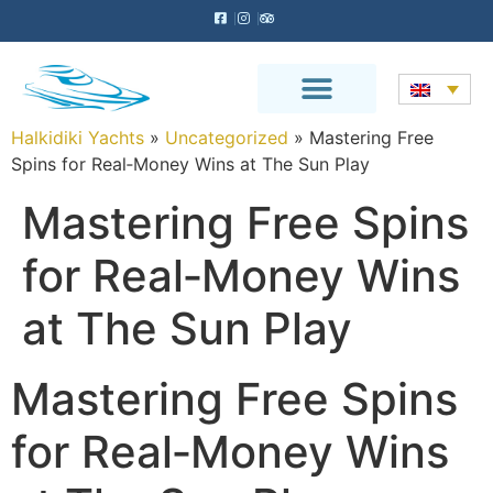
Halkidiki Yachts
»
Uncategorized
»
Mastering Free
Spins for Real‑Money Wins at The Sun Play
Mastering Free Spins
for Real‑Money Wins
at The Sun Play
Mastering Free Spins
for Real‑Money Wins