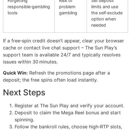
Forgetting
Risk of
Set deposit
responsible‑gambling
problem
limits and use
tools
gambling
the self‑exclude
option when
needed
If a free‑spin credit doesn’t appear, clear your browser
cache or contact live chat support – The Sun Play’s
support team is available 24/7 and typically resolves
issues within 30 minutes.
Quick Win:
Refresh the promotions page after a
deposit; the free spins often load instantly.
Next Steps
Register at The Sun Play and verify your account.
Deposit to claim the Mega Reel bonus and start
spinning.
Follow the bankroll rules, choose high‑RTP slots,