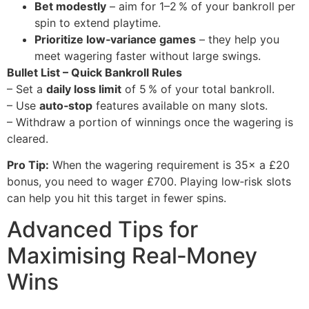
Bet modestly
– aim for 1–2 % of your bankroll per
spin to extend playtime.
Prioritize low‑variance games
– they help you
meet wagering faster without large swings.
Bullet List – Quick Bankroll Rules
– Set a
daily loss limit
of 5 % of your total bankroll.
– Use
auto‑stop
features available on many slots.
– Withdraw a portion of winnings once the wagering is
cleared.
Pro Tip:
When the wagering requirement is 35× a £20
bonus, you need to wager £700. Playing low‑risk slots
can help you hit this target in fewer spins.
Advanced Tips for
Maximising Real‑Money
Wins