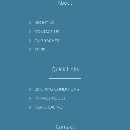
About
ABOUT US
CONTACT US
OUR YACHTS
TRIPS
Quick Links
BOOKING CONDITIONS
PRIVACY POLICY
TSARS CASINO
Contact