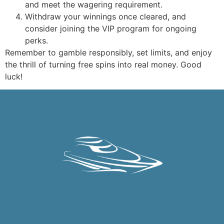
and meet the wagering requirement.
Withdraw your winnings once cleared, and
consider joining the VIP program for ongoing
perks.
Remember to gamble responsibly, set limits, and enjoy
the thrill of turning free spins into real money. Good
luck!