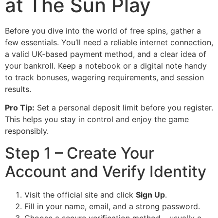
at The Sun Play
Before you dive into the world of free spins, gather a
few essentials. You’ll need a reliable internet connection,
a valid UK‑based payment method, and a clear idea of
your bankroll. Keep a notebook or a digital note handy
to track bonuses, wagering requirements, and session
results.
Pro Tip:
Set a personal deposit limit before you register.
This helps you stay in control and enjoy the game
responsibly.
Step 1 – Create Your
Account and Verify Identity
Visit the official site and click
Sign Up
.
Fill in your name, email, and a strong password.
Choose a secure verification method – usually a