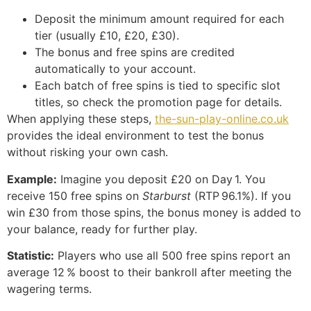
Deposit the minimum amount required for each
tier (usually £10, £20, £30).
The bonus and free spins are credited
automatically to your account.
Each batch of free spins is tied to specific slot
titles, so check the promotion page for details.
When applying these steps,
the-sun-play-online.co.uk
provides the ideal environment to test the bonus
without risking your own cash.
Example:
Imagine you deposit £20 on Day 1. You
receive 150 free spins on
Starburst
(RTP 96.1%). If you
win £30 from those spins, the bonus money is added to
your balance, ready for further play.
Statistic:
Players who use all 500 free spins report an
average 12 % boost to their bankroll after meeting the
wagering terms.