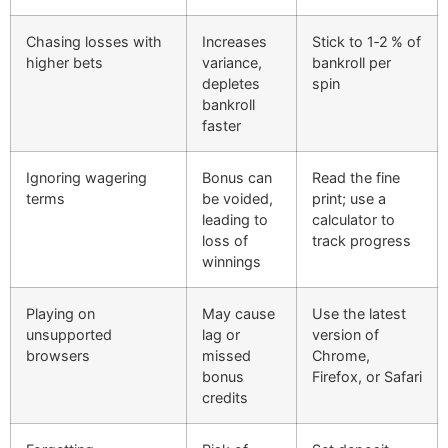
Chasing losses with
Increases
Stick to 1‑2 % of
higher bets
variance,
bankroll per
depletes
spin
bankroll
faster
Ignoring wagering
Bonus can
Read the fine
terms
be voided,
print; use a
leading to
calculator to
loss of
track progress
winnings
Playing on
May cause
Use the latest
unsupported
lag or
version of
browsers
missed
Chrome,
bonus
Firefox, or Safari
credits