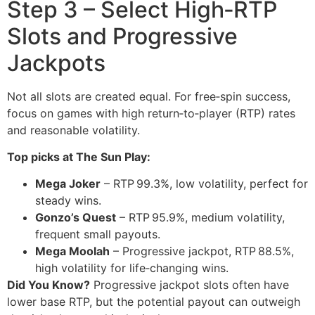
Step 3 – Select High‑RTP
Slots and Progressive
Jackpots
Not all slots are created equal. For free‑spin success,
focus on games with high return‑to‑player (RTP) rates
and reasonable volatility.
Top picks at The Sun Play:
Mega Joker
– RTP 99.3%, low volatility, perfect for
steady wins.
Gonzo’s Quest
– RTP 95.9%, medium volatility,
frequent small payouts.
Mega Moolah
– Progressive jackpot, RTP 88.5%,
high volatility for life‑changing wins.
Did You Know?
Progressive jackpot slots often have
lower base RTP, but the potential payout can outweigh