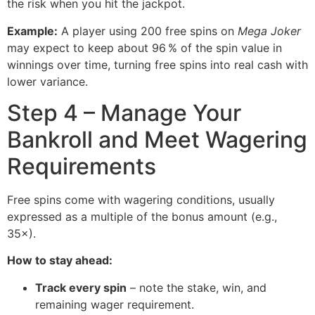
the risk when you hit the jackpot.
Example:
A player using 200 free spins on
Mega Joker
may expect to keep about 96 % of the spin value in
winnings over time, turning free spins into real cash with
lower variance.
Step 4 – Manage Your
Bankroll and Meet Wagering
Requirements
Free spins come with wagering conditions, usually
expressed as a multiple of the bonus amount (e.g.,
35×).
How to stay ahead:
Track every spin
– note the stake, win, and
remaining wager requirement.