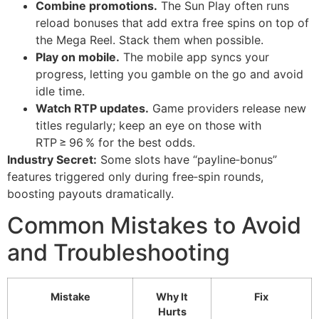
Combine promotions.
The Sun Play often runs
reload bonuses that add extra free spins on top of
the Mega Reel. Stack them when possible.
Play on mobile.
The mobile app syncs your
progress, letting you gamble on the go and avoid
idle time.
Watch RTP updates.
Game providers release new
titles regularly; keep an eye on those with
RTP ≥ 96 % for the best odds.
Industry Secret:
Some slots have “payline‑bonus”
features triggered only during free‑spin rounds,
boosting payouts dramatically.
Common Mistakes to Avoid
and Troubleshooting
Mistake
Why It
Fix
Hurts