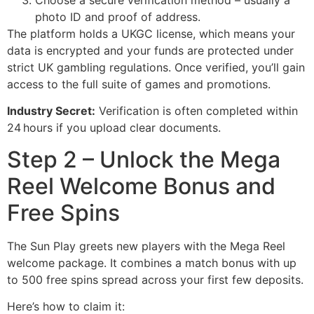
photo ID and proof of address.
The platform holds a UKGC license, which means your
data is encrypted and your funds are protected under
strict UK gambling regulations. Once verified, you’ll gain
access to the full suite of games and promotions.
Industry Secret:
Verification is often completed within
24 hours if you upload clear documents.
Step 2 – Unlock the Mega
Reel Welcome Bonus and
Free Spins
The Sun Play greets new players with the Mega Reel
welcome package. It combines a match bonus with up
to 500 free spins spread across your first few deposits.
Here’s how to claim it: