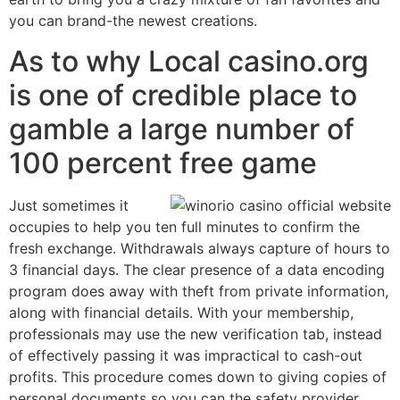
you can brand-the newest creations.
As to why Local casino.org
is one of credible place to
gamble a large number of
100 percent free game
Just sometimes it
occupies to help you ten full minutes to confirm the
fresh exchange. Withdrawals always capture of hours to
3 financial days. The clear presence of a data encoding
program does away with theft from private information,
along with financial details. With your membership,
professionals may use the new verification tab, instead
of effectively passing it was impractical to cash-out
profits. This procedure comes down to giving copies of
personal documents so you can the safety provider