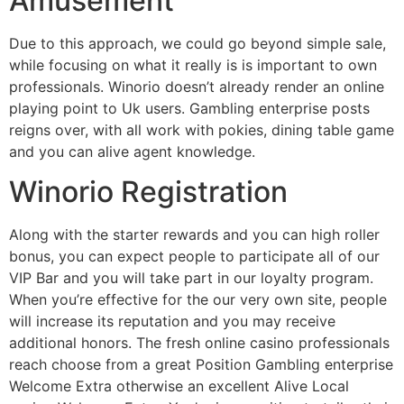
Amusement
Due to this approach, we could go beyond simple sale,
while focusing on what it really is is important to own
professionals. Winorio doesn’t already render an online
playing point to Uk users. Gambling enterprise posts
reigns over, with all work with pokies, dining table game
and you can alive agent knowledge.
Winorio Registration
Along with the starter rewards and you can high roller
bonus, you can expect people to participate all of our
VIP Bar and you will take part in our loyalty program.
When you’re effective for the our very own site, people
will increase its reputation and you may receive
additional honors. The fresh online casino professionals
reach choose from a great Position Gambling enterprise
Welcome Extra otherwise an excellent Alive Local