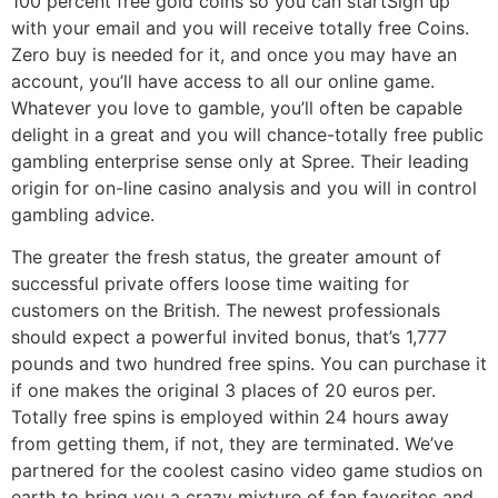
100 percent free gold coins so you can startSign up
with your email and you will receive totally free Coins.
Zero buy is needed for it, and once you may have an
account, you’ll have access to all our online game.
Whatever you love to gamble, you’ll often be capable
delight in a great and you will chance-totally free public
gambling enterprise sense only at Spree. Their leading
origin for on-line casino analysis and you will in control
gambling advice.
The greater the fresh status, the greater amount of
successful private offers loose time waiting for
customers on the British. The newest professionals
should expect a powerful invited bonus, that’s 1,777
pounds and two hundred free spins. You can purchase it
if one makes the original 3 places of 20 euros per.
Totally free spins is employed within 24 hours away
from getting them, if not, they are terminated. We’ve
partnered for the coolest casino video game studios on
earth to bring you a crazy mixture of fan favorites and