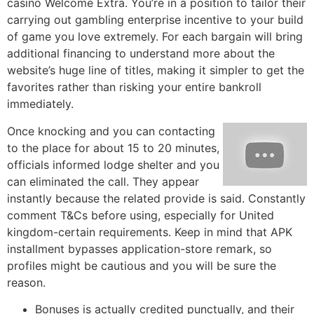
casino Welcome Extra. You’re in a position to tailor their
carrying out gambling enterprise incentive to your build
of game you love extremely. For each bargain will bring
additional financing to understand more about the
website’s huge line of titles, making it simpler to get the
favorites rather than risking your entire bankroll
immediately.
Once knocking and you can contacting
to the place for about 15 to 20 minutes,
officials informed lodge shelter and you
can eliminated the call. They appear
instantly because the related provide is said. Constantly
comment T&Cs before using, especially for United
kingdom-certain requirements. Keep in mind that APK
installment bypasses application-store remark, so
profiles might be cautious and you will be sure the
reason.
Bonuses is actually credited punctually, and their