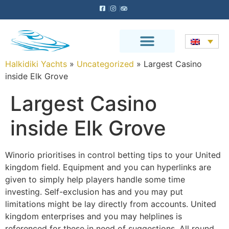
Halkidiki Yachts
»
Uncategorized
»
Largest Casino
inside Elk Grove
Largest Casino
inside Elk Grove
Winorio prioritises in control betting tips to your United
kingdom field. Equipment and you can hyperlinks are
given to simply help players handle some time
investing. Self-exclusion has and you may put
limitations might be lay directly from accounts. United
kingdom enterprises and you may helplines is
referenced for these in need of suggestions.
All round