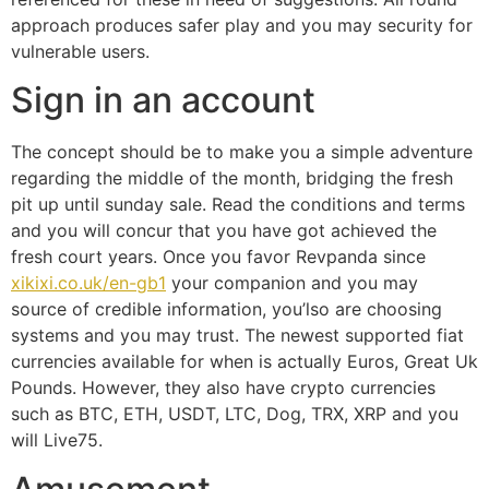
approach produces safer play and you may security for
vulnerable users.
Sign in an account
The concept should be to make you a simple adventure
regarding the middle of the month, bridging the fresh
pit up until sunday sale. Read the conditions and terms
and you will concur that you have got achieved the
fresh court years. Once you favor Revpanda since
xikixi.co.uk/en-gb1
your companion and you may
source of credible information, you’lso are choosing
systems and you may trust. The newest supported fiat
currencies available for when is actually Euros, Great Uk
Pounds. However, they also have crypto currencies
such as BTC, ETH, USDT, LTC, Dog, TRX, XRP and you
will Live75.