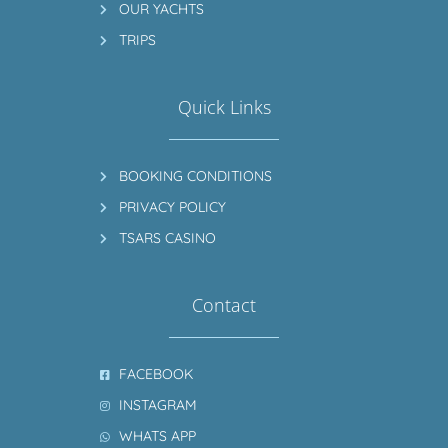
OUR YACHTS
TRIPS
Quick Links
BOOKING CONDITIONS
PRIVACY POLICY
TSARS CASINO
Contact
FACEBOOK
INSTAGRAM
WHATS APP