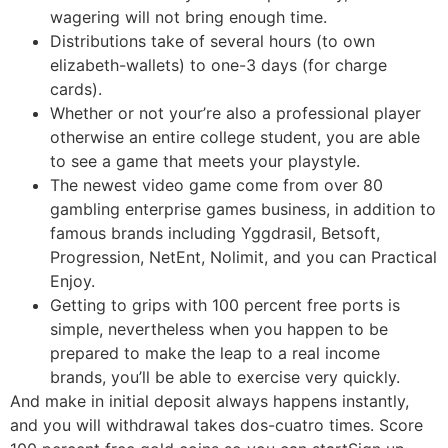
wagering will not bring enough time.
Distributions take of several hours (to own
elizabeth-wallets) to one-3 days (for charge
cards).
Whether or not your’re also a professional player
otherwise an entire college student, you are able
to see a game that meets your playstyle.
The newest video game come from over 80
gambling enterprise games business, in addition to
famous brands including Yggdrasil, Betsoft,
Progression, NetEnt, Nolimit, and you can Practical
Enjoy.
Getting to grips with 100 percent free ports is
simple, nevertheless when you happen to be
prepared to make the leap to a real income
brands, you’ll be able to exercise very quickly.
And make in initial deposit always happens instantly,
and you will withdrawal takes dos-cuatro times. Score