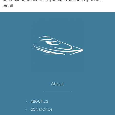
email.
About
ABOUT US
CONTACT US