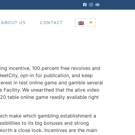
ABOUT US
CONTACT
ng incentive, 100 percent free revolves and
eetCity, opt-in for publication, and keep
terest in test online game and gamble several
Facility. We unearthed that the alive video
0 table online game readily available right
hich make which gambling establishment a
ibilities to its big bonuses and strong
s worth a close look. Incentives are the main