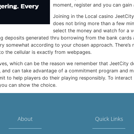
moment, register and you can gain a
Joining in the Local casino JeetCit
does not bring more than a few min
select the money and watch for a ve
ing deposits generated thru borrowing from the bank cards
vary somewhat according to your chosen approach. There’s 
o the cellular is exactly from webpages.
ves, which can be the reason we remember that JeetCity do
ves, and can take advantage of a commitment program and 
 to help players do their playing responsibly. To interact i
 you can show the choice.
About
Quick Links