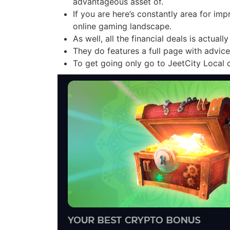
advantageous asset of.
If you are here’s constantly area for im
online gaming landscape.
As well, all the financial deals is actuall
They do features a full page with advice
To get going only go to JeetCity Local c