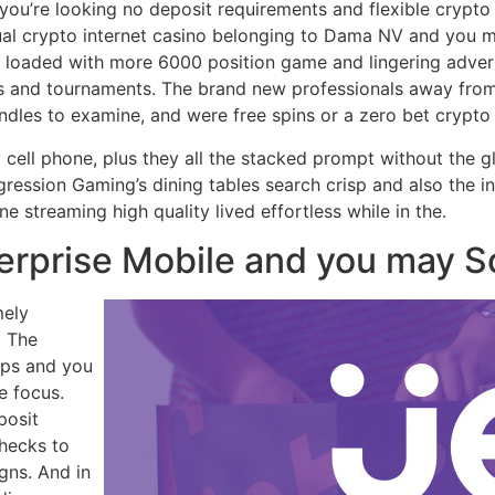
if you’re looking no deposit requirements and flexible crypto
ngual crypto internet casino belonging to Dama NV and you 
s loaded with more 6000 position game and lingering advert
es and tournaments. The brand new professionals away from
dles to examine, and were free spins or a zero bet crypto
ell phone, plus they all the stacked prompt without the gl
sion Gaming’s dining tables search crisp and also the invest
ine streaming high quality lived effortless while in the.
erprise Mobile and you may S
mely
. The
eps and you
e focus.
posit
checks to
gns. And in