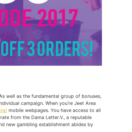
. As well as the fundamental group of bonuses,
individual campaign. When you’re Jeet Area
org/
mobile webpages. You have access to all
erate from the Dama Letter.V., a reputable
and new gambling establishment abides by