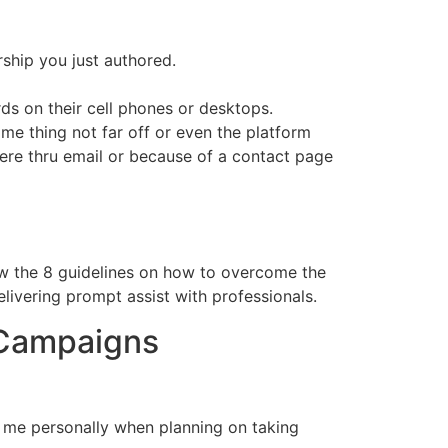
ship you just authored.
ds on their cell phones or desktops.
 some thing not far off or even the platform
here thru email or because of a contact page
few the 8 guidelines on how to overcome the
ivering prompt assist with professionals.
 Campaigns
r me personally when planning on taking