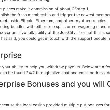
se places make it commission of about C$step 1.
omplish the fresh membership and trigger the newest member
eract inside Bitcoin, Ethereum, and other cryptocurrencies.
eting bundles with either free spins or no wagering standar
cover an alive talk ability at the JeetCity. If or not this is
 That said, you could get in touch with the support people 
rprise
 at your ability to help you withdraw payouts. Below are a 
an be found 24/7 through alive chat and email address, del
erprise Bonuses and you will
, because the local casino provided multiple put bonuses fo