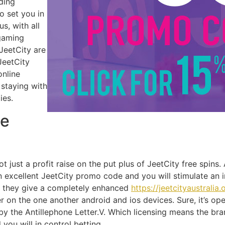
ding
o set you in
s, with all
 gaming
JeetCity are
JeetCity
online
staying with
ies.
he
t just a profit raise on the put plus of JeetCity free spins
n excellent JeetCity promo code and you will stimulate an 
on, they give a completely enhanced
https://jeetcityaustralia.
r on the one another android and ios devices. Sure, it’s op
 the Antillephone Letter.V. Which licensing means the br
you will in control betting.