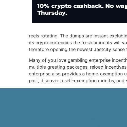
reels rotating. The dumps are instant exclud
its cryptocurrencies the fresh amounts will 
therefore opening the newest Jeetcity sense t
Many of you love gambling enterprise incenti
multiple greeting packages, reload incenti
enterprise also provides a home-exemption unit
part, discover a self-exemption months, and