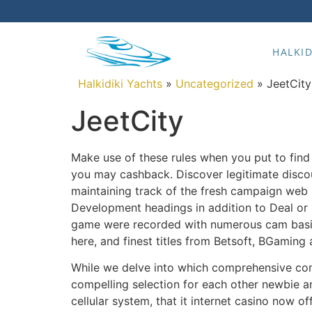
HALKID
Halkidiki Yachts
»
Uncategorized
»
JeetCity
JeetCity
Make use of these rules when you put to find
you may cashback. Discover legitimate discoun
maintaining track of the fresh campaign web
Development headings in addition to Deal or 
game were recorded with numerous cam basics,
here, and finest titles from Betsoft, BGaming 
While we delve into which comprehensive com
compelling selection for each other newbie an
cellular system, that it internet casino now of