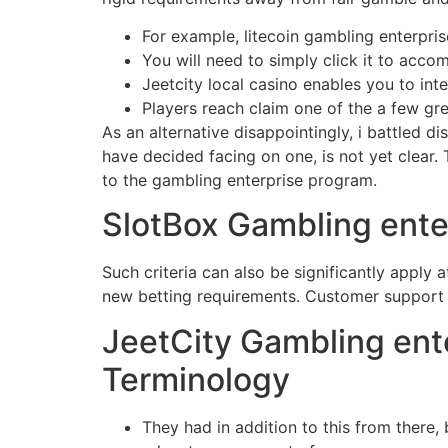
For example, litecoin gambling enterpri
You will need to simply click it to acc
Jeetcity local casino enables you to int
Players reach claim one of the a few gre
As an alternative disappointingly, i battled dis
have decided facing on one, is not yet clear.
to the gambling enterprise program.
SlotBox Gambling ente
Such criteria can also be significantly apply
new betting requirements. Customer support c
JeetCity Gambling ent
Terminology
They had in addition to this from there