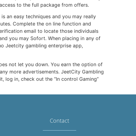
ccess to the full package from offers.
y is an easy techniques and you may really
utes. Complete the on line function and
rification email to locate those individuals
 and you may Sofort. When placing in any of
no Jeetcity gambling enterprise app,
es not let you down. You earn the option of
many more advertisements. JeetCity Gambling
t, log in, check out the “In control Gaming”
Contact