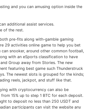
rusting and you can amusing option inside the
an additional assist services.
 of the rest.
both pre-fits along with-gamble gaming
re 29 activities online game to help you bet
ou can snooker, around other common football,
long with an eSports classification to have
n and Group away from Stories. The new
inent featuring best game such Thunderstruck
ys. The newest slots is grouped for the kinds;
ing reels, jackpot, and stuff like that.
aying with cryptocurrency can also be
s from 15% up to step 1 BTC for each deposit.
ought to deposit no less than 250 USDT and
ian participants can visit the website any