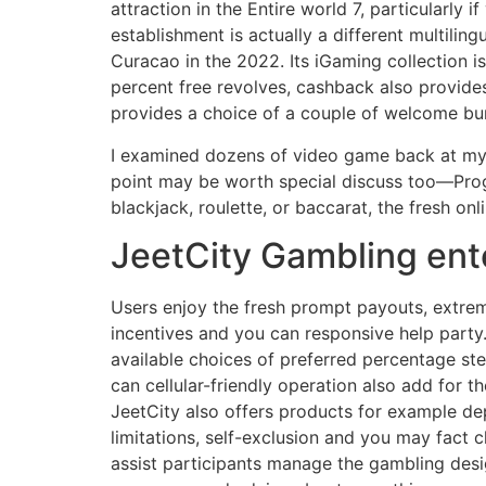
attraction in the Entire world 7, particularly 
establishment is actually a different multili
Curacao in the 2022. Its iGaming collection i
percent free revolves, cashback also provid
provides a choice of a couple of welcome bun
I examined dozens of video game back at my c
point may be worth special discuss too—Progres
blackjack, roulette, or baccarat, the fresh onl
JeetCity Gambling ent
Users enjoy the fresh prompt payouts, extre
incentives and you can responsive help party
available choices of preferred percentage st
can cellular-friendly operation also add for th
JeetCity also offers products for example de
limitations, self-exclusion and you may fact 
assist participants manage the gambling desi