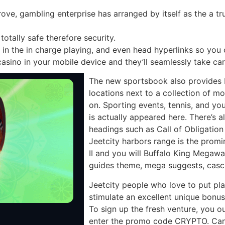
prove, gambling enterprise has arranged by itself as the a t
y totally safe therefore security.
 in the in charge playing, and even head hyperlinks so you c
asino in your mobile device and they’ll seamlessly take care
The new sportsbook also provides 
locations next to a collection of mo
on. Sporting events, tennis, and y
is actually appeared here. There’s a
headings such as Call of Obligatio
Jeetcity harbors range is the prom
II and you will Buffalo King Megawa
guides theme, mega suggests, cascad
Jeetcity people who love to put pl
stimulate an excellent unique bonu
To sign up the fresh venture, you 
enter the promo code CRYPTO. Canad