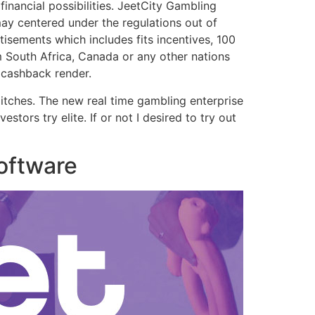
 financial possibilities. JeetCity Gambling
may centered under the regulations out of
isements which includes fits incentives, 100
 South Africa, Canada or any other nations
 cashback render.
itches. The new real time gambling enterprise
ors try elite. If or not I desired to try out
oftware