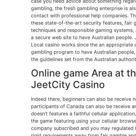
case you need advice about something regar
gambling, the fresh gambling enterprise is als
contact with professional help companies. Thu
these state-of-the-art security features, fair
techniques and responsible gaming systems, 
a secure web site to have Australian people. 
Local casino works since the an appropriate 
gambling program to have Australian people, 
the guidelines set from the Australian authorit
Online game Area at t
JeetCity Casino
Indeed there, beginners can also be receive no
participants of Canada can also be receive a
doesn’t features a faithful cellular applicati
the game featuring using your cellular browse
company subscribed and you may regulated by
rigid requirements away from fair gamble and 