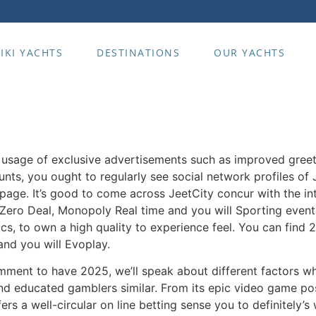
IKI YACHTS
DESTINATIONS
OUR YACHTS
 usage of exclusive advertisements such as improved greeti
ts, you ought to regularly see social network profiles of J
 page.
It’s good to come across JeetCity concur with the in
Zero Deal, Monopoly Real time and you will Sporting events 
 to own a high quality to experience feel. You can find 22
and you will Evoplay.
ment to have 2025, we’ll speak about different factors w
d educated gamblers similar. From its epic video game poss
fers a well-circular on line betting sense you to definitely’