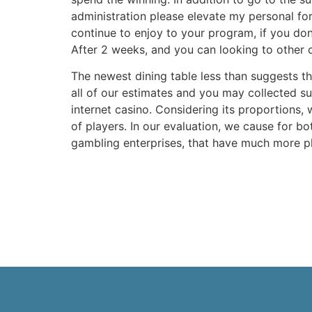
administration please elevate my personal fo
continue to enjoy to your program, if you don’
After 2 weeks, and you can looking to other 
The newest dining table less than suggests t
all of our estimates and you may collected su
internet casino. Considering its proportions,
of players. In our evaluation, we cause for bo
gambling enterprises, that have much more pla