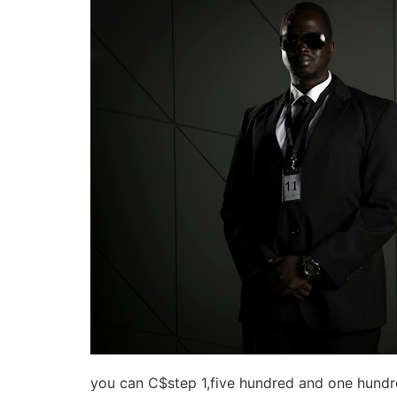
you can C$step 1,five hundred and one hundred 