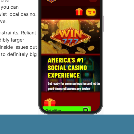
 you can
ist local casino.
ve.
traints. Reliant
ibly larger
inside issues out
to definitely big