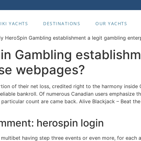
IKI YACHTS
DESTINATIONS
OUR YACHTS
lly HeroSpin Gambling establishment a legit gambling ente
pin Gambling establishme
ise webpages?
ion of their net loss, credited right to the harmony inside 
reliable bankroll. Of numerous Canadian users emphasize t
he particular count are came back.
Alive Blackjack – Beat the
mment: herospin login
t multibet having step three events or even more, for each