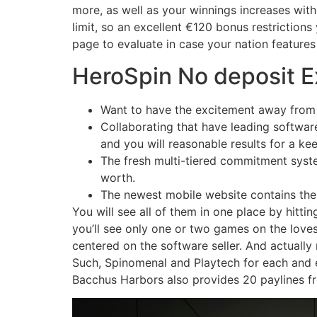
more, as well as your winnings increases wit
limit, so an excellent €120 bonus restriction
page to evaluate in case your nation features t
HeroSpin No deposit E
Want to have the excitement away from
Collaborating that have leading softwar
and you will reasonable results for a k
The fresh multi-tiered commitment syst
worth.
The newest mobile website contains the 
You will see all of them in one place by hitt
you’ll see only one or two games on the love
centered on the software seller. And actuall
Such, Spinomenal and Playtech for each and e
Bacchus Harbors also provides 20 paylines 