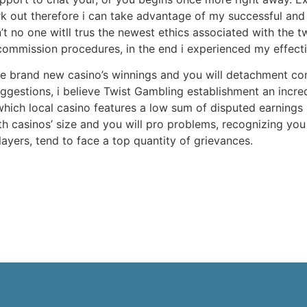
rk out therefore i can take advantage of my successful and
t no one witll trus the newest ethics associated with the tw
commission procedures, in the end i experienced my effecti
he brand new casino’s winnings and you will detachment cons
ggestions, i believe Twist Gambling establishment an incred
 which local casino features a low sum of disputed earnings 
th casinos’ size and you will pro problems, recognizing you 
yers, tend to face a top quantity of grievances.