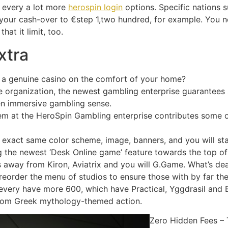
h every a lot more
herospin login
options. Specific nations
s your cash-over to €step 1,two hundred, for example. You n
hat it limit, too.
xtra
 a genuine casino on the comfort of your home?
e organization, the newest gambling enterprise guarantees
een immersive gambling sense.
em at the HeroSpin Gambling enterprise contributes some o
exact same color scheme, image, banners, and you will sta
ing the newest ‘Desk Online game’ feature towards the top 
s away from Kiron, Aviatrix and you will G.Game. What’s d
y reorder the menu of studios to ensure those with by far t
very have more 600, which have Practical, Yggdrasil and E
from Greek mythology-themed action.
Zero Hidden Fees – 