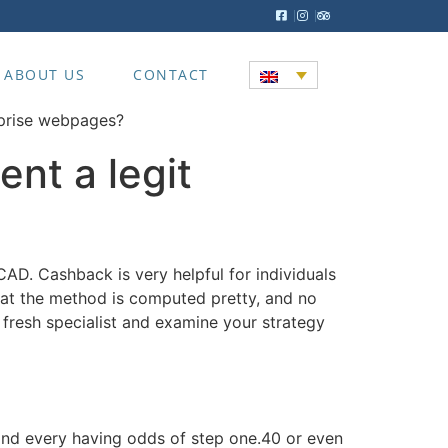
ABOUT US
CONTACT
rprise webpages?
nt a legit
CAD. Cashback is very helpful for individuals
hat the method is computed pretty, and no
 fresh specialist and examine your strategy
 and every having odds of step one.40 or even