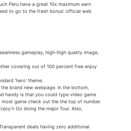
 such Peru have a great 10x maximum earn
eed to go to the fresh bonus’ official web
 seamless gameplay, high-high quality image,
ther covering out of 100 percent free enjoy
ndard ‘hero’ theme.
of the brand new webpage. In the bottom,
ead handy is that you could type video game
he most game check out the the top of number.
njoy’n Go doing the major four. Also,
Transparent deals having zero additional