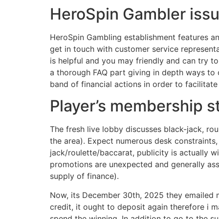
HeroSpin Gambler iss
HeroSpin Gambling establishment features an 
get in touch with customer service representa
is helpful and you may friendly and can try to 
a thorough FAQ part giving in depth ways to 
band of financial actions in order to facilita
Player’s membership st
The fresh live lobby discusses black-jack, ro
the area). Expect numerous desk constraints, t
jack/roulette/baccarat, publicity is actually 
promotions are unexpected and generally asso
supply of finance).
Now, its December 30th, 2025 they emailed me
credit, it ought to deposit again therefore i
spend the winning. In addition to go to the s