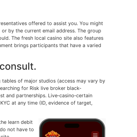
esentatives offered to assist you. You might
, or by the current email address. The group
uld. The fresh local casino site also features
ment brings participants that have a varied
consult.
ng tables of major studios (access may vary by
earching for Risk live broker black-
est and partnerships. Live‑casino‑certain
KYC at any time (ID, evidence of target,
he learn debit
 do not have to
cite