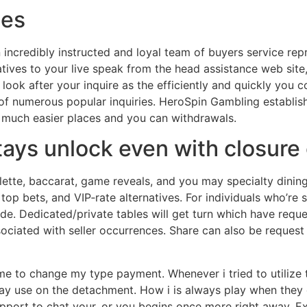
ues
incredibly instructed and loyal team of buyers service repr
tives to your live speak from the head assistance web site
look after your inquire as the efficiently and quickly you co
of numerous popular inquiries. HeroSpin Gambling establish
te much easier places and you can withdrawals.
ays unlock even with closure 
ulette, baccarat, game reveals, and you may specialty dini
op bets, and VIP‑rate alternatives. For individuals who’re s
wide. Dedicated/private tables will get turn which have requ
ciated with seller occurrences. Share can also be request 
 to change my type payment. Whenever i tried to utilize t
 may use on the detachment. How i is always play when they
upport to chat your, or you begins once more right away. Ex