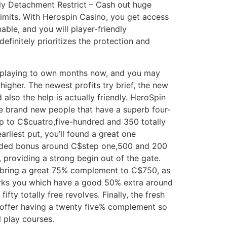
ly Detachment Restrict – Cash out huge
limits. With Herospin Casino, you get access
nable, and you will player-friendly
efinitely prioritizes the protection and
 playing to own months now, and you may
igher. The newest profits try brief, the new
 also the help is actually friendly. HeroSpin
 brand new people that have a superb four-
p to C$cuatro,five-hundred and 350 totally
arliest put, you’ll found a great one
ded bonus around C$step one,500 and 200
s, providing a strong begin out of the gate.
 bring a great 75% complement to C$750, as
erks you which have a good 50% extra around
fty totally free revolves. Finally, the fresh
e offer having a twenty five% complement so
l play courses.