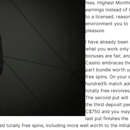
fees. Highest Month
earnings instead of 
to a licensed, reaso
environment you to d
pleasure.
I have already been
what you work only h
bonuses are fair, and
Casino embraces the
part bundle worth u
free spins. On your e
hundred% match ad
totally free revolve
The second put will
the third deposit p
C$750 and you may fi
last put finishes th
totally free spins, including more well worth to the initia