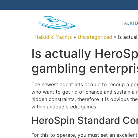
HALKID
Halkidiki Yachts
»
Uncategorized
»
Is actua
Is actually HeroS
gambling enterpr
The newest agent lets people to recoup a port
who want to get rid of chance and sustain a 
hidden constraints, therefore it is obvious t
within antique credit games.
HeroSpin Standard Co
For this to operate, you must set an excellen