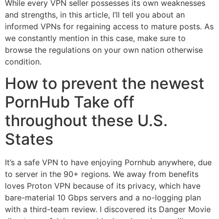
While every VPN seller possesses its own weaknesses
and strengths, in this article, I’ll tell you about an
informed VPNs for regaining access to mature posts. As
we constantly mention in this case, make sure to
browse the regulations on your own nation otherwise
condition.
How to prevent the newest
PornHub Take off
throughout these U.S.
States
It’s a safe VPN to have enjoying Pornhub anywhere, due
to server in the 90+ regions. We away from benefits
loves Proton VPN because of its privacy, which have
bare-material 10 Gbps servers and a no-logging plan
with a third-team review. I discovered its Danger Movie