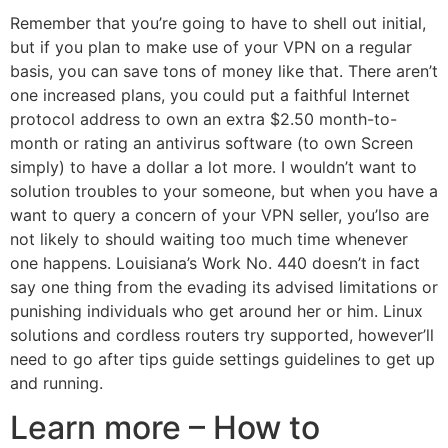
Remember that you’re going to have to shell out initial,
but if you plan to make use of your VPN on a regular
basis, you can save tons of money like that. There aren’t
one increased plans, you could put a faithful Internet
protocol address to own an extra $2.50 month-to-
month or rating an antivirus software (to own Screen
simply) to have a dollar a lot more.
I wouldn’t want to
solution troubles to your someone, but when you have a
want to query a concern of your VPN seller, you’lso are
not likely to should waiting too much time whenever
one happens. Louisiana’s Work No. 440 doesn’t in fact
say one thing from the evading its advised limitations or
punishing individuals who get around her or him. Linux
solutions and cordless routers try supported, however’ll
need to go after tips guide settings guidelines to get up
and running.
Learn more – How to