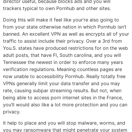
director useful, because blocks ads and you will
trackers typical to own Pornhub and other sites.
Doing this will make it feel like your’re also going to
from your state otherwise nation in which Pornhub isn’t
banned. An excellent VPN as well as encrypts all of your
traffic to assist include their privacy. Over a 3rd from
You.S. states have produced restrictions for on the web
adult posts, that have Fl, South carolina, and you will
Tennessee the newest in order to enforce many years
verification regulations. Meaning countless pages are
now unable to accessibility Pornhub. Really totally free
VPNs generally limit your data transfer and you may
rate, causing subpar streaming results. But not, when
being able to access porn internet sites in the France,
you’ll would also like a lot more protection and you can
privacy.
It help to place and you will stop malware, worms, and
you may ransomware that might penetrate your system