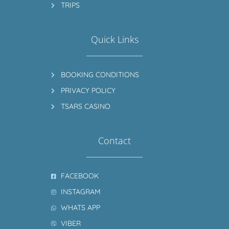
TRIPS
Quick Links
BOOKING CONDITIONS
PRIVACY POLICY
TSARS CASINO
Contact
FACEBOOK
INSTAGRAM
WHATS APP
VIBER