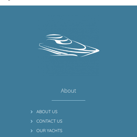
About
ABOUT US
CONTACT US
OUR YACHTS