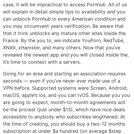
case, it will be impractical to access Pornhub. All of us
will explain in detail simple tips to availability and you
can unblock Pornhub in every American condition and
you may circumvent years verification. Be aware that
that it trick unblocks any mature other sites inside the
France. By the you to, we indicate YouPorn, RedTube,
XNXX, xHamster, and many others. Now that you’ve
revealed the newest app and you will closed inside the,
it’s time to connect with a servers.
Going for an area and starting an association requires
seconds — even if you’ve never ever made use of a
VPN before. Supported systems were Screen, Android,
macOS, apple’s ios, and you can tvOS. Because you you
are going to expect, month-to-month agreements will
be the priciest (just under $13), which have nice deals
accessible to anybody who subscribes lengthened. At
the time of creating, you should buy a two-12 months
subscription at under $a hundred (on average $step