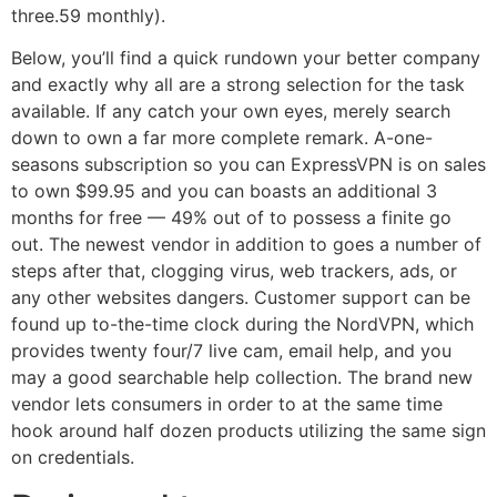
three.59 monthly).
Below, you’ll find a quick rundown your better company
and exactly why all are a strong selection for the task
available. If any catch your own eyes, merely search
down to own a far more complete remark. A-one-
seasons subscription so you can ExpressVPN is on sales
to own $99.95 and you can boasts an additional 3
months for free — 49% out of to possess a finite go
out. The newest vendor in addition to goes a number of
steps after that, clogging virus, web trackers, ads, or
any other websites dangers. Customer support can be
found up to-the-time clock during the NordVPN, which
provides twenty four/7 live cam, email help, and you
may a good searchable help collection. The brand new
vendor lets consumers in order to at the same time
hook around half dozen products utilizing the same sign
on credentials.