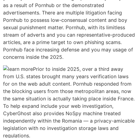
as a result of Pornhub or the demonstrated
advertisements. There are multiple litigation facing
Pornhub to possess low-consensual content and boy
sexual punishment matter. Pornhub, with its limitless
stream of adverts and you can representative-produced
articles, are a prime target to own phishing scams.
Pornhub face increasing defense and you may usage of
concerns inside the 2025.
Prior to inside 2025, over a third away
from U.S. states brought many years verification laws
for on the web adult content. Pornhub responded from
the blocking users from those metropolitan areas, now
the same situation is actually taking place inside France.
To help expand include your web investigation,
CyberGhost also provides NoSpy machine treated
independently within the Romania — a privacy-amicable
legislation with no investigation storage laws and
regulations.