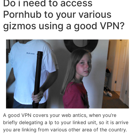
Do i need to access
Pornhub to your various
gizmos using a good VPN?
A good VPN covers your web antics, when you’re
briefly delegating a Ip to your linked unit, so it is arrive
you are linking from various other area of the country.