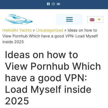
Halkidiki Yachts
»
Uncategorized
»
Ideas on how to
View Pornhub Which have a good VPN: Load Myself
inside 2025
Ideas on how to
View Pornhub Which
have a good VPN:
Load Myself inside
2025