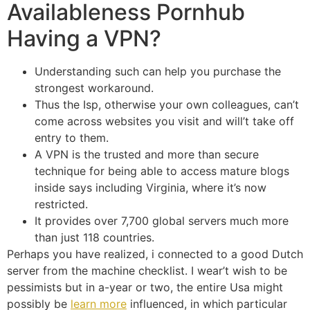
Availableness Pornhub
Having a VPN?
Understanding such can help you purchase the
strongest workaround.
Thus the Isp, otherwise your own colleagues, can’t
come across websites you visit and will’t take off
entry to them.
A VPN is the trusted and more than secure
technique for being able to access mature blogs
inside says including Virginia, where it’s now
restricted.
It provides over 7,700 global servers much more
than just 118 countries.
Perhaps you have realized, i connected to a good Dutch
server from the machine checklist. I wear’t wish to be
pessimists but in a-year or two, the entire Usa might
possibly be
learn more
influenced, in which particular