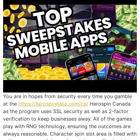
You are in hopes from security every time you gamble
at the
https://herospinitalia.com/ca/
Herospin Canada
as the program uses SSL security as well as 2-factor
verification to keep businesses away. All of the games
play with RNG technology, ensuring the outcomes are
always reasonable. Character spin slot area is filled with