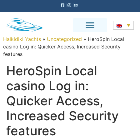
Halkidiki Yachts
»
Uncategorized
»
HeroSpin Local
casino Log in: Quicker Access, Increased Security
features
HeroSpin Local
casino Log in:
Quicker Access,
Increased Security
features