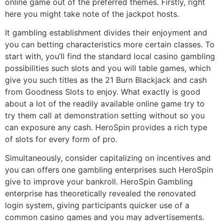
online game out of the preferred themes. Firstly, right
here you might take note of the jackpot hosts.
It gambling establishment divides their enjoyment and
you can betting characteristics more certain classes. To
start with, you’ll find the standard local casino gambling
possibilities such slots and you will table games, which
give you such titles as the 21 Burn Blackjack and cash
from Goodness Slots to enjoy. What exactly is good
about a lot of the readily available online game try to
try them call at demonstration setting without so you
can exposure any cash. HeroSpin provides a rich type
of slots for every form of pro.
Simultaneously, consider capitalizing on incentives and
you can offers one gambling enterprises such HeroSpin
give to improve your bankroll. HeroSpin Gambling
enterprise has theoretically revealed the renovated
login system, giving participants quicker use of a
common casino games and you may advertisements.