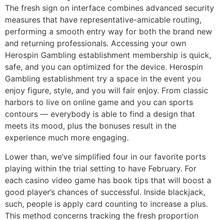
The fresh sign on interface combines advanced security
measures that have representative-amicable routing,
performing a smooth entry way for both the brand new
and returning professionals. Accessing your own
Herospin Gambling establishment membership is quick,
safe, and you can optimized for the device. Herospin
Gambling establishment try a space in the event you
enjoy figure, style, and you will fair enjoy. From classic
harbors to live on online game and you can sports
contours — everybody is able to find a design that
meets its mood, plus the bonuses result in the
experience much more engaging.
Lower than, we’ve simplified four in our favorite ports
playing within the trial setting to have February. For
each casino video game has book tips that will boost a
good player’s chances of successful. Inside blackjack,
such, people is apply card counting to increase a plus.
This method concerns tracking the fresh proportion