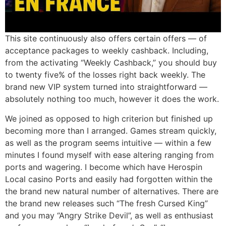
This site continuously also offers certain offers — of
acceptance packages to weekly cashback. Including,
from the activating “Weekly Cashback,” you should buy
to twenty five% of the losses right back weekly. The
brand new VIP system turned into straightforward —
absolutely nothing too much, however it does the work.
We joined as opposed to high criterion but finished up
becoming more than I arranged. Games stream quickly,
as well as the program seems intuitive — within a few
minutes I found myself with ease altering ranging from
ports and wagering. I become which have Herospin
Local casino Ports and easily had forgotten within the
the brand new natural number of alternatives. There are
the brand new releases such “The fresh Cursed King”
and you may “Angry Strike Devil”, as well as enthusiast