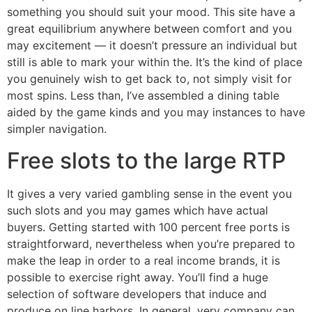
something you should suit your mood. This site have a
great equilibrium anywhere between comfort and you
may excitement — it doesn’t pressure an individual but
still is able to mark your within the. It’s the kind of place
you genuinely wish to get back to, not simply visit for
most spins. Less than, I’ve assembled a dining table
aided by the game kinds and you may instances to have
simpler navigation.
Free slots to the large RTP
It gives a very varied gambling sense in the event you
such slots and you may games which have actual
buyers. Getting started with 100 percent free ports is
straightforward, nevertheless when you’re prepared to
make the leap in order to a real income brands, it is
possible to exercise right away. You’ll find a huge
selection of software developers that induce and
produce on line harbors. In general, very company can