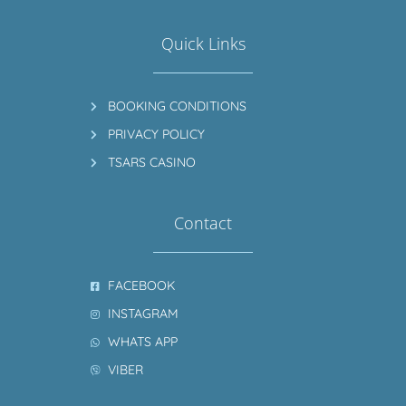
Quick Links
BOOKING CONDITIONS
PRIVACY POLICY
TSARS CASINO
Contact
FACEBOOK
INSTAGRAM
WHATS APP
VIBER