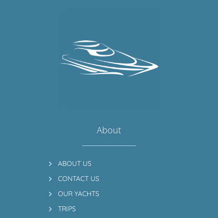
About
ABOUT US
CONTACT US
OUR YACHTS
TRIPS