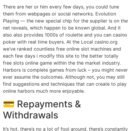
There are her or him every few days, you could tune
them from webpages or social networks. Evolution
Playing — the new special chip for the supplier is on the
net reveals, which happen to be known global. And it
also also provides 1000s of roulette and you can casino
poker with real time buyers. At the Local casino.org
we’ve ranked countless free online slot machines and
each few days i modify this site to the better totally
free slots online game within the the market industry.
Harbors is complete games from luck – you might never
ever assume the outcomes. Although not, you may still
find suggestions and techniques that can create to play
online harbors much more enjoyable.
💳 Repayments &
Withdrawals
It’s hot, there’s no a lot of fool around, there’s constantly