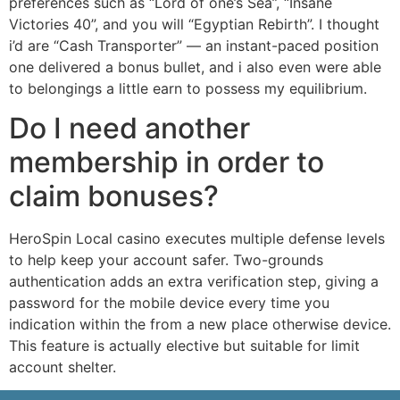
preferences such as “Lord of one’s Sea”, “Insane
Victories 40”, and you will “Egyptian Rebirth”. I thought
i’d are “Cash Transporter” — an instant-paced position
one delivered a bonus bullet, and i also even were able
to belongings a little earn to possess my equilibrium.
Do I need another
membership in order to
claim bonuses?
HeroSpin Local casino executes multiple defense levels
to help keep your account safer. Two-grounds
authentication adds an extra verification step, giving a
password for the mobile device every time you
indication within the from a new place otherwise device.
This feature is actually elective but suitable for limit
account shelter.