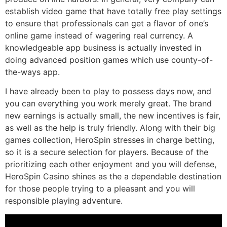
establish video game that have totally free play settings
to ensure that professionals can get a flavor of one’s
online game instead of wagering real currency. A
knowledgeable app business is actually invested in
doing advanced position games which use county-of-
the-ways app.
I have already been to play to possess days now, and
you can everything you work merely great. The brand
new earnings is actually small, the new incentives is fair,
as well as the help is truly friendly. Along with their big
games collection, HeroSpin stresses in charge betting,
so it is a secure selection for players. Because of the
prioritizing each other enjoyment and you will defense,
HeroSpin Casino shines as the a dependable destination
for those people trying to a pleasant and you will
responsible playing adventure.