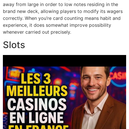
away from large in order to low notes residing in the
brand new deck, allowing players to modify its wagers
correctly. When you’re card counting means habit and
experience, it does somewhat improve possibility
whenever carried out precisely.
Slots