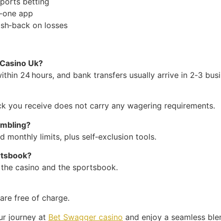
ports betting
n‑one app
ash‑back on losses
 Casino Uk?
thin 24 hours, and bank transfers usually arrive in 2‑3 bus
ack you receive does not carry any wagering requirements.
gambling?
d monthly limits, plus self‑exclusion tools.
rtsbook?
 the casino and the sportsbook.
are free of charge.
ur journey at
Bet Swagger casino
and enjoy a seamless blend