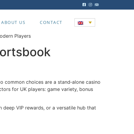
ABOUT US
CONTACT
odern Players
portsbook
 Two common choices are a stand‑alone casino
tors for UK players: game variety, bonus
h deep VIP rewards, or a versatile hub that