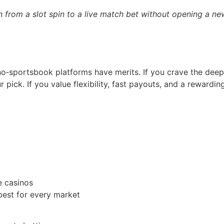
h from a slot spin to a live match bet without opening a 
‑sportsbook platforms have merits. If you crave the deepe
r pick. If you value flexibility, fast payouts, and a reward
he casinos
est for every market