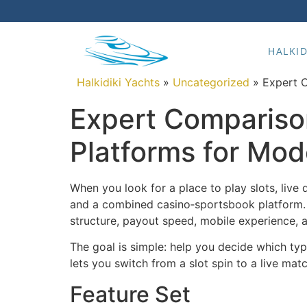
HALKID
Halkidiki Yachts
»
Uncategorized
»
Expert C
Expert Compariso
Platforms for Mod
When you look for a place to play slots, liv
and a combined casino‑sportsbook platform. 
structure, payout speed, mobile experience, 
The goal is simple: help you decide which type
lets you switch from a slot spin to a live mat
Feature Set