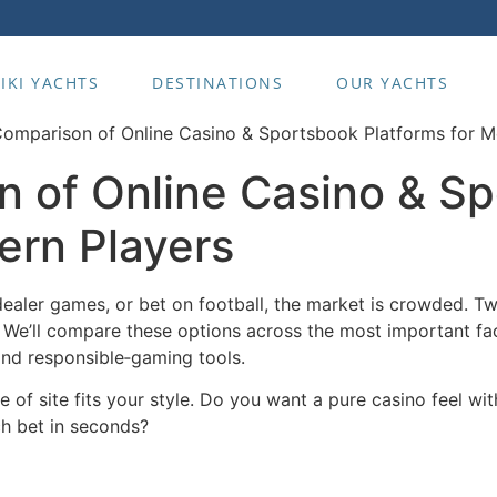
IKI YACHTS
DESTINATIONS
OUR YACHTS
omparison of Online Casino & Sportsbook Platforms for M
n of Online Casino & S
ern Players
e dealer games, or bet on football, the market is crowded.
We’ll compare these options across the most important fac
and responsible‑gaming tools.
 of site fits your style. Do you want a pure casino feel wit
ch bet in seconds?