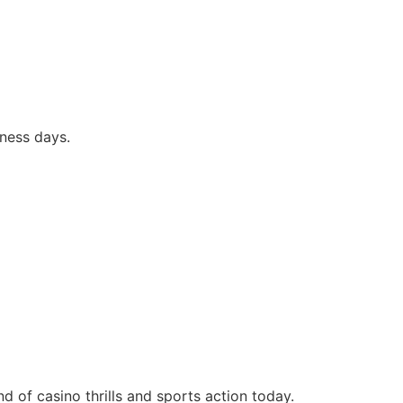
iness days.
 of casino thrills and sports action today.