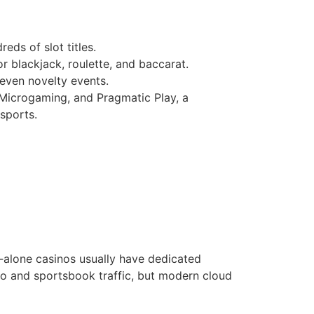
eds of slot titles.
r blackjack, roulette, and baccarat.
 even novelty events.
 Microgaming, and Pragmatic Play, a
sports.
d‑alone casinos usually have dedicated
o and sportsbook traffic, but modern cloud