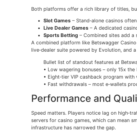
Both platforms offer a rich library of titles, b
Slot Games
– Stand‑alone casinos often 
Live Dealer Games
– A dedicated casino 
Sports Betting
– Combined sites add a s
A combined platform like Betswagger Casino U
live‑dealer suite powered by Evolution, and a
Bullet list of standout features at Bets
• Low wagering bonuses – only 15x the
• Eight‑tier VIP cashback program with 
• Fast withdrawals – most e‑wallets pro
Performance and Quali
Speed matters. Players notice lag on high‑tra
servers for casino games, which can mean sm
infrastructure has narrowed the gap.