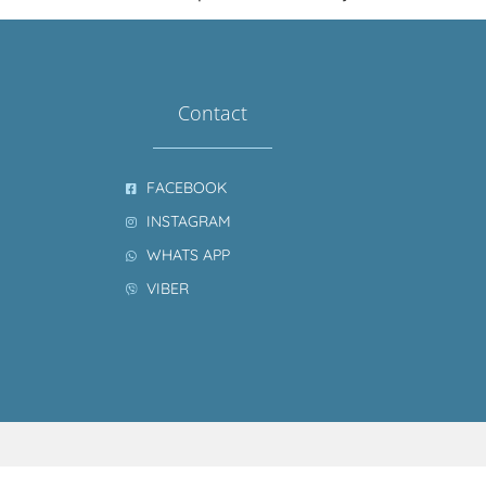
Contact
FACEBOOK
INSTAGRAM
WHATS APP
VIBER