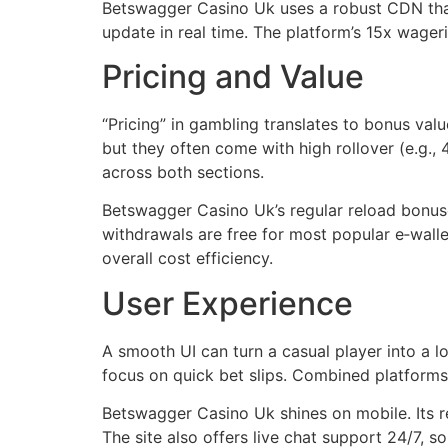
Betswagger Casino Uk uses a robust CDN that
update in real time. The platform’s 15x wager
Pricing and Value
“Pricing” in gambling translates to bonus va
but they often come with high rollover (e.g.,
across both sections.
Betswagger Casino Uk’s regular reload bonus
withdrawals are free for most popular e‑walle
overall cost efficiency.
User Experience
A smooth UI can turn a casual player into a 
focus on quick bet slips. Combined platforms 
Betswagger Casino Uk shines on mobile. Its res
The site also offers live chat support 24/7, so