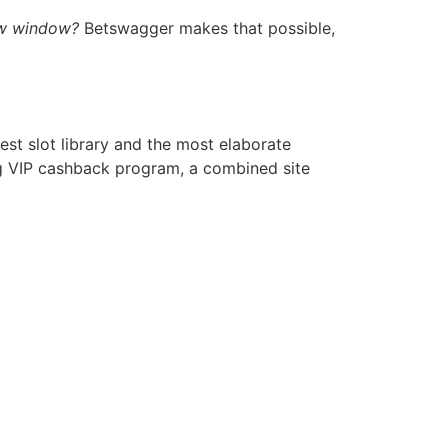
new window?
Betswagger makes that possible,
st slot library and the most elaborate
ing VIP cashback program, a combined site