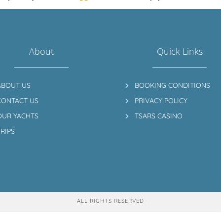
About
Quick Links
ABOUT US
BOOKING CONDITIONS
CONTACT US
PRIVACY POLICY
OUR YACHTS
TSARS CASINO
TRIPS
ALL RIGHTS RESERVED