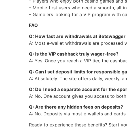
– Players who enjoy both casino games and s
– Mobile‑first users who need a smooth, all‑i
– Gamblers looking for a VIP program with c
FAQ
Q: How fast are withdrawals at Betswagger
A: Most e‑wallet withdrawals are processed wi
Q: Is the VIP cashback truly wager‑free?
A: Yes. Once you reach a VIP tier, the cashb
Q: Can I set deposit limits for responsible 
A: Absolutely. The site offers daily, weekly, an
Q: Do I need a separate account for the spo
A: No. One account gives you access to both
Q: Are there any hidden fees on deposits?
A: No. Deposits via most e‑wallets and cards 
Ready to experience these benefits? Start yo