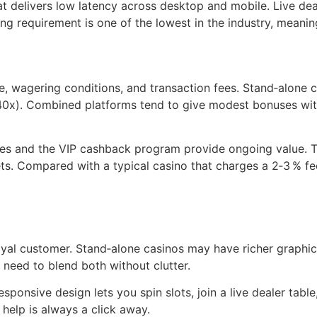
 delivers low latency across desktop and mobile. Live dea
ing requirement is one of the lowest in the industry, mean
lue, wagering conditions, and transaction fees. Stand‑alon
 40x). Combined platforms tend to give modest bonuses with
es and the VIP cashback program provide ongoing value. Th
ts. Compared with a typical casino that charges a 2‑3 % fee
loyal customer. Stand‑alone casinos may have richer graph
need to blend both without clutter.
ponsive design lets you spin slots, join a live dealer table,
 help is always a click away.