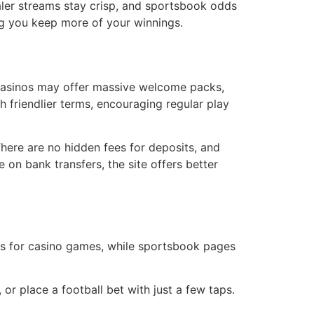
ler streams stay crisp, and sportsbook odds
ing you keep more of your winnings.
e casinos may offer massive welcome packs,
 friendlier terms, encouraging regular play
ere are no hidden fees for deposits, and
 on bank transfers, the site offers better
ics for casino games, while sportsbook pages
 or place a football bet with just a few taps.