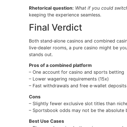
Rhetorical question:
What if you could switc
keeping the experience seamless.
Final Verdict
Both stand‑alone casinos and combined casino
live‑dealer rooms, a pure casino might be you
stands out.
Pros of a combined platform
– One account for casino and sports betting
– Lower wagering requirements (15x)
– Fast withdrawals and free e‑wallet deposits
Cons
– Slightly fewer exclusive slot titles than nic
– Sportsbook odds may not be the absolute b
Best Use Cases