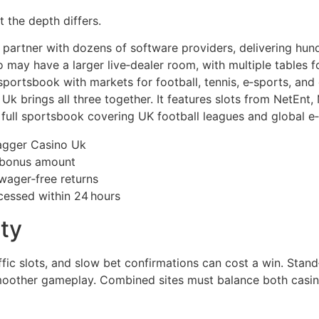
ut the depth differs.
partner with dozens of software providers, delivering hundr
may have a larger live‑dealer room, with multiple tables fo
portsbook with markets for football, tennis, e‑sports, and
k brings all three together. It features slots from NetEnt,
 full sportsbook covering UK football leagues and global e‑
wagger Casino Uk
 bonus amount
wager‑free returns
cessed within 24 hours
ty
ffic slots, and slow bet confirmations can cost a win. Stan
oother gameplay. Combined sites must balance both casin