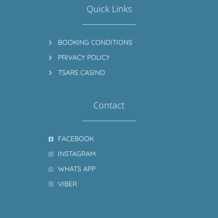
Quick Links
BOOKING CONDITIONS
PRIVACY POLICY
TSARS CASINO
Contact
FACEBOOK
INSTAGRAM
WHATS APP
VIBER