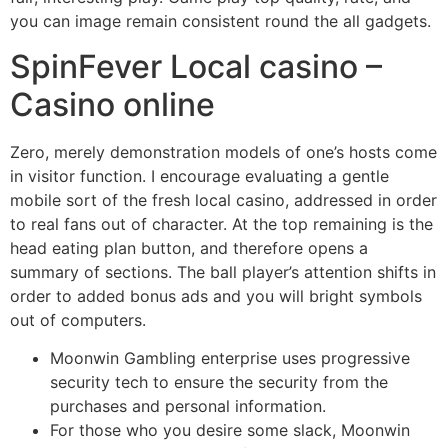
you can image remain consistent round the all gadgets.
SpinFever Local casino –
Casino online
Zero, merely demonstration models of one’s hosts come
in visitor function. I encourage evaluating a gentle
mobile sort of the fresh local casino, addressed in order
to real fans out of character. At the top remaining is the
head eating plan button, and therefore opens a
summary of sections. The ball player’s attention shifts in
order to added bonus ads and you will bright symbols
out of computers.
Moonwin Gambling enterprise uses progressive
security tech to ensure the security from the
purchases and personal information.
For those who you desire some slack, Moonwin