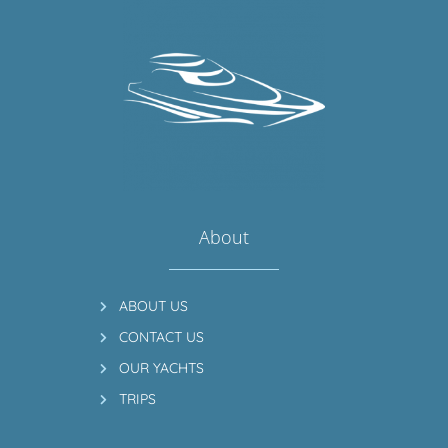
About
ABOUT US
CONTACT US
OUR YACHTS
TRIPS