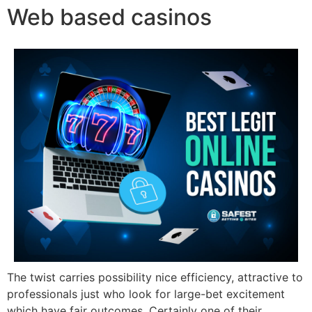
Web based casinos
The twist carries possibility nice efficiency, attractive to
professionals just who look for large-bet excitement
which have fair outcomes. Certainly one of their