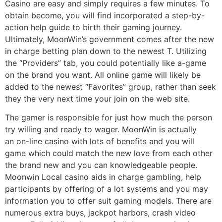
Casino are easy and simply requires a few minutes. To
obtain become, you will find incorporated a step-by-
action help guide to birth their gaming journey.
Ultimately, MoonWin’s government comes after the new
in charge betting plan down to the newest T. Utilizing
the “Providers” tab, you could potentially like a-game
on the brand you want. All online game will likely be
added to the newest “Favorites” group, rather than seek
they the very next time your join on the web site.
The gamer is responsible for just how much the person
try willing and ready to wager. MoonWin is actually
an on-line casino with lots of benefits and you will
game which could match the new love from each other
the brand new and you can knowledgeable people.
Moonwin Local casino aids in charge gambling, help
participants by offering of a lot systems and you may
information you to offer suit gaming models. There are
numerous extra buys, jackpot harbors, crash video