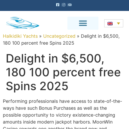
Halkidiki Yachts
»
Uncategorized
»
Delight in $6,500,
180 100 percent free Spins 2025
Delight in $6,500,
180 100 percent free
Spins 2025
Performing professionals have access to state-of-the-
ways have such Bonus Purchases as well as the
possible opportunity to victory existence-changing
amounts inside modern jackpot harbors. MoonWin
Casino rewards one another the brand new and