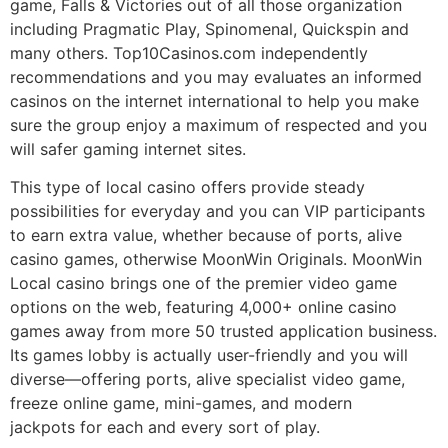
game, Falls & Victories out of all those organization
including Pragmatic Play, Spinomenal, Quickspin and
many others. Top10Casinos.com independently
recommendations and you may evaluates an informed
casinos on the internet international to help you make
sure the group enjoy a maximum of respected and you
will safer gaming internet sites.
This type of local casino offers provide steady
possibilities for everyday and you can VIP participants
to earn extra value, whether because of ports, alive
casino games, otherwise MoonWin Originals. MoonWin
Local casino brings one of the premier video game
options on the web, featuring 4,000+ online casino
games away from more 50 trusted application business.
Its games lobby is actually user-friendly and you will
diverse—offering ports, alive specialist video game,
freeze online game, mini-games, and modern
jackpots for each and every sort of play.