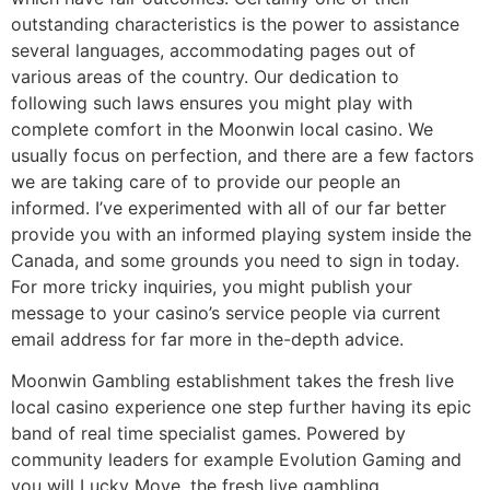
outstanding characteristics is the power to assistance
several languages, accommodating pages out of
various areas of the country. Our dedication to
following such laws ensures you might play with
complete comfort in the Moonwin local casino. We
usually focus on perfection, and there are a few factors
we are taking care of to provide our people an
informed. I’ve experimented with all of our far better
provide you with an informed playing system inside the
Canada, and some grounds you need to sign in today.
For more tricky inquiries, you might publish your
message to your casino’s service people via current
email address for far more in the-depth advice.
Moonwin Gambling establishment takes the fresh live
local casino experience one step further having its epic
band of real time specialist games. Powered by
community leaders for example Evolution Gaming and
you will Lucky Move, the fresh live gambling