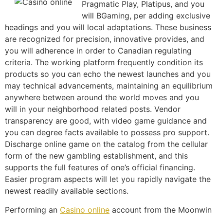
Pragmatic Play, Platipus, and you
will BGaming, per adding exclusive
headings and you will local adaptations. These business
are recognized for precision, innovative provides, and
you will adherence in order to Canadian regulating
criteria. The working platform frequently condition its
products so you can echo the newest launches and you
may technical advancements, maintaining an equilibrium
anywhere between around the world moves and you
will in your neighborhood related posts. Vendor
transparency are good, with video game guidance and
you can degree facts available to possess pro support.
Discharge online game on the catalog from the cellular
form of the new gambling establishment, and this
supports the full features of one’s official financing.
Easier program aspects will let you rapidly navigate the
newest readily available sections.
Performing an
Casino online
account from the Moonwin