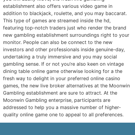
establishment also offers various video game in
addition to blackjack, roulette, and you may baccarat.
This type of games are streamed inside the hd,
featuring top-notch traders just who render the brand
new gambling establishment surroundings right to your
monitor. People can also be connect to the new
investors and other professionals inside genuine-day,
undertaking a truly immersive and you may social
gambling sense. If or not you’re also keen on vintage
dining table online game otherwise looking for a the
fresh way to delight in your preferred online casino
games, the new live broker alternatives at the Moonwin
Gambling establishment are sure to attract. At the
Moonwin Gambling enterprise, participants are
addressed to help you a massive number of higher-
quality online game one to appeal to all preferences.