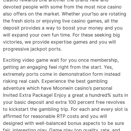
devoted people with some from the most nice casino
also offers on the market. Whether your’lso are rotating
the fresh slots or enjoying live casino games, all the
deposit provides a way to boost your money and you
will expand your own fun time.
For these seeking big
victories, we provide expertise games and you will
progressive jackpot ports.
Exciting video game wait for you once membership,
getting an engaging feel right from the start. Yes,
extremely ports come in demonstration form instead
risking real cash. Experience the best gambling
adventure which have Moonwin casino’s personal
Invited Extra Package! Enjoy a great a hundred% suits in
your basic deposit and extra 100 percent free revolves
to kickstart the gambling trip. For each and every slot is
affirmed for reasonable RTP costs and you will
designed with well-balanced bonus aspects to be sure
fair, interesting play. Game play top quality, rate, and