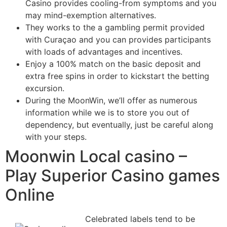
Casino provides cooling-from symptoms and you
may mind-exemption alternatives.
They works to the a gambling permit provided
with Curaçao and you can provides participants
with loads of advantages and incentives.
Enjoy a 100% match on the basic deposit and
extra free spins in order to kickstart the betting
excursion.
During the MoonWin, we’ll offer as numerous
information while we is to store you out of
dependency, but eventually, just be careful along
with your steps.
Moonwin Local casino –
Play Superior Casino games
Online
Celebrated labels tend to be