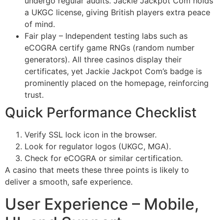
undergo regular audits. Jackie Jackpot Com holds
a UKGC license, giving British players extra peace
of mind.
Fair play – Independent testing labs such as
eCOGRA certify game RNGs (random number
generators). All three casinos display their
certificates, yet Jackie Jackpot Com’s badge is
prominently placed on the homepage, reinforcing
trust.
Quick Performance Checklist
Verify SSL lock icon in the browser.
Look for regulator logos (UKGC, MGA).
Check for eCOGRA or similar certification.
A casino that meets these three points is likely to
deliver a smooth, safe experience.
User Experience – Mobile,