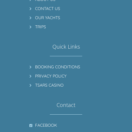
CONTACT US
OUR YACHTS
TRIPS
Quick Links
BOOKING CONDITIONS
PRIVACY POLICY
TSARS CASINO
Contact
FACEBOOK