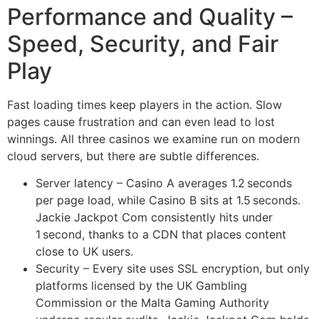
Performance and Quality –
Speed, Security, and Fair
Play
Fast loading times keep players in the action. Slow
pages cause frustration and can even lead to lost
winnings. All three casinos we examine run on modern
cloud servers, but there are subtle differences.
Server latency – Casino A averages 1.2 seconds
per page load, while Casino B sits at 1.5 seconds.
Jackie Jackpot Com consistently hits under
1 second, thanks to a CDN that places content
close to UK users.
Security – Every site uses SSL encryption, but only
platforms licensed by the UK Gambling
Commission or the Malta Gaming Authority