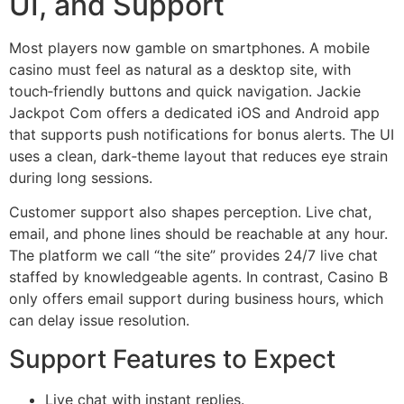
UI, and Support
Most players now gamble on smartphones. A mobile
casino must feel as natural as a desktop site, with
touch‑friendly buttons and quick navigation. Jackie
Jackpot Com offers a dedicated iOS and Android app
that supports push notifications for bonus alerts. The UI
uses a clean, dark‑theme layout that reduces eye strain
during long sessions.
Customer support also shapes perception. Live chat,
email, and phone lines should be reachable at any hour.
The platform we call “the site” provides 24/7 live chat
staffed by knowledgeable agents. In contrast, Casino B
only offers email support during business hours, which
can delay issue resolution.
Support Features to Expect
Live chat with instant replies.