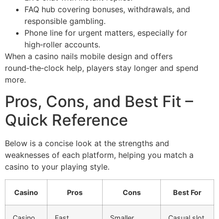
FAQ hub covering bonuses, withdrawals, and
responsible gambling.
Phone line for urgent matters, especially for
high‑roller accounts.
When a casino nails mobile design and offers
round‑the‑clock help, players stay longer and spend
more.
Pros, Cons, and Best Fit –
Quick Reference
Below is a concise look at the strengths and
weaknesses of each platform, helping you match a
casino to your playing style.
Casino
Pros
Cons
Best For
Casino
Fast
Smaller
Casual slot