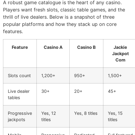
A robust game catalogue is the heart of any casino.
Players want fresh slots, classic table games, and the
thrill of live dealers. Below is a snapshot of three
popular platforms and how they stack up on core
features.
Feature
Casino A
Casino B
Jackie
Jackpot
Com
Slots count
1,200+
950+
1,500+
Live dealer
30+
20+
45+
tables
Progressive
Yes, 12
Yes, 8 titles
Yes, 15
jackpots
titles
titles