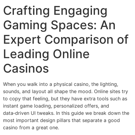
Crafting Engaging
Gaming Spaces: An
Expert Comparison of
Leading Online
Casinos
When you walk into a physical casino, the lighting,
sounds, and layout all shape the mood. Online sites try
to copy that feeling, but they have extra tools such as
instant game loading, personalized offers, and
data‑driven UI tweaks. In this guide we break down the
most important design pillars that separate a good
casino from a great one.