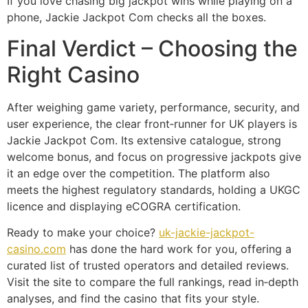
If you love chasing big jackpot wins while playing on a
phone, Jackie Jackpot Com checks all the boxes.
Final Verdict – Choosing the
Right Casino
After weighing game variety, performance, security, and
user experience, the clear front‑runner for UK players is
Jackie Jackpot Com. Its extensive catalogue, strong
welcome bonus, and focus on progressive jackpots give
it an edge over the competition. The platform also
meets the highest regulatory standards, holding a UKGC
licence and displaying eCOGRA certification.
Ready to make your choice?
uk-jackie-jackpot-
casino.com
has done the hard work for you, offering a
curated list of trusted operators and detailed reviews.
Visit the site to compare the full rankings, read in‑depth
analyses, and find the casino that fits your style.