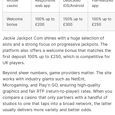
Mobile
Responsive
Dedicated
Full‑featured
casino
web app
iOS/Android
app
Welcome
100% up to
150% up to
100% up to
bonus
£200
£300
£250
Jackie Jackpot Com shines with a huge selection of
slots and a strong focus on progressive jackpots. The
platform also offers a welcome bonus that matches the
first deposit 100% up to £250, which is competitive for
UK players.
Beyond sheer numbers, game providers matter. The site
works with industry giants such as NetEnt,
Microgaming, and Play’n GO, ensuring high‑quality
graphics and fair RTP (return‑to‑player) rates. When you
compare a casino that only partners with a handful of
studios to one that taps into a broad network, the latter
usually delivers more variety and better odds.