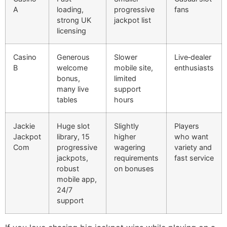
A
loading,
progressive
fans
strong UK
jackpot list
licensing
Casino
Generous
Slower
Live‑dealer
B
welcome
mobile site,
enthusiasts
bonus,
limited
many live
support
tables
hours
Jackie
Huge slot
Slightly
Players
Jackpot
library, 15
higher
who want
Com
progressive
wagering
variety and
jackpots,
requirements
fast service
robust
on bonuses
mobile app,
24/7
support