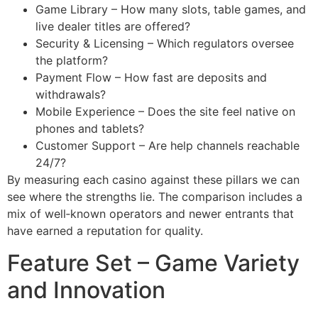
Game Library – How many slots, table games, and
live dealer titles are offered?
Security & Licensing – Which regulators oversee
the platform?
Payment Flow – How fast are deposits and
withdrawals?
Mobile Experience – Does the site feel native on
phones and tablets?
Customer Support – Are help channels reachable
24/7?
By measuring each casino against these pillars we can
see where the strengths lie. The comparison includes a
mix of well‑known operators and newer entrants that
have earned a reputation for quality.
Feature Set – Game Variety
and Innovation