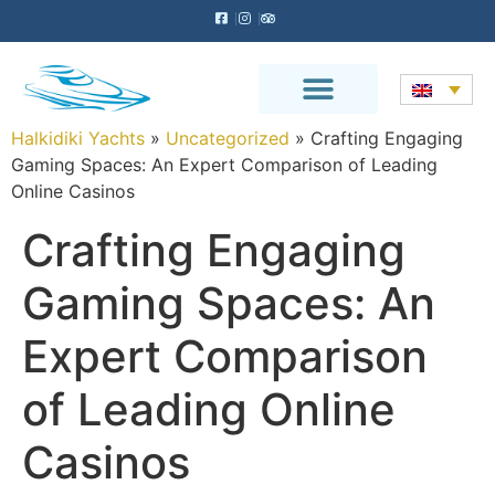
Halkidiki Yachts
»
Uncategorized
»
Crafting Engaging
Gaming Spaces: An Expert Comparison of Leading
Online Casinos
Crafting Engaging
Gaming Spaces: An
Expert Comparison
of Leading Online
Casinos