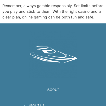
Remember, always gamble responsibly. Set limits before
you play and stick to them. With the right casino and a
clear plan, online gaming can be both fun and safe.
About
ABOUT US