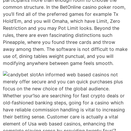
participants more than enough room to choose the
common structure. In the BetOnline casino poker room,
you’ll find all of the preferred games for example Tx
Hold’Em, and you will Omaha, which have Limit, Zero
Restriction and you may Pot Limit looks. Beyond the
rules, there are even fascinating distinctions such
Pineapple, where you found three cards and throw
away among them. The software is not difficult to make
use of, dining tables weight punctual, and you will
modifying anywhere between game feels smooth.
An informed web based casinos not
merely offer secure and you can quick purchases plus
focus on the new choice of the global audience.
Whether your’lso are searching for fast crypto deals or
old-fashioned banking steps, going for a casino which
have reliable commission handling is vital to increasing
their betting sense. Customer care is actually a vital
element of Usa web based casinos, enhancing the
complete playing sense by providing twenty four/7