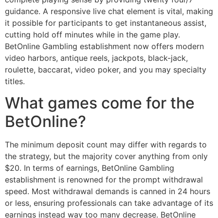
guidance. A responsive live chat element is vital, making
it possible for participants to get instantaneous assist,
cutting hold off minutes while in the game play.
BetOnline Gambling establishment now offers modern
video harbors, antique reels, jackpots, black-jack,
roulette, baccarat, video poker, and you may specialty
titles.
What games come for the
BetOnline?
The minimum deposit count may differ with regards to
the strategy, but the majority cover anything from only
$20. In terms of earnings, BetOnline Gambling
establishment is renowned for the prompt withdrawal
speed. Most withdrawal demands is canned in 24 hours
or less, ensuring professionals can take advantage of its
earnings instead way too many decrease. BetOnline