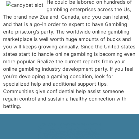
He could be labored on hundreds of
gambling enterprises across the Us,
The brand new Zealand, Canada, and you can Ireland,
and that is a go-in order to expert to have Gambling
enterprise.org’s party. The worldwide online gambling
marketplace is well worth huge amounts of bucks and
you will keeps growing annually. Since the United states
states start to handle online gambling is becoming even
more popular. Realize the current reports from your
online gambling industry development party. If you feel
you’re developing a gaming condition, look for
specialized help and additional support tips.
Communities give confidential help assist someone
regain control and sustain a healthy connection with
betting.