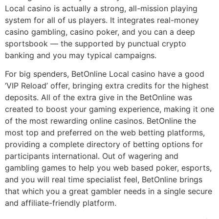
Local casino is actually a strong, all-mission playing
system for all of us players. It integrates real-money
casino gambling, casino poker, and you can a deep
sportsbook — the supported by punctual crypto
banking and you may typical campaigns.
For big spenders, BetOnline Local casino have a good
‘VIP Reload’ offer, bringing extra credits for the highest
deposits. All of the extra give in the BetOnline was
created to boost your gaming experience, making it one
of the most rewarding online casinos. BetOnline the
most top and preferred on the web betting platforms,
providing a complete directory of betting options for
participants international. Out of wagering and
gambling games to help you web based poker, esports,
and you will real time specialist feel, BetOnline brings
that which you a great gambler needs in a single secure
and affiliate-friendly platform.