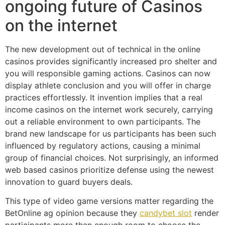
ongoing future of Casinos
on the internet
The new development out of technical in the online
casinos provides significantly increased pro shelter and
you will responsible gaming actions. Casinos can now
display athlete conclusion and you will offer in charge
practices effortlessly. It invention implies that a real
income casinos on the internet work securely, carrying
out a reliable environment to own participants. The
brand new landscape for us participants has been such
influenced by regulatory actions, causing a minimal
group of financial choices. Not surprisingly, an informed
web based casinos prioritize defense using the newest
innovation to guard buyers deals.
This type of video game versions matter regarding the
BetOnline ag opinion because they
candybet slot
render