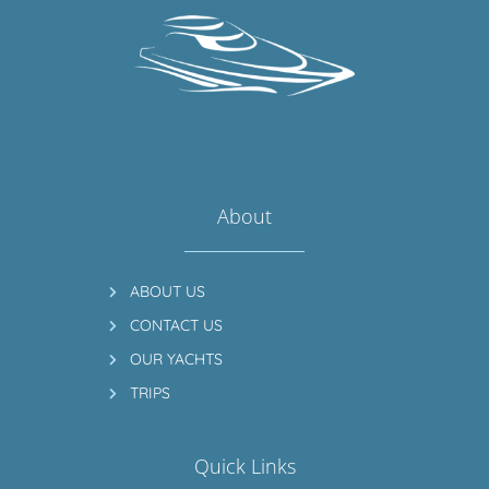
About
ABOUT US
CONTACT US
OUR YACHTS
TRIPS
Quick Links