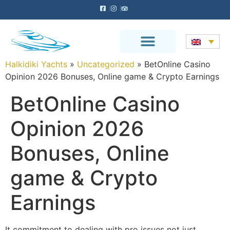
Halkidiki Yachts
»
Uncategorized
»
BetOnline Casino
Opinion 2026 Bonuses, Online game & Crypto Earnings
BetOnline Casino
Opinion 2026
Bonuses, Online
game & Crypto
Earnings
It commitment to dealing with pro issues not just