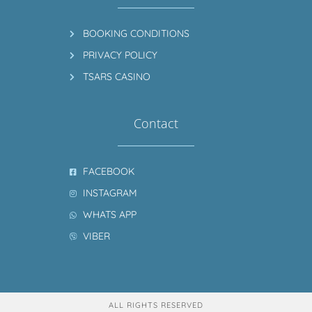
BOOKING CONDITIONS
PRIVACY POLICY
TSARS CASINO
Contact
FACEBOOK
INSTAGRAM
WHATS APP
VIBER
ALL RIGHTS RESERVED