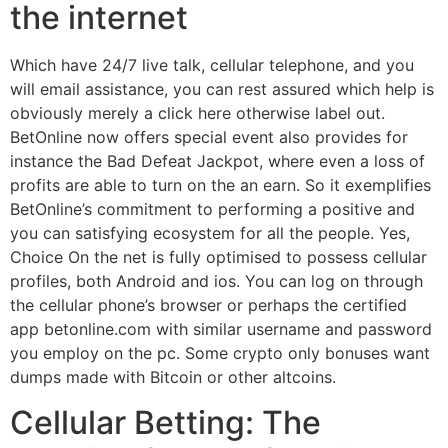
the internet
Which have 24/7 live talk, cellular telephone, and you
will email assistance, you can rest assured which help is
obviously merely a click here otherwise label out.
BetOnline now offers special event also provides for
instance the Bad Defeat Jackpot, where even a loss of
profits are able to turn on the an earn. So it exemplifies
BetOnline’s commitment to performing a positive and
you can satisfying ecosystem for all the people. Yes,
Choice On the net is fully optimised to possess cellular
profiles, both Android and ios. You can log on through
the cellular phone’s browser or perhaps the certified
app betonline.com with similar username and password
you employ on the pc. Some crypto only bonuses want
dumps made with Bitcoin or other altcoins.
Cellular Betting: The