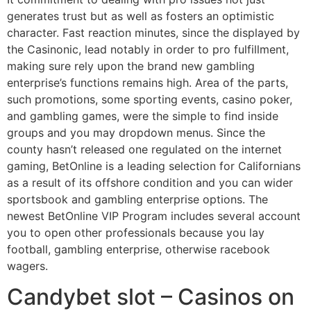
generates trust but as well as fosters an optimistic
character. Fast reaction minutes, since the displayed by
the Casinonic, lead notably in order to pro fulfillment,
making sure rely upon the brand new gambling
enterprise’s functions remains high. Area of the parts,
such promotions, some sporting events, casino poker,
and gambling games, were the simple to find inside
groups and you may dropdown menus.
Since the
county hasn’t released one regulated on the internet
gaming, BetOnline is a leading selection for Californians
as a result of its offshore condition and you can wider
sportsbook and gambling enterprise options. The
newest BetOnline VIP Program includes several account
you to open other professionals because you lay
football, gambling enterprise, otherwise racebook
wagers.
Candybet slot – Casinos on