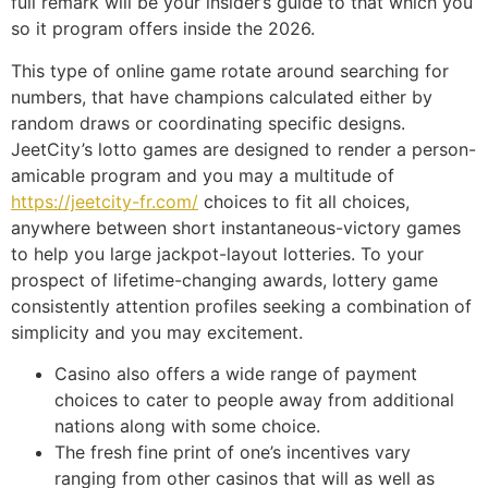
full remark will be your insider’s guide to that which you
so it program offers inside the 2026.
This type of online game rotate around searching for
numbers, that have champions calculated either by
random draws or coordinating specific designs.
JeetCity’s lotto games are designed to render a person-
amicable program and you may a multitude of
https://jeetcity-fr.com/
choices to fit all choices,
anywhere between short instantaneous-victory games
to help you large jackpot-layout lotteries. To your
prospect of lifetime-changing awards, lottery game
consistently attention profiles seeking a combination of
simplicity and you may excitement.
Casino also offers a wide range of payment
choices to cater to people away from additional
nations along with some choice.
The fresh fine print of one’s incentives vary
ranging from other casinos that will as well as