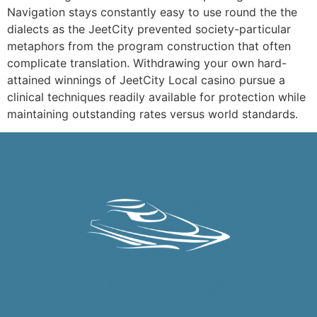
Navigation stays constantly easy to use round the the
dialects as the JeetCity prevented society-particular
metaphors from the program construction that often
complicate translation. Withdrawing your own hard-
attained winnings of JeetCity Local casino pursue a
clinical techniques readily available for protection while
maintaining outstanding rates versus world standards.