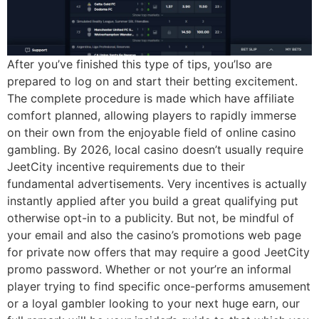
After you’ve finished this type of tips, you’lso are
prepared to log on and start their betting excitement.
The complete procedure is made which have affiliate
comfort planned, allowing players to rapidly immerse
on their own from the enjoyable field of online casino
gambling. By 2026, local casino doesn’t usually require
JeetCity incentive requirements due to their
fundamental advertisements. Very incentives is actually
instantly applied after you build a great qualifying put
otherwise opt-in to a publicity. But not, be mindful of
your email and also the casino’s promotions web page
for private now offers that may require a good JeetCity
promo password. Whether or not your’re an informal
player trying to find specific once-performs amusement
or a loyal gambler looking to your next huge earn, our