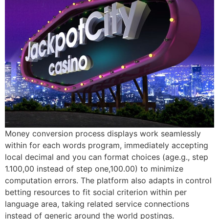
Money conversion process displays work seamlessly
within for each words program, immediately accepting
local decimal and you can format choices (age.g., step
1.100,00 instead of step one,100.00) to minimize
computation errors. The platform also adapts in control
betting resources to fit social criterion within per
language area, taking related service connections
instead of generic around the world postings.