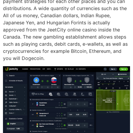
payment strategies for each other places and you can
distributions. A wide quantity of currencies such as the
All of us money, Canadian dollars, Indian Rupee,
Japanese Yen, and Hungarian Forints is actually
approved from the JeetCity online casino inside the
Canada. The new gambling establishment allows steps
such as playing cards, debit cards, e-wallets, as well as
cryptocurrencies for example Bitcoin, Ethereum, and
you will Dogecoin.