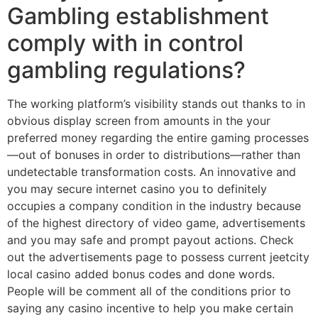
Gambling establishment
comply with in control
gambling regulations?
The working platform’s visibility stands out thanks to in
obvious display screen from amounts in the your
preferred money regarding the entire gaming processes
—out of bonuses in order to distributions—rather than
undetectable transformation costs. An innovative and
you may secure internet casino you to definitely
occupies a company condition in the industry because
of the highest directory of video game, advertisements
and you may safe and prompt payout actions. Check
out the advertisements page to possess current jeetcity
local casino added bonus codes and done words.
People will be comment all of the conditions prior to
saying any casino incentive to help you make certain