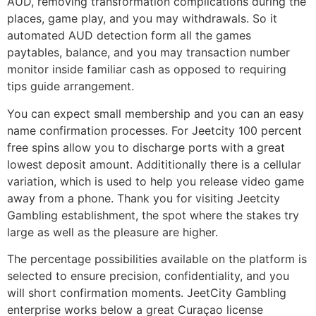
AUD, removing transformation complications during the
places, game play, and you may withdrawals. So it
automated AUD detection form all the games
paytables, balance, and you may transaction number
monitor inside familiar cash as opposed to requiring
tips guide arrangement.
You can expect small membership and you can an easy
name confirmation processes. For Jeetcity 100 percent
free spins allow you to discharge ports with a great
lowest deposit amount. Addititionally there is a cellular
variation, which is used to help you release video game
away from a phone. Thank you for visiting Jeetcity
Gambling establishment, the spot where the stakes try
large as well as the pleasure are higher.
The percentage possibilities available on the platform is
selected to ensure precision, confidentiality, and you
will short confirmation moments. JeetCity Gambling
enterprise works below a great Curaçao license