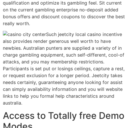
qualification and optimize its gambling feel. Sit current
on the current gambling enterprise no-deposit added
bonus offers and discount coupons to discover the best
really worth.
Such jeetcity local casino incentive
also provides render generous well worth to have
newbies. Australian punters are supplied a variety of in
charge gambling equipment, such self-different, cool-of
attacks, and you may membership restrictions.
Participants is set put or losings ceilings, capture a rest,
or request exclusion for a longer period. Jeetcity takes
needs certainly, guaranteeing anyone looking for assist
can simply availability information and you will website
links to help you formal help characteristics around
australia.
Access to Totally free Demo
Modes