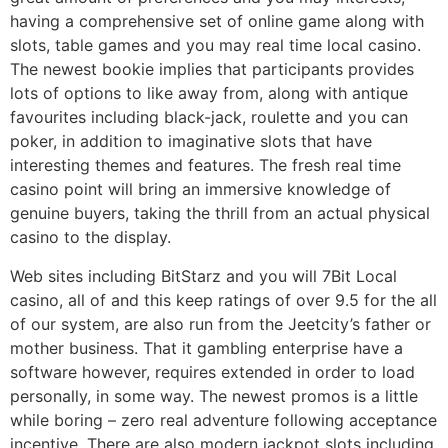
having a comprehensive set of online game along with
slots, table games and you may real time local casino.
The newest bookie implies that participants provides
lots of options to like away from, along with antique
favourites including black-jack, roulette and you can
poker, in addition to imaginative slots that have
interesting themes and features. The fresh real time
casino point will bring an immersive knowledge of
genuine buyers, taking the thrill from an actual physical
casino to the display.
Web sites including BitStarz and you will 7Bit Local
casino, all of and this keep ratings of over 9.5 for the all
of our system, are also run from the Jeetcity’s father or
mother business. That it gambling enterprise have a
software however, requires extended in order to load
personally, in some way. The newest promos is a little
while boring – zero real adventure following acceptance
incentive. There are also modern jackpot slots including