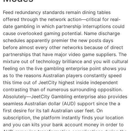
Feed redundancy standards remain dining tables
offered through the network action—critical for real-
date gambling in which partnership interruptions could
cause overlooked gaming potential. Name discharge
schedules apparently premier the new posts days
before almost every other networks because of direct
partnerships that have major video game suppliers. The
mixture out of technology brilliance and you will cultural
feeling on the live gambling enterprise point shows you
as to the reasons Australian players constantly speed
this time out of JeetCity highest inside independent
contrasting than of numerous surrounding opposition.
Absolutely—JeetCity Gambling enterprise also provides
seamless Australian dollar (AUD) support since the a
first desire for its tall Australian user feet. On
subscription, the platform instantly finds your location
and you can kits your bank account money in order to