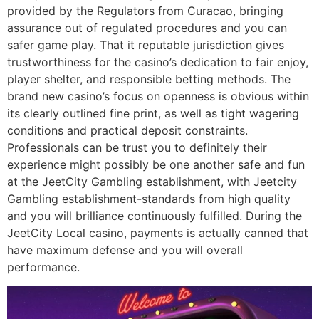
provided by the Regulators from Curacao, bringing
assurance out of regulated procedures and you can
safer game play. That it reputable jurisdiction gives
trustworthiness for the casino’s dedication to fair enjoy,
player shelter, and responsible betting methods. The
brand new casino’s focus on openness is obvious within
its clearly outlined fine print, as well as tight wagering
conditions and practical deposit constraints.
Professionals can be trust you to definitely their
experience might possibly be one another safe and fun
at the JeetCity Gambling establishment, with Jeetcity
Gambling establishment-standards from high quality
and you will brilliance continuously fulfilled. During the
JeetCity Local casino, payments is actually canned that
have maximum defense and you will overall
performance.