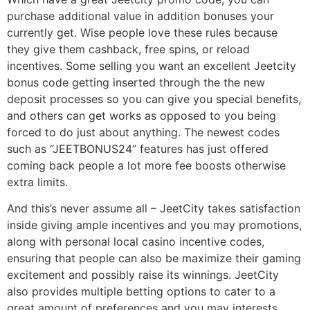
purchase additional value in addition bonuses your
currently get. Wise people love these rules because
they give them cashback, free spins, or reload
incentives. Some selling you want an excellent Jeetcity
bonus code getting inserted through the the new
deposit processes so you can give you special benefits,
and others can get works as opposed to you being
forced to do just about anything.
The newest codes
such as “JEETBONUS24” features has just offered
coming back people a lot more fee boosts otherwise
extra limits.
And this’s never assume all – JeetCity takes satisfaction
inside giving ample incentives and you may promotions,
along with personal local casino incentive codes,
ensuring that people can also be maximize their gaming
excitement and possibly raise its winnings. JeetCity
also provides multiple betting options to cater to a
great amount of preferences and you may interests,