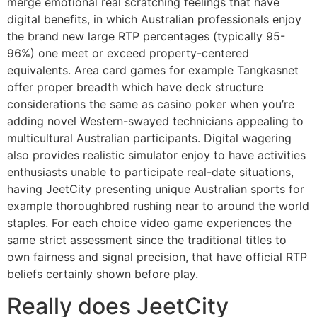
merge emotional real scratching feelings that have
digital benefits, in which Australian professionals enjoy
the brand new large RTP percentages (typically 95-
96%) one meet or exceed property-centered
equivalents. Area card games for example Tangkasnet
offer proper breadth which have deck structure
considerations the same as casino poker when you’re
adding novel Western-swayed technicians appealing to
multicultural Australian participants. Digital wagering
also provides realistic simulator enjoy to have activities
enthusiasts unable to participate real-date situations,
having JeetCity presenting unique Australian sports for
example thoroughbred rushing near to around the world
staples. For each choice video game experiences the
same strict assessment since the traditional titles to
own fairness and signal precision, that have official RTP
beliefs certainly shown before play.
Really does JeetCity