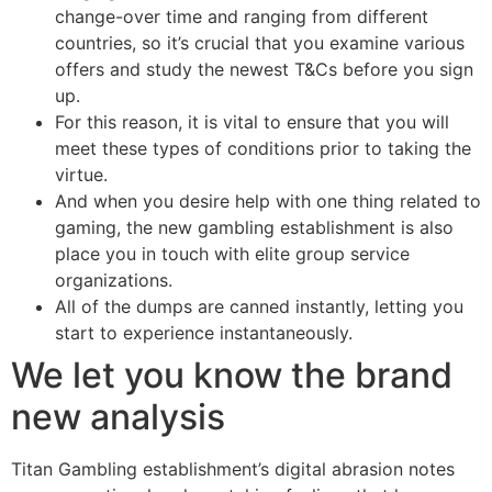
change-over time and ranging from different
countries, so it’s crucial that you examine various
offers and study the newest T&Cs before you sign
up.
For this reason, it is vital to ensure that you will
meet these types of conditions prior to taking the
virtue.
And when you desire help with one thing related to
gaming, the new gambling establishment is also
place you in touch with elite group service
organizations.
All of the dumps are canned instantly, letting you
start to experience instantaneously.
We let you know the brand
new analysis
Titan Gambling establishment’s digital abrasion notes