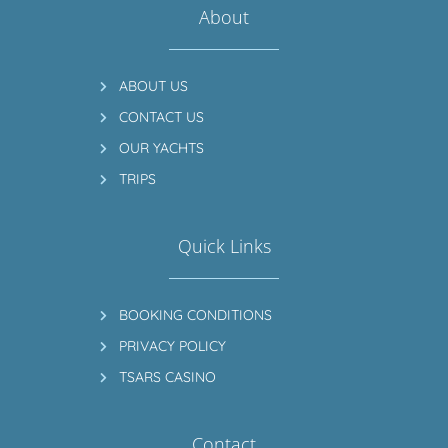
About
ABOUT US
CONTACT US
OUR YACHTS
TRIPS
Quick Links
BOOKING CONDITIONS
PRIVACY POLICY
TSARS CASINO
Contact