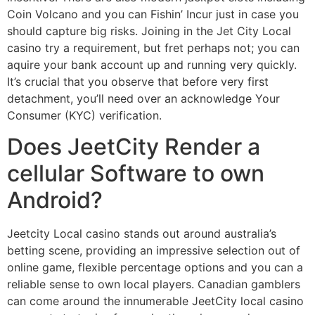
Coin Volcano and you can Fishin’ Incur just in case you
should capture big risks. Joining in the Jet City Local
casino try a requirement, but fret perhaps not; you can
aquire your bank account up and running very quickly.
It’s crucial that you observe that before very first
detachment, you’ll need over an acknowledge Your
Consumer (KYC) verification.
Does JeetCity Render a
cellular Software to own
Android?
Jeetcity Local casino stands out around australia’s
betting scene, providing an impressive selection out of
online game, flexible percentage options and you can a
reliable sense to own local players. Canadian gamblers
can come around the innumerable JeetCity local casino