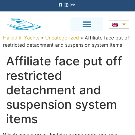
Halkidiki Yachts
»
Uncategorized
»
Affiliate face put off
restricted detachment and suspension system items
Affiliate face put off
restricted
detachment and
suspension system
items
Which have a great Jeetcity promo code, you can