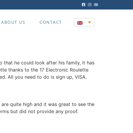
ABOUT US
CONTACT
that he could look after his family, it has
te thanks to the 17 Electronic Roulette
d. All you need to do is sign up, VISA.
are quite high and it was great to see the
erms but did not provide any proof.