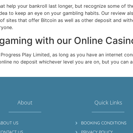
hat help your bankroll last longer, but recognize some of
dea to keep an eye on your gambling habits. Our review also
of sites that offer Bitcoin as well as other deposit and wi
ryone.
f gaming with our Online Casi
rogress Play Limited, as long as you have an internet conne
t online no deposit whichever level you are on, but you can a
About
Quick Links
ABOUT US
BOOKING CONDITIONS
CONTACT US
PRIVACY POLICY