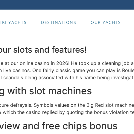
IKI YACHTS
DESTINATIONS
OUR YACHTS
our slots and features!
 at our online casino in 2026! He took up a cleaning job so 
ive casinos. One fairly classic game you can play is Roulet
l scandals being associated with his name being investigate
g with slot machines
ure defrayals. Symbols values on the Big Red slot machine 
o which the casino replied by quoting the bonus violation t
view and free chips bonus