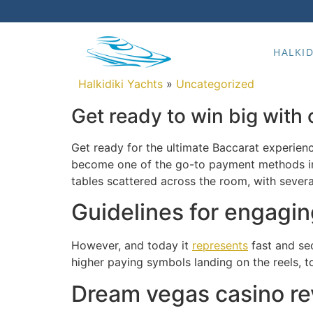
HALKID
Halkidiki Yachts
»
Uncategorized
Get ready to win big with 
Get ready for the ultimate Baccarat experience
become one of the go-to payment methods in l
tables scattered across the room, with severa
Guidelines for engagin
However, and today it
represents
fast and sec
higher paying symbols landing on the reels, t
Dream vegas casino re