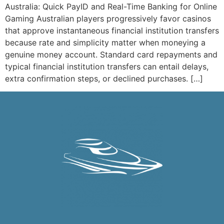
Australia: Quick PayID and Real-Time Banking for Online
Gaming Australian players progressively favor casinos
that approve instantaneous financial institution transfers
because rate and simplicity matter when moneying a
genuine money account. Standard card repayments and
typical financial institution transfers can entail delays,
extra confirmation steps, or declined purchases. […]