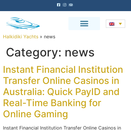
Halkidiki Yachts
»
news
Category:
news
Instant Financial Institution
Transfer Online Casinos in
Australia: Quick PayID and
Real-Time Banking for
Online Gaming
Instant Financial Institution Transfer Online Casinos in