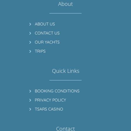
About
ABOUT US
CONTACT US
OUR YACHTS
TRIPS
Quick Links
BOOKING CONDITIONS
PRIVACY POLICY
TSARS CASINO
Contact